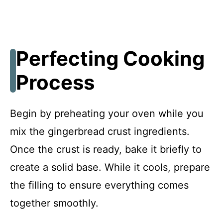
Perfecting Cooking
Process
Begin by preheating your oven while you
mix the gingerbread crust ingredients.
Once the crust is ready, bake it briefly to
create a solid base. While it cools, prepare
the filling to ensure everything comes
together smoothly.