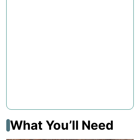
What You’ll Need