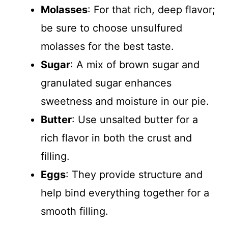
Molasses
: For that rich, deep flavor;
be sure to choose unsulfured
molasses for the best taste.
Sugar
: A mix of brown sugar and
granulated sugar enhances
sweetness and moisture in our pie.
Butter
: Use unsalted butter for a
rich flavor in both the crust and
filling.
Eggs
: They provide structure and
help bind everything together for a
smooth filling.