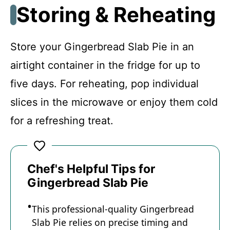
Storing & Reheating
Store your Gingerbread Slab Pie in an
airtight container in the fridge for up to
five days. For reheating, pop individual
slices in the microwave or enjoy them cold
for a refreshing treat.
Chef's Helpful Tips for
Gingerbread Slab Pie
This professional-quality Gingerbread
Slab Pie relies on precise timing and