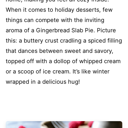
When it comes to holiday desserts, few
things can compete with the inviting
aroma of a Gingerbread Slab Pie. Picture
this: a buttery crust cradling a spiced filling
that dances between sweet and savory,
topped off with a dollop of whipped cream
or a scoop of ice cream. It’s like winter
wrapped in a delicious hug!