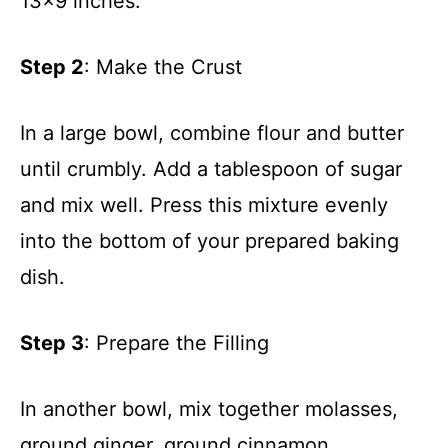
13×9 inches.
Step 2
: Make the Crust
In a large bowl, combine flour and butter
until crumbly. Add a tablespoon of sugar
and mix well. Press this mixture evenly
into the bottom of your prepared baking
dish.
Step 3
: Prepare the Filling
In another bowl, mix together molasses,
ground ginger, ground cinnamon,