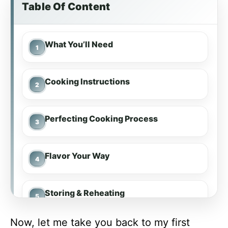
Table Of Content
What You’ll Need
Cooking Instructions
Perfecting Cooking Process
Flavor Your Way
Storing & Reheating
Now, let me take you back to my first