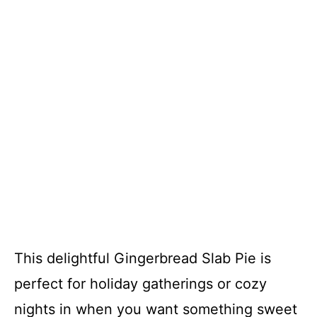
This delightful Gingerbread Slab Pie is
perfect for holiday gatherings or cozy
nights in when you want something sweet