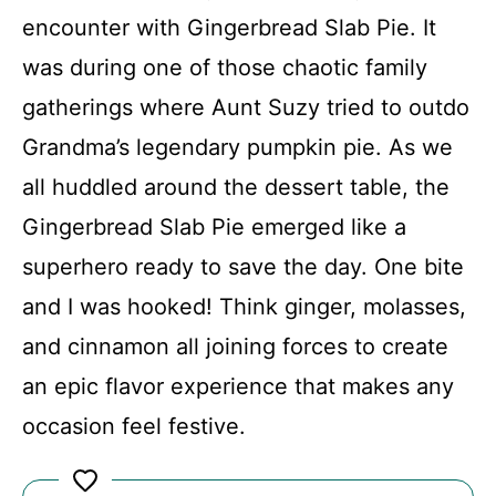
FAQs
encounter with Gingerbread Slab Pie. It
was during one of those chaotic family
Conclusion
gatherings where Aunt Suzy tried to outdo
Grandma’s legendary pumpkin pie. As we
Gingerbread Slab Pie
all huddled around the dessert table, the
Gingerbread Slab Pie emerged like a
Recipe Card
superhero ready to save the day. One bite
and I was hooked! Think ginger, molasses,
and cinnamon all joining forces to create
an epic flavor experience that makes any
occasion feel festive.