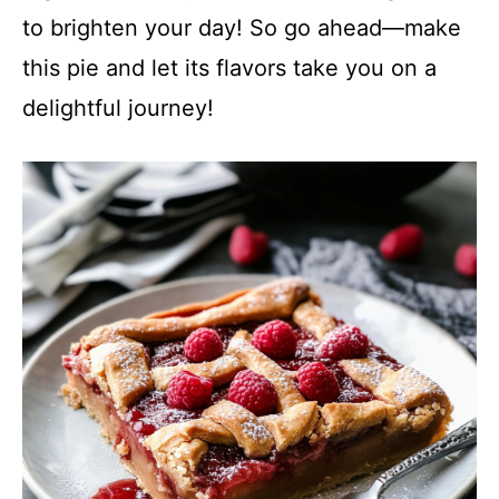
to brighten your day! So go ahead—make
this pie and let its flavors take you on a
delightful journey!