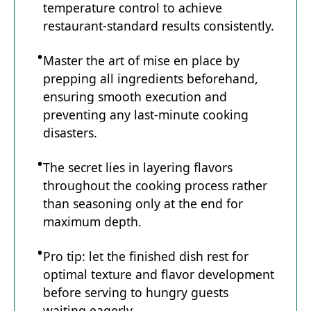
temperature control to achieve
restaurant-standard results consistently.
Master the art of mise en place by
prepping all ingredients beforehand,
ensuring smooth execution and
preventing any last-minute cooking
disasters.
The secret lies in layering flavors
throughout the cooking process rather
than seasoning only at the end for
maximum depth.
Pro tip: let the finished dish rest for
optimal texture and flavor development
before serving to hungry guests
waiting eagerly.