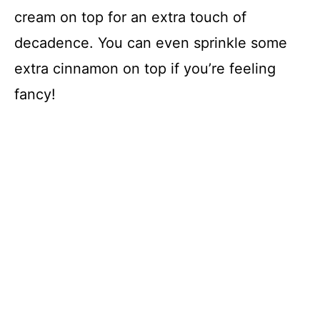
cream on top for an extra touch of
decadence. You can even sprinkle some
extra cinnamon on top if you’re feeling
fancy!