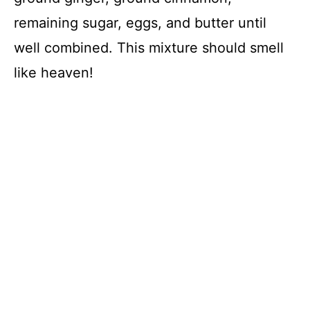
remaining sugar, eggs, and butter until
well combined. This mixture should smell
like heaven!