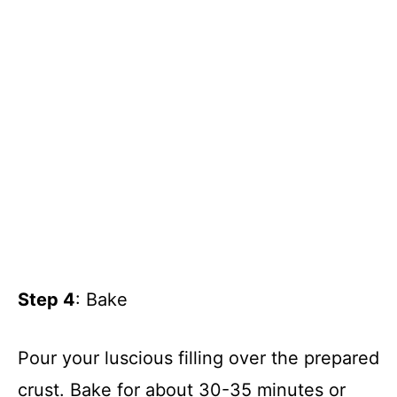
Step 4
: Bake
Pour your luscious filling over the prepared
crust. Bake for about 30-35 minutes or