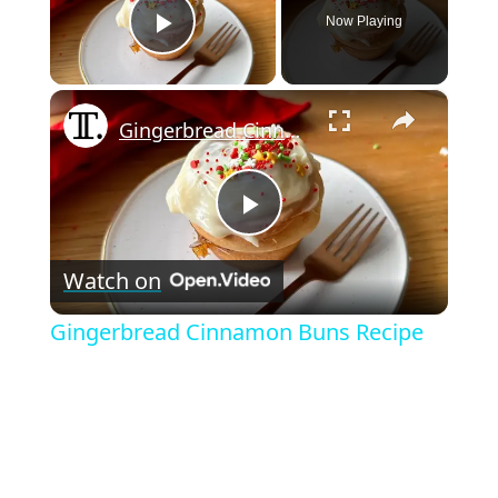
Now Playing
Play Video
×
Gingerbread Cinnamon Buns Recipe
P
Watch on
l
Gingerbread Cinnamon Buns Recipe
a
y