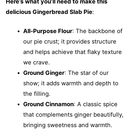
Here’s what you’ll need to make this
delicious Gingerbread Slab Pie
:
All-Purpose Flour
: The backbone of
our pie crust; it provides structure
and helps achieve that flaky texture
we crave.
Ground Ginger
: The star of our
show; it adds warmth and depth to
the filling.
Ground Cinnamon
: A classic spice
that complements ginger beautifully,
bringing sweetness and warmth.