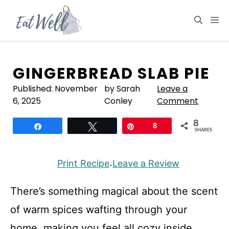
Skip
to
M
content
GINGERBREAD SLAB PIE
Published:
November
by Sarah
Leave a
6, 2025
Conley
Comment
8
Share
Tweet
Pin
8
SHARES
Print Recipe
Leave a Review
·
There’s something magical about the scent
of warm spices wafting through your
home, making you feel all cozy inside.