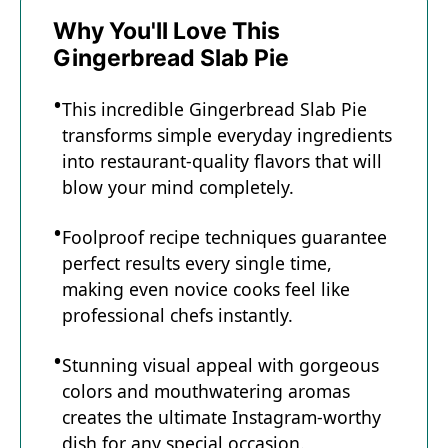
Why You'll Love This
Gingerbread Slab Pie
This incredible Gingerbread Slab Pie
transforms simple everyday ingredients
into restaurant-quality flavors that will
blow your mind completely.
Foolproof recipe techniques guarantee
perfect results every single time,
making even novice cooks feel like
professional chefs instantly.
Stunning visual appeal with gorgeous
colors and mouthwatering aromas
creates the ultimate Instagram-worthy
dish for any special occasion.