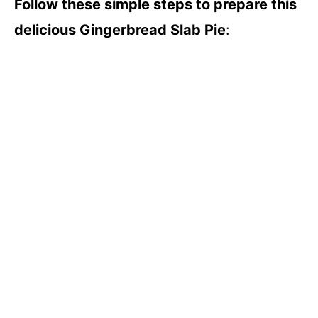
Follow these simple steps to prepare this
delicious Gingerbread Slab Pie
: