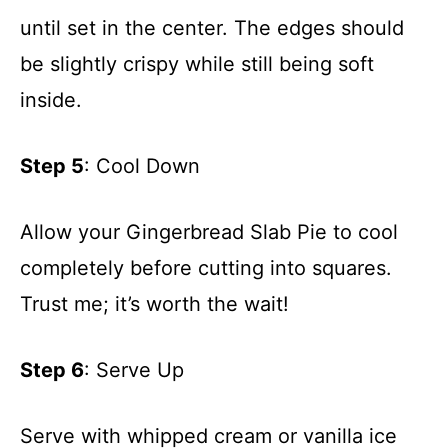
until set in the center. The edges should
be slightly crispy while still being soft
inside.
Step 5
: Cool Down
Allow your Gingerbread Slab Pie to cool
completely before cutting into squares.
Trust me; it’s worth the wait!
Step 6
: Serve Up
Serve with whipped cream or vanilla ice