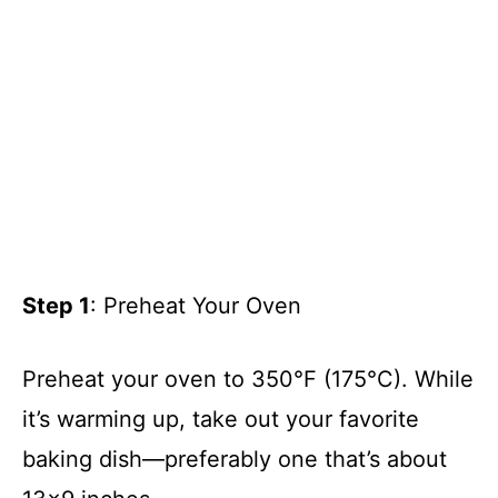
Step 1
: Preheat Your Oven
Preheat your oven to 350°F (175°C). While
it’s warming up, take out your favorite
baking dish—preferably one that’s about