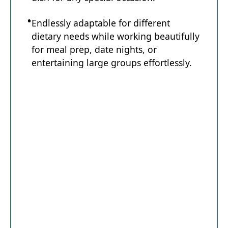
Endlessly adaptable for different
dietary needs while working beautifully
for meal prep, date nights, or
entertaining large groups effortlessly.