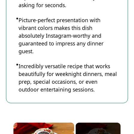
asking for seconds.
Picture-perfect presentation with
vibrant colors makes this dish
absolutely Instagram-worthy and
guaranteed to impress any dinner
guest.
Incredibly versatile recipe that works
beautifully for weeknight dinners, meal
prep, special occasions, or even
outdoor entertaining sessions.
×