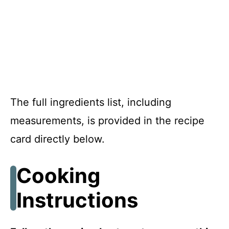
The full ingredients list, including
measurements, is provided in the recipe
card directly below.
Cooking
Instructions