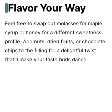
Flavor Your Way
Feel free to swap out molasses for maple
syrup or honey for a different sweetness
profile. Add nuts, dried fruits, or chocolate
chips to the filling for a delightful twist
that’ll make your taste buds dance.