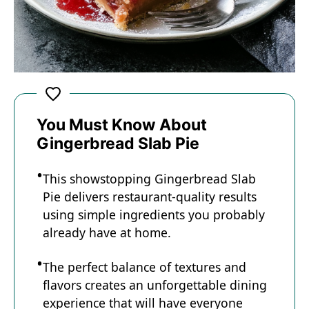
You Must Know About
Gingerbread Slab Pie
This showstopping Gingerbread Slab
Pie delivers restaurant-quality results
using simple ingredients you probably
already have at home.
The perfect balance of textures and
flavors creates an unforgettable dining
experience that will have everyone