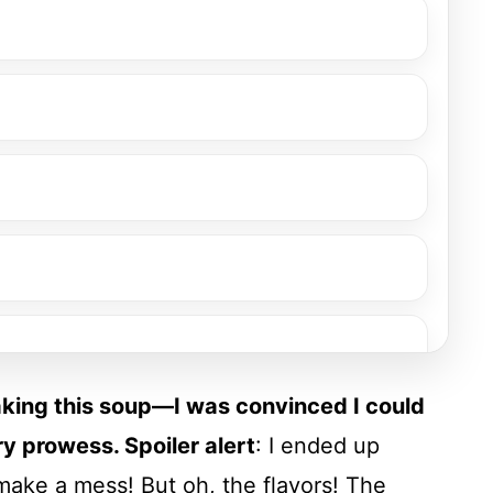
making this soup—I was convinced I could
y prowess. Spoiler alert
: I ended up
make a mess! But oh, the flavors! The