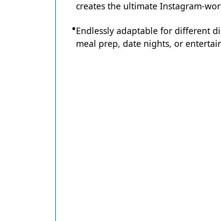
creates the ultimate Instagram-wort
Endlessly adaptable for different d
meal prep, date nights, or entertain