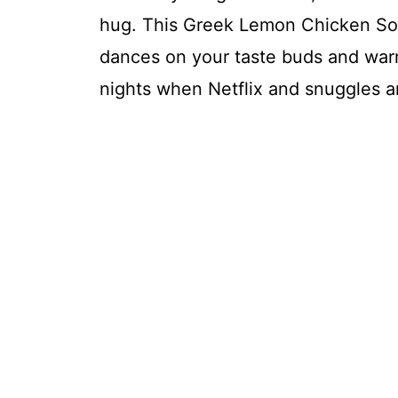
hug. This Greek Lemon Chicken Soup 
dances on your taste buds and warm
nights when Netflix and snuggles ar