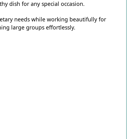
hy dish for any special occasion.
ietary needs while working beautifully for
ing large groups effortlessly.