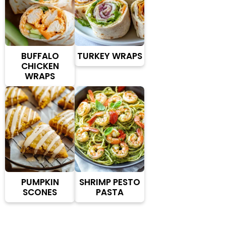
BUFFALO
TURKEY WRAPS
CHICKEN
WRAPS
PUMPKIN
SHRIMP PESTO
SCONES
PASTA