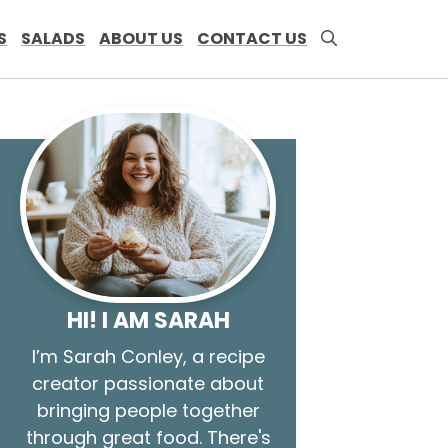
S
SALADS
ABOUT US
CONTACT US
HI! I AM SARAH
I’m Sarah Conley, a recipe
creator passionate about
bringing people together
through great food. There's