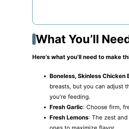
What You’ll Nee
Here’s what you’ll need to make t
Boneless, Skinless Chicken 
breasts, but you can adjust
you’re feeding.
Fresh Garlic
: Choose firm, fr
Fresh Lemons
: The zest and 
ones to maximize flavor.