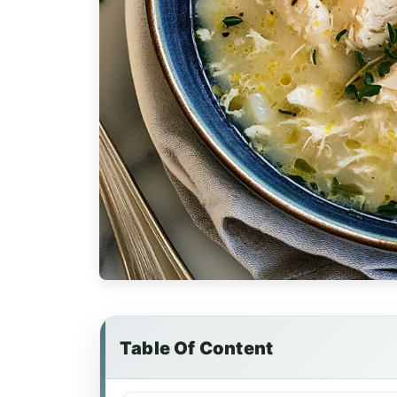
Table Of Content