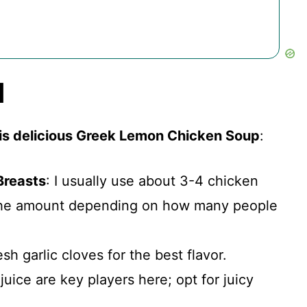
d
his delicious Greek Lemon Chicken Soup
:
Breasts
: I usually use about 3-4 chicken
 the amount depending on how many people
esh garlic cloves for the best flavor.
juice are key players here; opt for juicy