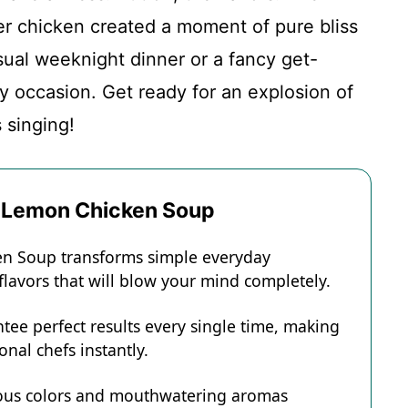
er chicken created a moment of pure bliss
casual weeknight dinner or a fancy get-
ny occasion. Get ready for an explosion of
s singing!
k Lemon Chicken Soup
en Soup transforms simple everyday
 flavors that will blow your mind completely.
tee perfect results every single time, making
onal chefs instantly.
eous colors and mouthwatering aromas