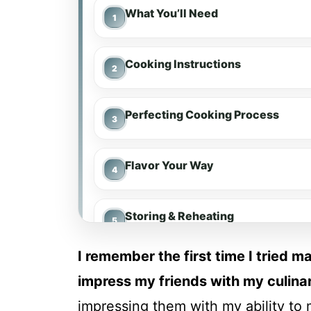
What You’ll Need
Cooking Instructions
Perfecting Cooking Process
Flavor Your Way
Storing & Reheating
I remember the first time I tried 
FAQs
impress my friends with my culinar
impressing them with my ability to 