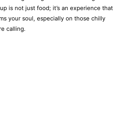
is not just food; it’s an experience that
s your soul, especially on those chilly
e calling.