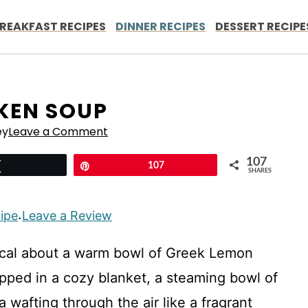
REAKFAST RECIPES
DINNER RECIPES
DESSERT RECIPE
KEN SOUP
ey
Leave a Comment
107
Tweet
Pin
107
SHARES
cipe
Leave a Review
·
ical about a warm bowl of Greek Lemon
pped in a cozy blanket, a steaming bowl of
a wafting through the air like a fragrant