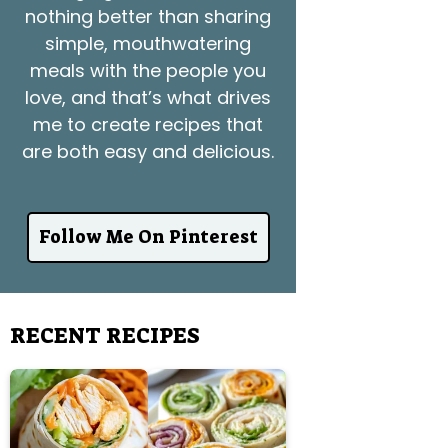
nothing better than sharing
simple, mouthwatering
meals with the people you
love, and that’s what drives
me to create recipes that
are both easy and delicious.
Follow Me On Pinterest
RECENT RECIPES