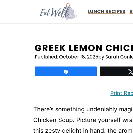
Skip
to
LUNCH RECIPES
B
content
GREEK LEMON CHIC
Published:
October 18, 2025
by Sarah Conl
Share
Print Re
There’s something undeniably mag
Chicken Soup. Picture yourself wra
this zesty delight in hand, the arom