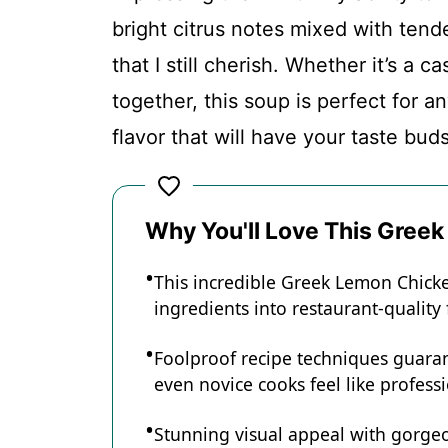
Conclusion
bright citrus notes mixed with tend
that I still cherish. Whether it’s a 
Greek Lemon Chicken Soup
together, this soup is perfect for a
flavor that will have your taste bud
Recipe Card
Why You'll Love This Gree
This incredible Greek Lemon Chick
ingredients into restaurant-quality
Foolproof recipe techniques guaran
even novice cooks feel like professi
Stunning visual appeal with gorg