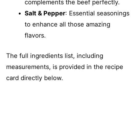
complements the beef perfectly.
Salt & Pepper
: Essential seasonings
to enhance all those amazing
flavors.
The full ingredients list, including
measurements, is provided in the recipe
card directly below.