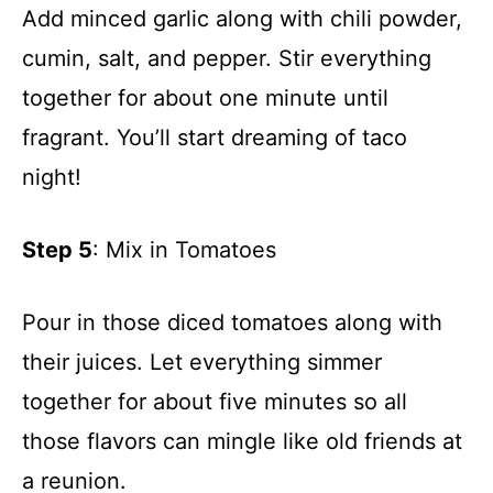
Add minced garlic along with chili powder,
cumin, salt, and pepper. Stir everything
together for about one minute until
fragrant. You’ll start dreaming of taco
night!
Step 5
: Mix in Tomatoes
Pour in those diced tomatoes along with
their juices. Let everything simmer
together for about five minutes so all
those flavors can mingle like old friends at
a reunion.