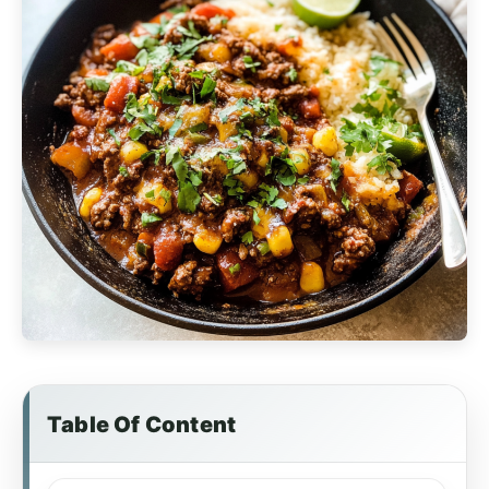
Table Of Content