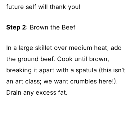
future self will thank you!
Step 2
: Brown the Beef
In a large skillet over medium heat, add
the ground beef. Cook until brown,
breaking it apart with a spatula (this isn’t
an art class; we want crumbles here!).
Drain any excess fat.