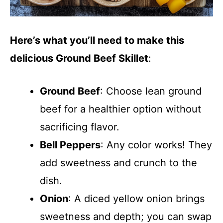
Here’s what you’ll need to make this
delicious Ground Beef Skillet
:
Ground Beef
: Choose lean ground
beef for a healthier option without
sacrificing flavor.
Bell Peppers
: Any color works! They
add sweetness and crunch to the
dish.
Onion
: A diced yellow onion brings
sweetness and depth; you can swap