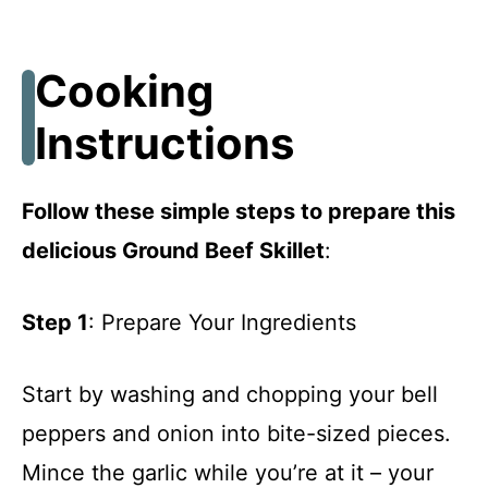
Cooking
Instructions
Follow these simple steps to prepare this
delicious Ground Beef Skillet
:
Step 1
: Prepare Your Ingredients
Start by washing and chopping your bell
peppers and onion into bite-sized pieces.
Mince the garlic while you’re at it – your