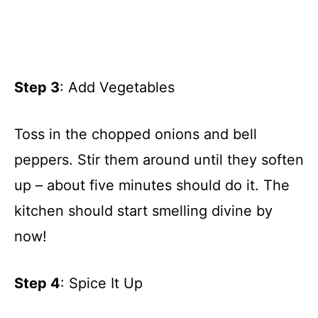
Step 3
: Add Vegetables
Toss in the chopped onions and bell
peppers. Stir them around until they soften
up – about five minutes should do it. The
kitchen should start smelling divine by
now!
Step 4
: Spice It Up