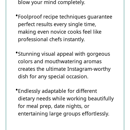
blow your mind completely.
Foolproof recipe techniques guarantee
perfect results every single time,
making even novice cooks feel like
professional chefs instantly.
Stunning visual appeal with gorgeous
colors and mouthwatering aromas
creates the ultimate Instagram-worthy
dish for any special occasion.
Endlessly adaptable for different
dietary needs while working beautifully
for meal prep, date nights, or
entertaining large groups effortlessly.