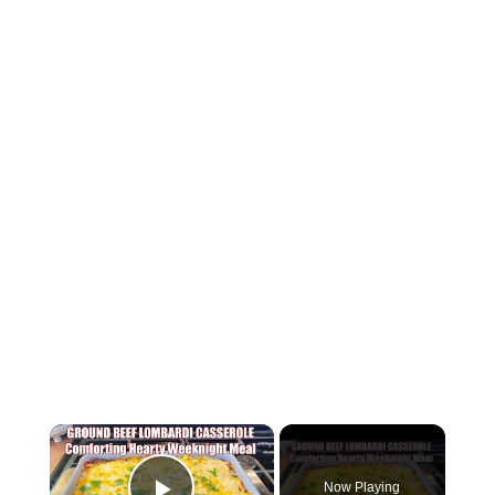
×
Now Playing