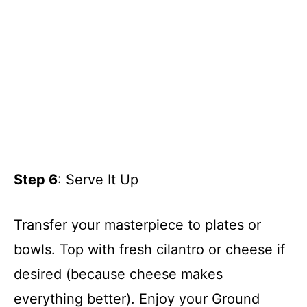
Step 6
: Serve It Up
Transfer your masterpiece to plates or
bowls. Top with fresh cilantro or cheese if
desired (because cheese makes
everything better). Enjoy your Ground