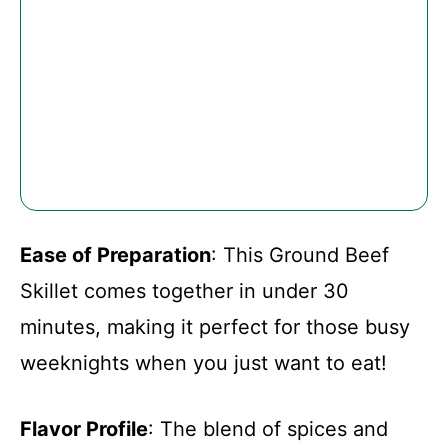
Ease of Preparation
: This Ground Beef
Skillet comes together in under 30
minutes, making it perfect for those busy
weeknights when you just want to eat!
Flavor Profile
: The blend of spices and