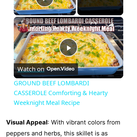
Play Video
×
GROUND BEEF LOMBARDI CASSEROLE Comforting & Hearty Weeknight Meal Recipe
P
Watch on
l
GROUND BEEF LOMBARDI
a
CASSEROLE Comforting & Hearty
Weeknight Meal Recipe
y
Visual Appeal
: With vibrant colors from
V
peppers and herbs, this skillet is as