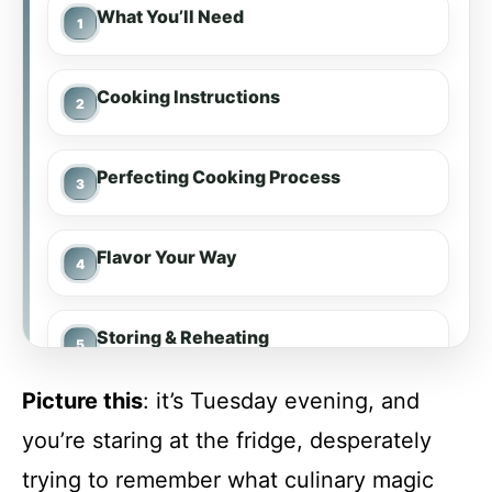
What You’ll Need
Cooking Instructions
Perfecting Cooking Process
Flavor Your Way
Storing & Reheating
Picture this
: it’s Tuesday evening, and
FAQs
you’re staring at the fridge, desperately
trying to remember what culinary magic