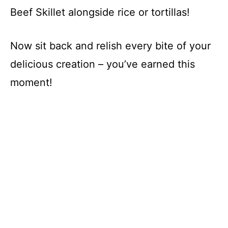
Beef Skillet alongside rice or tortillas!
Now sit back and relish every bite of your
delicious creation – you’ve earned this
moment!