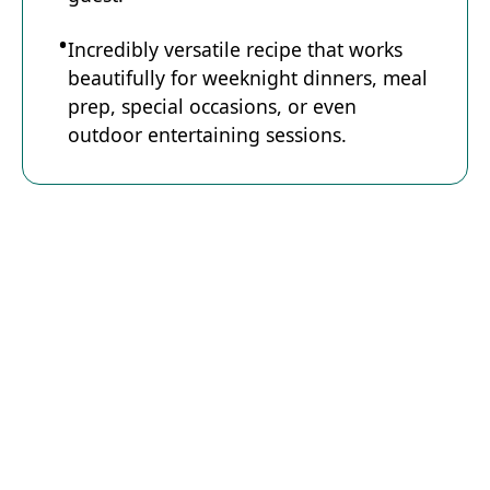
Incredibly versatile recipe that works
beautifully for weeknight dinners, meal
prep, special occasions, or even
outdoor entertaining sessions.