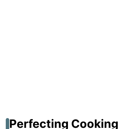
Perfecting Cooking