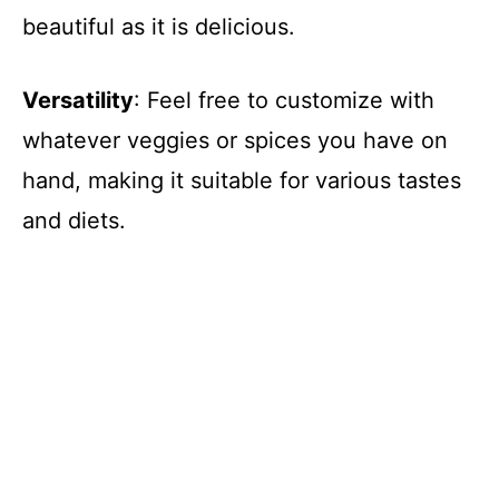
beautiful as it is delicious.
i
d
Versatility
: Feel free to customize with
whatever veggies or spices you have on
e
hand, making it suitable for various tastes
and diets.
o