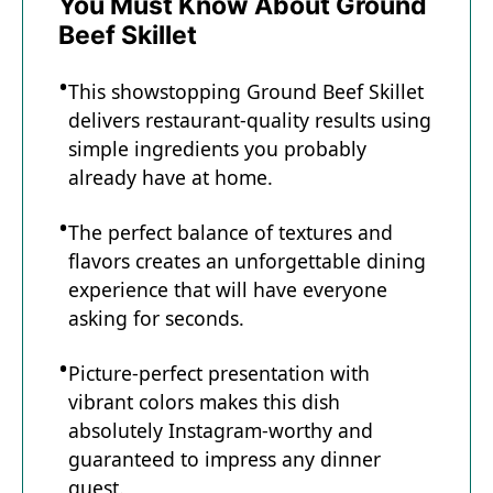
You Must Know About Ground
Beef Skillet
This showstopping Ground Beef Skillet
delivers restaurant-quality results using
simple ingredients you probably
already have at home.
The perfect balance of textures and
flavors creates an unforgettable dining
experience that will have everyone
asking for seconds.
Picture-perfect presentation with
vibrant colors makes this dish
absolutely Instagram-worthy and
guaranteed to impress any dinner
guest.