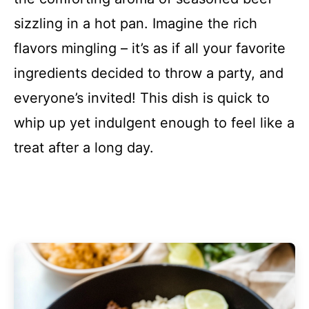
sizzling in a hot pan. Imagine the rich
flavors mingling – it’s as if all your favorite
ingredients decided to throw a party, and
everyone’s invited! This dish is quick to
whip up yet indulgent enough to feel like a
treat after a long day.