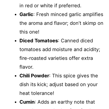
in red or white if preferred.
Garlic
: Fresh minced garlic amplifies
the aroma and flavor; don’t skimp on
this one!
Diced Tomatoes
: Canned diced
tomatoes add moisture and acidity;
fire-roasted varieties offer extra
flavor.
Chili Powder
: This spice gives the
dish its kick; adjust based on your
heat tolerance!
Cumin
: Adds an earthy note that