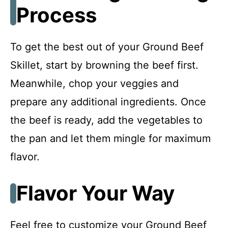
Process
To get the best out of your Ground Beef
Skillet, start by browning the beef first.
Meanwhile, chop your veggies and
prepare any additional ingredients. Once
the beef is ready, add the vegetables to
the pan and let them mingle for maximum
flavor.
Flavor Your Way
Feel free to customize your Ground Beef