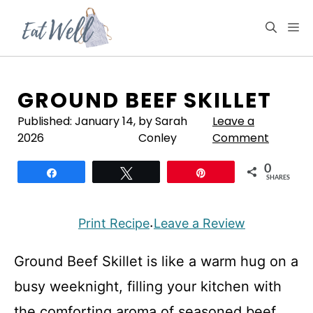
Skip
to
M
content
GROUND BEEF SKILLET
Published:
January 14,
by Sarah
Leave a
2026
Conley
Comment
0
Share
Tweet
Pin
SHARES
Print Recipe
Leave a Review
·
Ground Beef Skillet is like a warm hug on a
busy weeknight, filling your kitchen with
the comforting aroma of seasoned beef