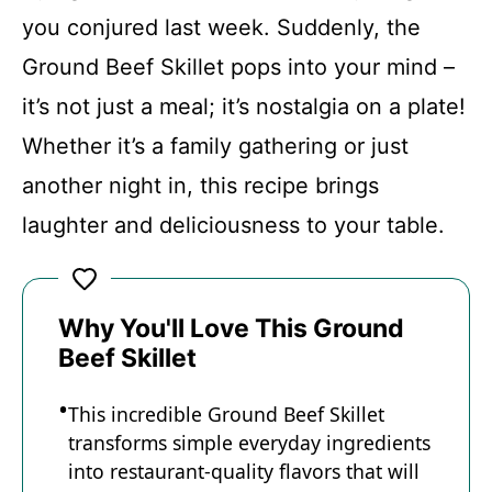
Conclusion
you conjured last week. Suddenly, the
Ground Beef Skillet pops into your mind –
Ground Beef Skillet
it’s not just a meal; it’s nostalgia on a plate!
Whether it’s a family gathering or just
Recipe Card
another night in, this recipe brings
laughter and deliciousness to your table.
Why You'll Love This Ground
Beef Skillet
This incredible Ground Beef Skillet
transforms simple everyday ingredients
into restaurant-quality flavors that will