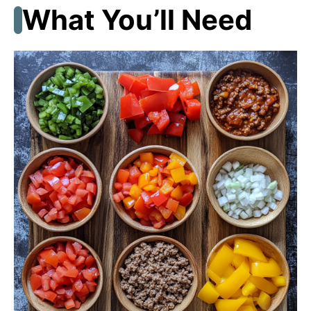
What You’ll Need