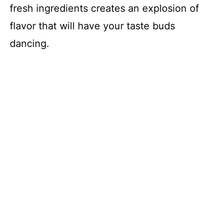
fresh ingredients creates an explosion of
flavor that will have your taste buds
dancing.