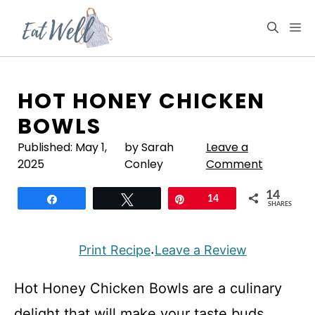
Skip
to
M
content
HOT HONEY CHICKEN
BOWLS
Published:
May 1,
by Sarah
Leave a
2025
Conley
Comment
14
Share
Tweet
Pin
14
SHARES
Print Recipe
Leave a Review
·
Hot Honey Chicken Bowls are a culinary
delight that will make your taste buds