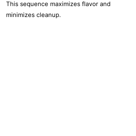
This sequence maximizes flavor and
minimizes cleanup.