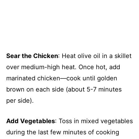
Sear the Chicken
: Heat olive oil in a skillet
over medium-high heat. Once hot, add
marinated chicken—cook until golden
brown on each side (about 5-7 minutes
per side).
Add Vegetables
: Toss in mixed vegetables
during the last few minutes of cooking