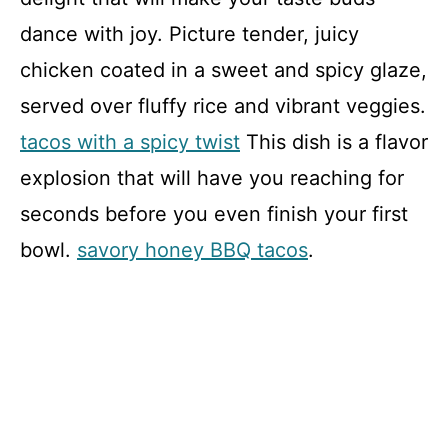
dance with joy. Picture tender, juicy
chicken coated in a sweet and spicy glaze,
served over fluffy rice and vibrant veggies.
tacos with a spicy twist
This dish is a flavor
explosion that will have you reaching for
seconds before you even finish your first
bowl.
savory honey BBQ tacos
.