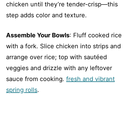
chicken until they’re tender-crisp—this
step adds color and texture.
Assemble Your Bowls
: Fluff cooked rice
with a fork. Slice chicken into strips and
arrange over rice; top with sautéed
veggies and drizzle with any leftover
sauce from cooking.
fresh and vibrant
spring rolls
.