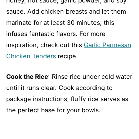
honey, hot sauce, garlic powder, and soy
sauce. Add chicken breasts and let them
marinate for at least 30 minutes; this
infuses fantastic flavors. For more
inspiration, check out this
Garlic Parmesan
Chicken Tenders
recipe.
Cook the Rice
: Rinse rice under cold water
until it runs clear. Cook according to
package instructions; fluffy rice serves as
the perfect base for your bowls.