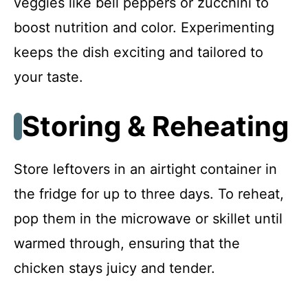
veggies like bell peppers or zucchini to
boost nutrition and color. Experimenting
keeps the dish exciting and tailored to
your taste.
Storing & Reheating
Store leftovers in an airtight container in
the fridge for up to three days. To reheat,
pop them in the microwave or skillet until
warmed through, ensuring that the
chicken stays juicy and tender.