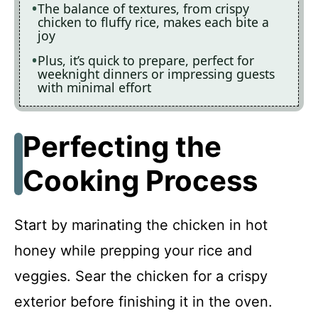
The balance of textures, from crispy
chicken to fluffy rice, makes each bite a
joy
Plus, it’s quick to prepare, perfect for
weeknight dinners or impressing guests
with minimal effort
Perfecting the
Cooking Process
Start by marinating the chicken in hot
honey while prepping your rice and
veggies. Sear the chicken for a crispy
exterior before finishing it in the oven.