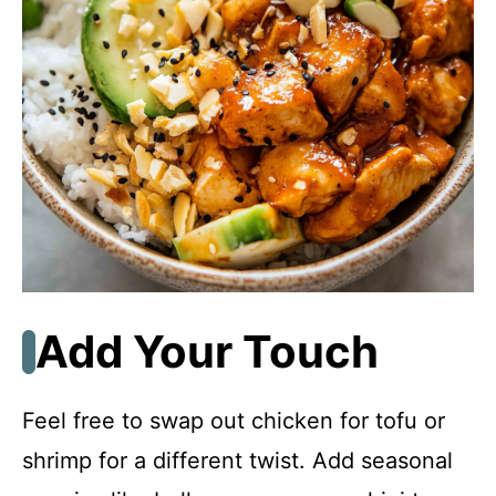
Add Your Touch
Feel free to swap out chicken for tofu or
shrimp for a different twist. Add seasonal