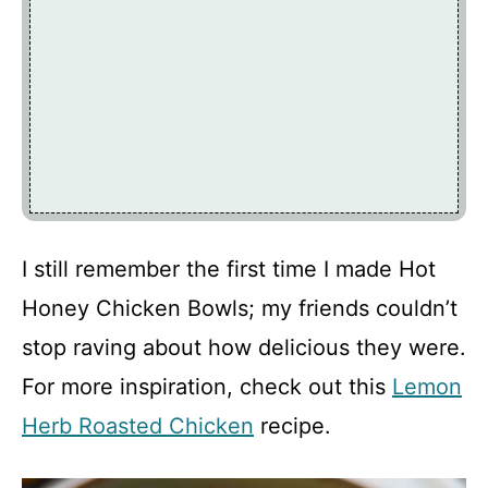
I still remember the first time I made Hot
Honey Chicken Bowls; my friends couldn’t
stop raving about how delicious they were.
For more inspiration, check out this
Lemon
Herb Roasted Chicken
recipe.