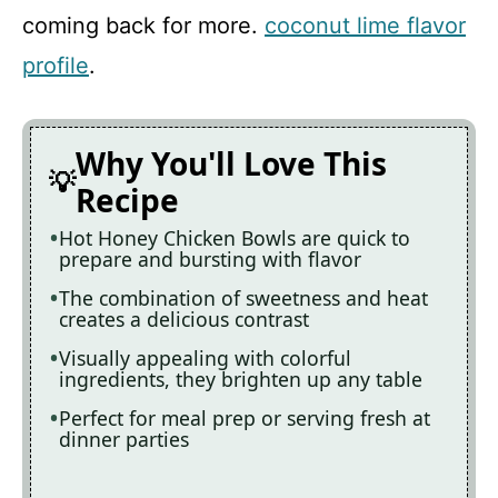
coming back for more.
coconut lime flavor
profile
.
Why You'll Love This
Recipe
Hot Honey Chicken Bowls are quick to
prepare and bursting with flavor
The combination of sweetness and heat
creates a delicious contrast
Visually appealing with colorful
ingredients, they brighten up any table
Perfect for meal prep or serving fresh at
dinner parties