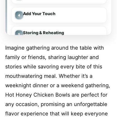
Add Your Touch
Storing & Reheating
Imagine gathering around the table with
FAQ
family or friends, sharing laughter and
stories while savoring every bite of this
Hot Honey Chicken Bowls
mouthwatering meal. Whether it’s a
weeknight dinner or a weekend gathering,
Recipe Card
Hot Honey Chicken Bowls are perfect for
any occasion, promising an unforgettable
flavor experience that will keep everyone