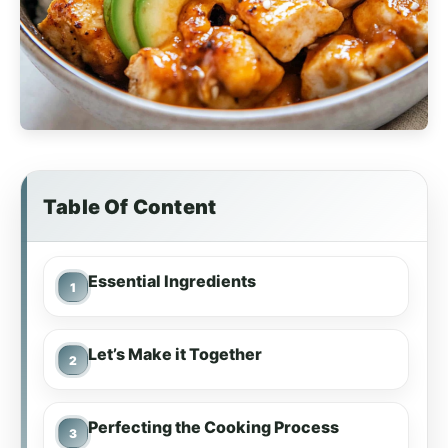
Table Of Content
Essential Ingredients
Let’s Make it Together
Perfecting the Cooking Process