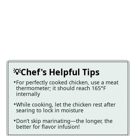
Chef's Helpful Tips
For perfectly cooked chicken, use a meat
thermometer; it should reach 165°F
internally
While cooking, let the chicken rest after
searing to lock in moisture
Don’t skip marinating—the longer, the
better for flavor infusion!