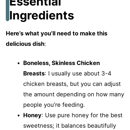
Essential
Ingredients
Here’s what you’ll need to make this
delicious dish
:
Boneless, Skinless Chicken
Breasts
: I usually use about 3-4
chicken breasts, but you can adjust
the amount depending on how many
people you’re feeding.
Honey
: Use pure honey for the best
sweetness; it balances beautifully