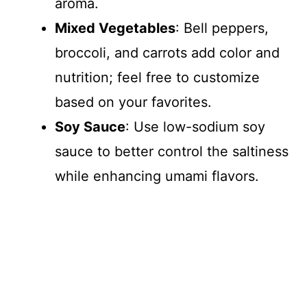
aroma.
Mixed Vegetables
: Bell peppers,
broccoli, and carrots add color and
nutrition; feel free to customize
based on your favorites.
Soy Sauce
: Use low-sodium soy
sauce to better control the saltiness
while enhancing umami flavors.