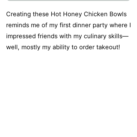
Creating these Hot Honey Chicken Bowls
reminds me of my first dinner party where I
impressed friends with my culinary skills—
well, mostly my ability to order takeout!