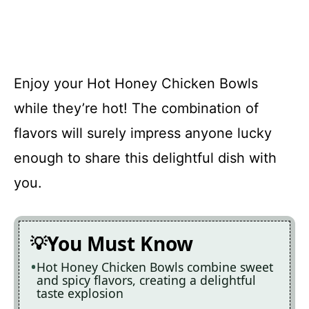
Enjoy your Hot Honey Chicken Bowls
while they’re hot! The combination of
flavors will surely impress anyone lucky
enough to share this delightful dish with
you.
You Must Know
Hot Honey Chicken Bowls combine sweet
and spicy flavors, creating a delightful
taste explosion