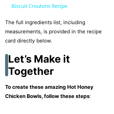
a
Biscuit Croutons Recipe
y
The full ingredients list, including
measurements, is provided in the recipe
V
card directly below.
i
Let’s Make it
d
Together
e
To create these amazing Hot Honey
o
Chicken Bowls, follow these steps
: