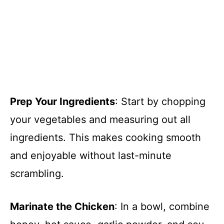
Prep Your Ingredients
: Start by chopping
your vegetables and measuring out all
ingredients. This makes cooking smooth
and enjoyable without last-minute
scrambling.
Marinate the Chicken
: In a bowl, combine