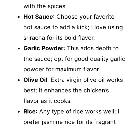
with the spices.
Hot Sauce
: Choose your favorite
hot sauce to add a kick; I love using
sriracha for its bold flavor.
Garlic Powder
: This adds depth to
the sauce; opt for good quality garlic
powder for maximum flavor.
Olive Oil
: Extra virgin olive oil works
best; it enhances the chicken’s
flavor as it cooks.
Rice
: Any type of rice works well; I
prefer jasmine rice for its fragrant