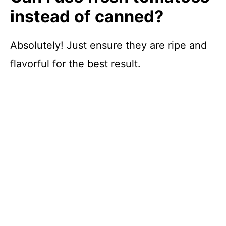
instead of canned?
Absolutely! Just ensure they are ripe and
flavorful for the best result.