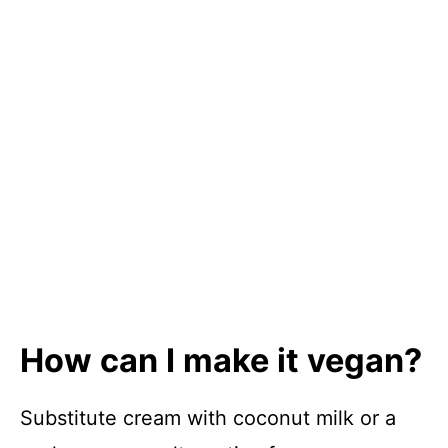
How can I make it vegan?
Substitute cream with coconut milk or a