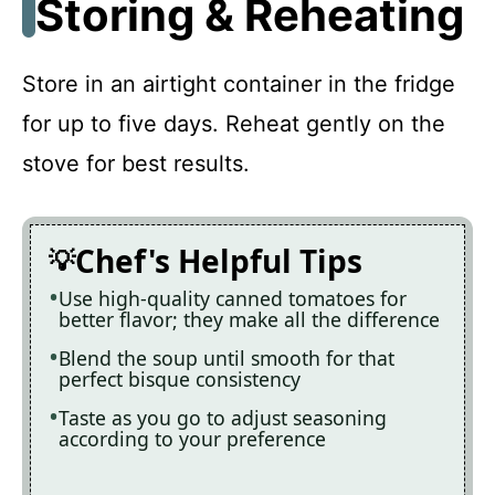
Storing & Reheating
Store in an airtight container in the fridge
for up to five days. Reheat gently on the
stove for best results.
Chef's Helpful Tips
Use high-quality canned tomatoes for
better flavor; they make all the difference
Blend the soup until smooth for that
perfect bisque consistency
Taste as you go to adjust seasoning
according to your preference