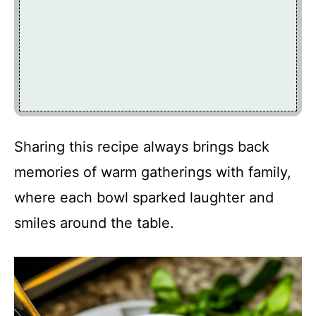
Sharing this recipe always brings back
memories of warm gatherings with family,
where each bowl sparked laughter and
smiles around the table.