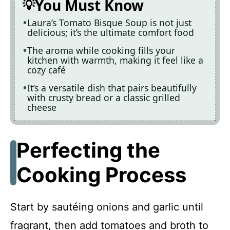
You Must Know
Laura’s Tomato Bisque Soup is not just
delicious; it’s the ultimate comfort food
The aroma while cooking fills your
kitchen with warmth, making it feel like a
cozy café
It’s a versatile dish that pairs beautifully
with crusty bread or a classic grilled
cheese
Perfecting the
Cooking Process
Start by sautéing onions and garlic until
fragrant, then add tomatoes and broth to