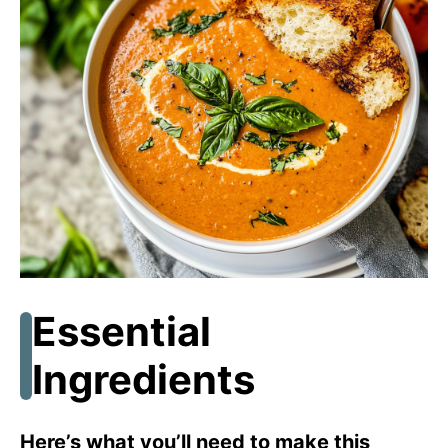
Essential
Ingredients
Here’s what you’ll need to make this