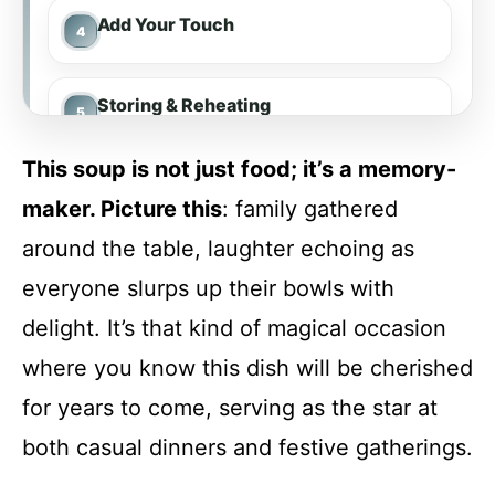
Add Your Touch
Storing & Reheating
This soup is not just food; it’s a memory-
FAQ
maker. Picture this
: family gathered
around the table, laughter echoing as
Laura’s Tomato Bisque Soup
everyone slurps up their bowls with
delight. It’s that kind of magical occasion
Recipe Card
where you know this dish will be cherished
for years to come, serving as the star at
both casual dinners and festive gatherings.