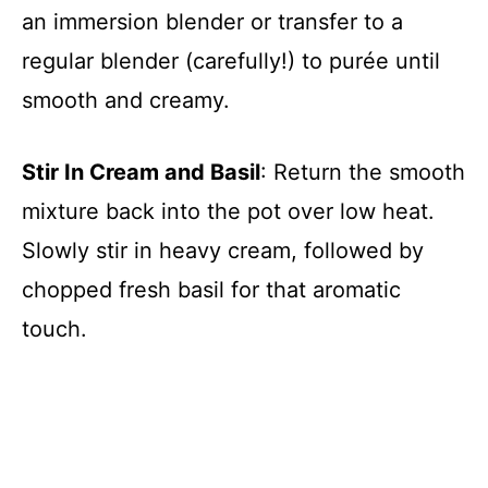
an immersion blender or transfer to a
regular blender (carefully!) to purée until
smooth and creamy.
Stir In Cream and Basil
: Return the smooth
mixture back into the pot over low heat.
Slowly stir in heavy cream, followed by
chopped fresh basil for that aromatic
touch.