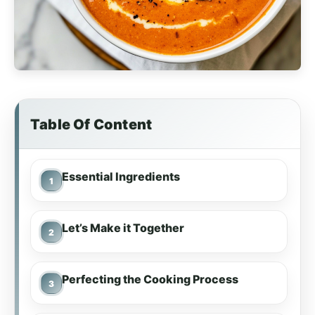
Table Of Content
Essential Ingredients
Let’s Make it Together
Perfecting the Cooking Process