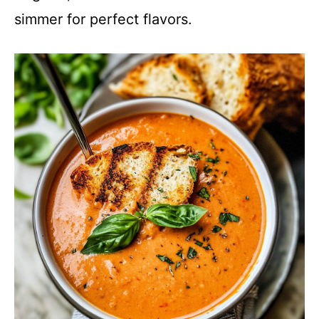
simmer for perfect flavors.