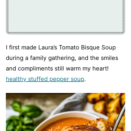
I first made Laura’s Tomato Bisque Soup
during a family gathering, and the smiles
and compliments still warm my heart!
healthy stuffed pepper soup
.