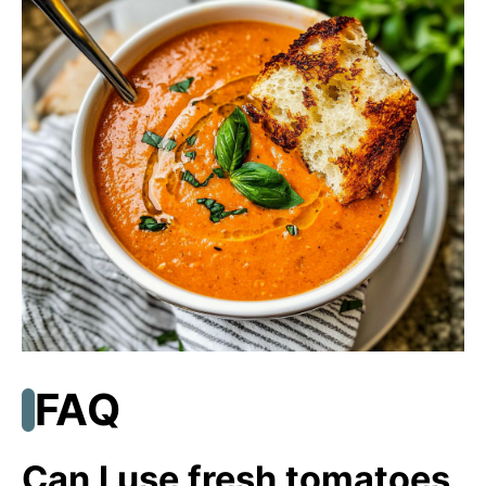
FAQ
Can I use fresh tomatoes