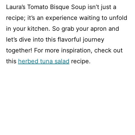
Laura’s Tomato Bisque Soup isn’t just a
recipe; it’s an experience waiting to unfold
in your kitchen. So grab your apron and
let’s dive into this flavorful journey
together! For more inspiration, check out
this
herbed tuna salad
recipe.