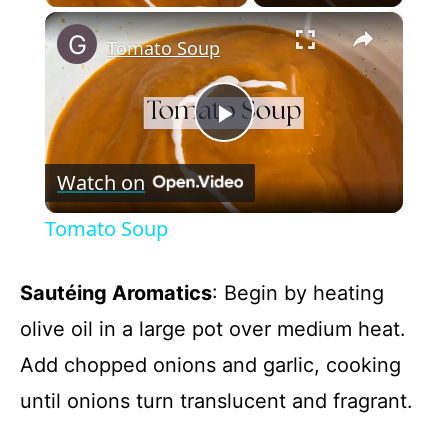
×
Tomato Soup
P
Watch on
l
Tomato Soup
a
Sautéing Aromatics
: Begin by heating
y
olive oil in a large pot over medium heat.
Add chopped onions and garlic, cooking
V
until onions turn translucent and fragrant.
i