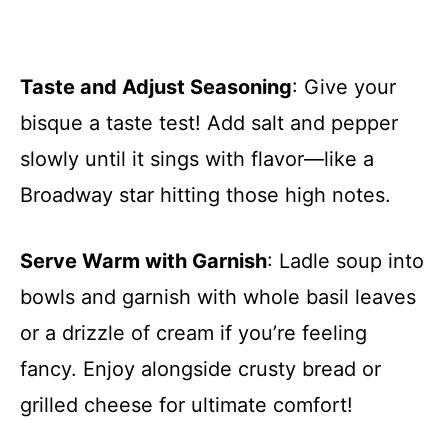
Taste and Adjust Seasoning
: Give your
bisque a taste test! Add salt and pepper
slowly until it sings with flavor—like a
Broadway star hitting those high notes.
Serve Warm with Garnish
: Ladle soup into
bowls and garnish with whole basil leaves
or a drizzle of cream if you’re feeling
fancy. Enjoy alongside crusty bread or
grilled cheese for ultimate comfort!