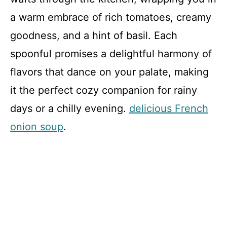
a warm embrace of rich tomatoes, creamy
goodness, and a hint of basil. Each
spoonful promises a delightful harmony of
flavors that dance on your palate, making
it the perfect cozy companion for rainy
days or a chilly evening.
delicious French
onion soup
.