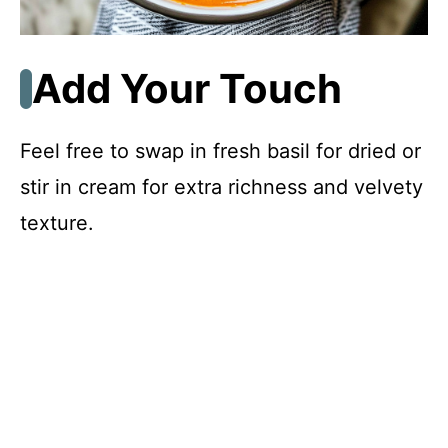
Add Your Touch
Feel free to swap in fresh basil for dried or
stir in cream for extra richness and velvety
texture.