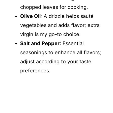
chopped leaves for cooking.
Olive Oil
: A drizzle helps sauté
vegetables and adds flavor; extra
virgin is my go-to choice.
Salt and Pepper
: Essential
seasonings to enhance all flavors;
adjust according to your taste
preferences.