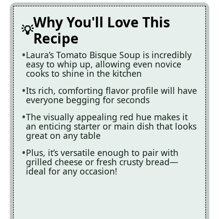
Why You'll Love This
Recipe
Laura’s Tomato Bisque Soup is incredibly
easy to whip up, allowing even novice
cooks to shine in the kitchen
Its rich, comforting flavor profile will have
everyone begging for seconds
The visually appealing red hue makes it
an enticing starter or main dish that looks
great on any table
Plus, it’s versatile enough to pair with
grilled cheese or fresh crusty bread—
ideal for any occasion!