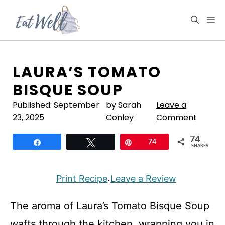
Skip
to
M
content
LAURA’S TOMATO
BISQUE SOUP
Published:
September
by Sarah
Leave a
23, 2025
Conley
Comment
74
Share
Tweet
Pin
74
SHARES
Print Recipe
Leave a Review
·
The aroma of Laura’s Tomato Bisque Soup
wafts through the kitchen, wrapping you in