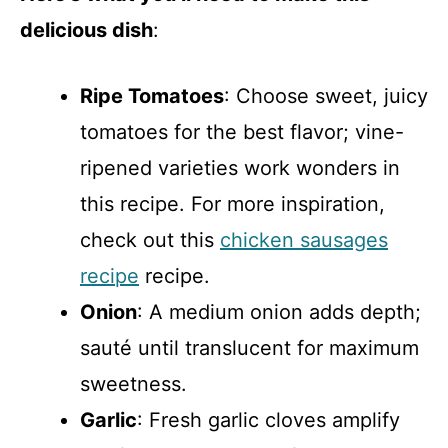
delicious dish
:
Ripe Tomatoes
: Choose sweet, juicy
tomatoes for the best flavor; vine-
ripened varieties work wonders in
this recipe. For more inspiration,
check out this
chicken sausages
recipe
recipe.
Onion
: A medium onion adds depth;
sauté until translucent for maximum
sweetness.
Garlic
: Fresh garlic cloves amplify