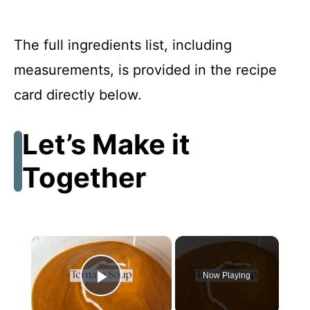
The full ingredients list, including
measurements, is provided in the recipe
card directly below.
Let’s Make it
Together
×
Now Playing
Play Video