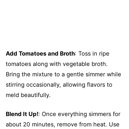
Add Tomatoes and Broth
: Toss in ripe
tomatoes along with vegetable broth.
Bring the mixture to a gentle simmer while
stirring occasionally, allowing flavors to
meld beautifully.
Blend It Up!
: Once everything simmers for
about 20 minutes, remove from heat. Use