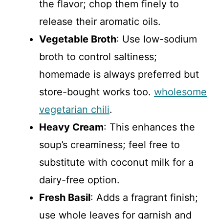
the flavor; chop them finely to
release their aromatic oils.
Vegetable Broth
: Use low-sodium
broth to control saltiness;
homemade is always preferred but
store-bought works too.
wholesome
vegetarian chili
.
Heavy Cream
: This enhances the
soup’s creaminess; feel free to
substitute with coconut milk for a
dairy-free option.
Fresh Basil
: Adds a fragrant finish;
use whole leaves for garnish and