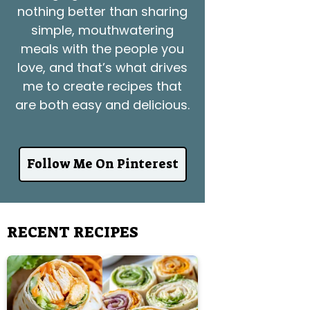
nothing better than sharing
simple, mouthwatering
meals with the people you
love, and that’s what drives
me to create recipes that
are both easy and delicious.
Follow Me On Pinterest
RECENT RECIPES