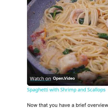
Watch on
Spaghetti with Shrimp and Scallops
Now that you have a brief overview,