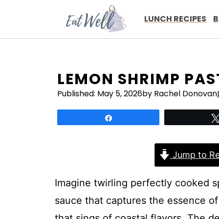
Skip
to
LUNCH RECIPES
B
content
LEMON SHRIMP PAS
Published:
May 5, 2026
by Rachel Donovan
Share
Jump to Re
Imagine twirling perfectly cooked sp
sauce that captures the essence of l
that sings of coastal flavors. The d