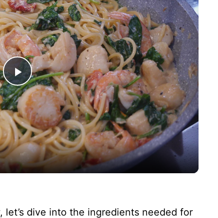
P
l
a
y
V
 let’s dive into the ingredients needed for