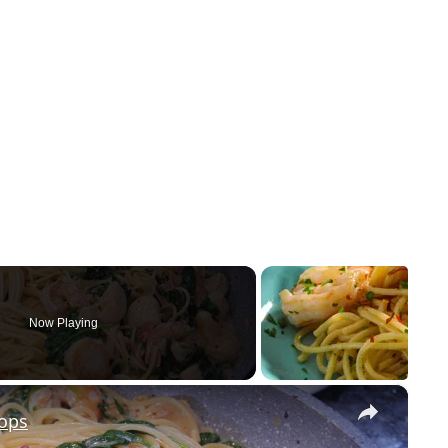
Now Playing
×
lops