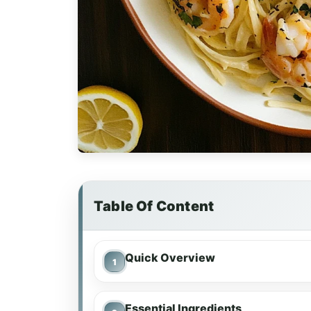
Table Of Content
Quick Overview
Essential Ingredients