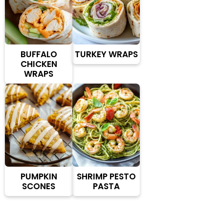
BUFFALO
TURKEY WRAPS
CHICKEN
WRAPS
PUMPKIN
SHRIMP PESTO
SCONES
PASTA