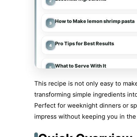
How to Make lemon shrimp pasta
Pro Tips for Best Results
What to Serve With It
This recipe is not only easy to make
Make-Ahead & Meal Prep
transforming simple ingredients int
Perfect for weeknight dinners or spe
Storing & Reheating
impress without keeping you in the 
Troubleshooting & Fixes