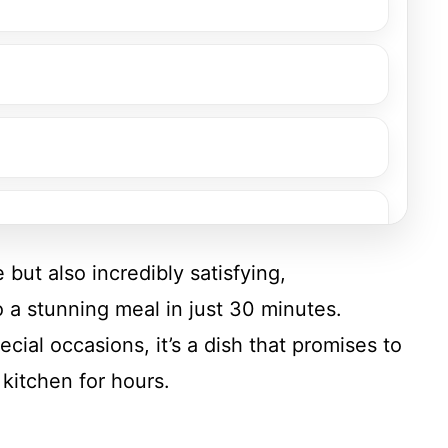
 but also incredibly satisfying,
o a stunning meal in just 30 minutes.
cial occasions, it’s a dish that promises to
kitchen for hours.