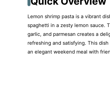
Quick Overview
FAQ
Lemon shrimp pasta is a vibrant dis
spaghetti in a zesty lemon sauce. 
Lemon Shrimp Pasta
garlic, and parmesan creates a delig
refreshing and satisfying. This dish
Recipe Card
an elegant weekend meal with frie