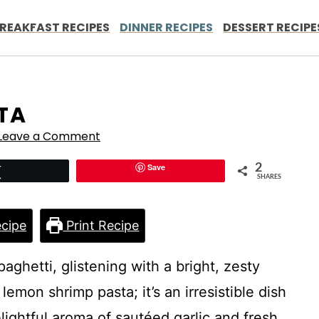
REAKFAST RECIPES
DINNER RECIPES
DESSERT RECIPE
TA
Leave a Comment
Save
2
Tweet
SHARES
cipe
Print Recipe
aghetti, glistening with a bright, zesty
emon shrimp pasta; it’s an irresistible dish
elightful aroma of sautéed garlic and fresh