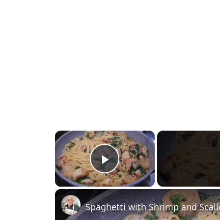
×
Play Video
Spaghetti with Shrimp and Scal