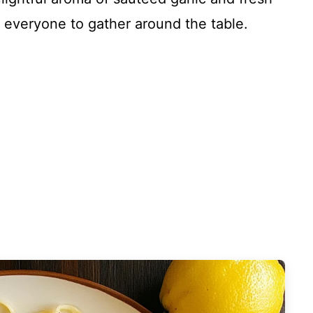
ng everyone to gather around the table.