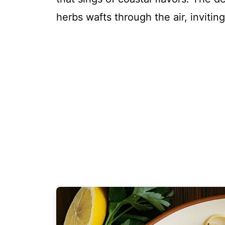
herbs wafts through the air, inviti