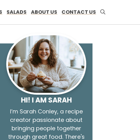
S
SALADS
ABOUT US
CONTACT US
HI! I AM SARAH
I’m Sarah Conley, a recipe
creator passionate about
bringing people together
through great food. There's