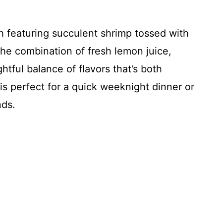
h featuring succulent shrimp tossed with
The combination of fresh lemon juice,
htful balance of flavors that’s both
 is perfect for a quick weeknight dinner or
nds.