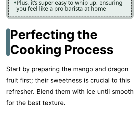
Plus, it’s super easy to whip up, ensuring
you feel like a pro barista at home
Perfecting the
Cooking Process
Start by preparing the mango and dragon
fruit first; their sweetness is crucial to this
refresher. Blend them with ice until smooth
for the best texture.