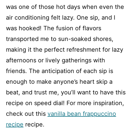
was one of those hot days when even the
Refreshing Mango Dragon Fruit
air conditioning felt lazy. One sip, and I
Refresher
was hooked! The fusion of flavors
Recipe Card
transported me to sun-soaked shores,
making it the perfect refreshment for lazy
afternoons or lively gatherings with
friends. The anticipation of each sip is
enough to make anyone’s heart skip a
beat, and trust me, you’ll want to have this
recipe on speed dial! For more inspiration,
check out this
vanilla bean frappuccino
recipe
recipe.