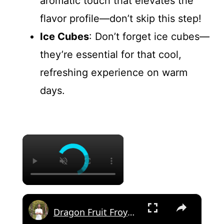
aromatic touch that elevates the
flavor profile—don’t skip this step!
Ice Cubes
: Don’t forget ice cubes—
they’re essential for that cool,
refreshing experience on warm
days.
×
×
Dragon Fruit Froyo "Cupcake"