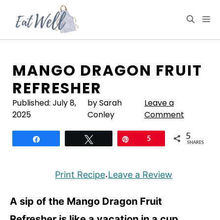
Skip
to
M
content
MANGO DRAGON FRUIT
REFRESHER
Published:
July 8,
by Sarah
Leave a
2025
Conley
Comment
5
Share
Tweet
Pin
5
SHARES
Print Recipe
Leave a Review
·
A sip of the Mango Dragon Fruit
Refresher is like a vacation in a cup.