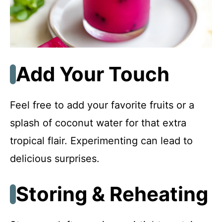
Add Your Touch
Feel free to add your favorite fruits or a
splash of coconut water for that extra
tropical flair. Experimenting can lead to
delicious surprises.
Storing & Reheating