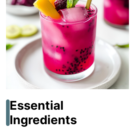
Essential
Ingredients