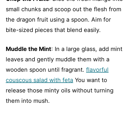
small chunks and scoop out the flesh from
the dragon fruit using a spoon. Aim for
bite-sized pieces that blend easily.
Muddle the Mint
: In a large glass, add mint
leaves and gently muddle them with a
wooden spoon until fragrant.
flavorful
couscous salad with feta
You want to
release those minty oils without turning
them into mush.