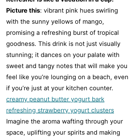
Picture this
: vibrant pink hues swirling
with the sunny yellows of mango,
promising a refreshing burst of tropical
goodness. This drink is not just visually
stunning; it dances on your palate with
sweet and tangy notes that will make you
feel like you’re lounging on a beach, even
if you’re just at your kitchen counter.
creamy peanut butter yogurt bark
refreshing strawberry yogurt clusters
Imagine the aroma wafting through your
space, uplifting your spirits and making