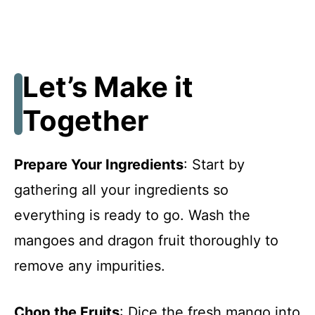
Let’s Make it
Together
Prepare Your Ingredients
: Start by
gathering all your ingredients so
everything is ready to go. Wash the
mangoes and dragon fruit thoroughly to
remove any impurities.
Chop the Fruits
: Dice the fresh mango into