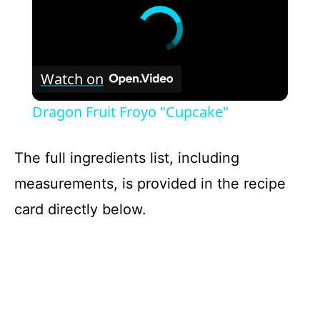
Watch on
Dragon Fruit Froyo "Cupcake"
The full ingredients list, including
measurements, is provided in the recipe
card directly below.