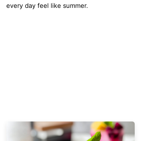
every day feel like summer.