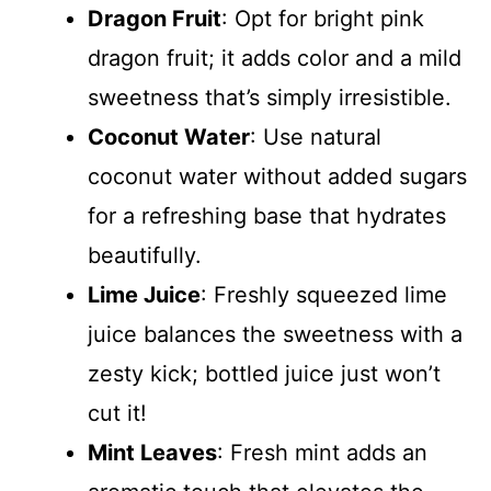
Dragon Fruit
: Opt for bright pink
dragon fruit; it adds color and a mild
sweetness that’s simply irresistible.
Coconut Water
: Use natural
coconut water without added sugars
for a refreshing base that hydrates
beautifully.
Lime Juice
: Freshly squeezed lime
juice balances the sweetness with a
zesty kick; bottled juice just won’t
cut it!
Mint Leaves
: Fresh mint adds an