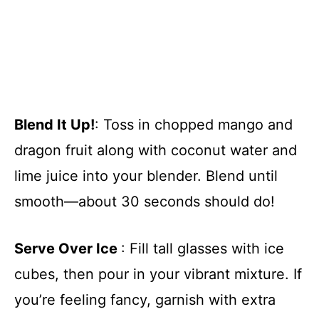
Blend It Up!
: Toss in chopped mango and
dragon fruit along with coconut water and
lime juice into your blender. Blend until
smooth—about 30 seconds should do!
Serve Over Ice
: Fill tall glasses with ice
cubes, then pour in your vibrant mixture. If
you’re feeling fancy, garnish with extra