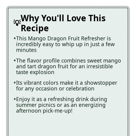
Why You'll Love This
Recipe
This Mango Dragon Fruit Refresher is
incredibly easy to whip up in just a few
minutes
The flavor profile combines sweet mango
and tart dragon fruit for an irresistible
taste explosion
Its vibrant colors make it a showstopper
for any occasion or celebration
Enjoy it as a refreshing drink during
summer picnics or as an energizing
afternoon pick-me-up!