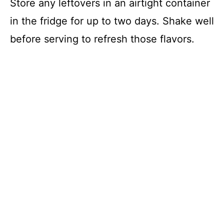
Store any leftovers in an airtight container
in the fridge for up to two days. Shake well
before serving to refresh those flavors.