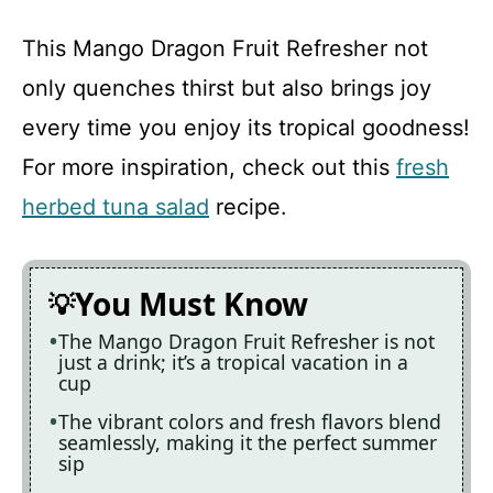
This Mango Dragon Fruit Refresher not
only quenches thirst but also brings joy
every time you enjoy its tropical goodness!
For more inspiration, check out this
fresh
herbed tuna salad
recipe.
You Must Know
The Mango Dragon Fruit Refresher is not
just a drink; it’s a tropical vacation in a
cup
The vibrant colors and fresh flavors blend
seamlessly, making it the perfect summer
sip