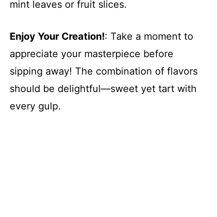
mint leaves or fruit slices.
Enjoy Your Creation!
: Take a moment to
appreciate your masterpiece before
sipping away! The combination of flavors
should be delightful—sweet yet tart with
every gulp.