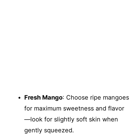
Fresh Mango
: Choose ripe mangoes
for maximum sweetness and flavor
—look for slightly soft skin when
gently squeezed.