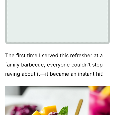
The first time I served this refresher at a
family barbecue, everyone couldn’t stop
raving about it—it became an instant hit!