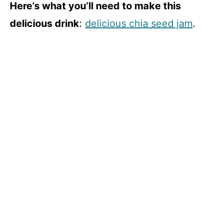
Here’s what you’ll need to make this
delicious drink
:
delicious chia seed jam
.