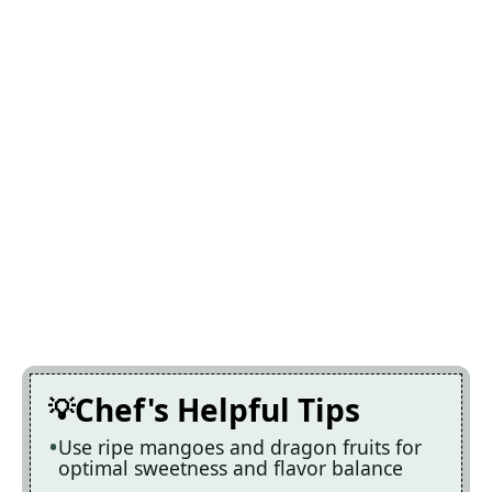
Chef's Helpful Tips
Use ripe mangoes and dragon fruits for
optimal sweetness and flavor balance