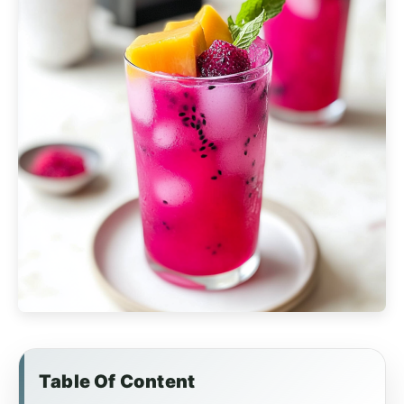
Table Of Content