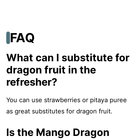
FAQ
What can I substitute for
dragon fruit in the
refresher?
You can use strawberries or pitaya puree
as great substitutes for dragon fruit.
Is the Mango Dragon