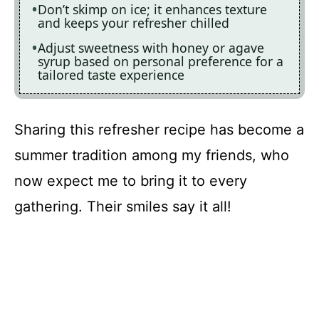
Don’t skimp on ice; it enhances texture
and keeps your refresher chilled
Adjust sweetness with honey or agave
syrup based on personal preference for a
tailored taste experience
Sharing this refresher recipe has become a
summer tradition among my friends, who
now expect me to bring it to every
gathering. Their smiles say it all!