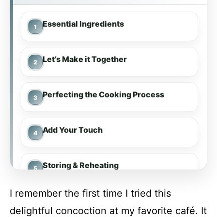
Essential Ingredients
Let’s Make it Together
Perfecting the Cooking Process
Add Your Touch
Storing & Reheating
I remember the first time I tried this
FAQ
delightful concoction at my favorite café. It