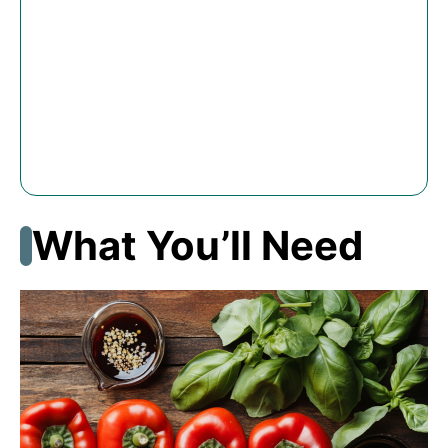
What You’ll Need