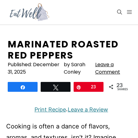
Skip
to
M
content
MARINATED ROASTED
RED PEPPERS
Published:
December
by Sarah
Leave a
31, 2025
Conley
Comment
23
Share
Tweet
Pin
23
SHARES
Print Recipe
Leave a Review
·
Cooking is often a dance of flavors,
aromas, and textures, isn’t it? Imagine