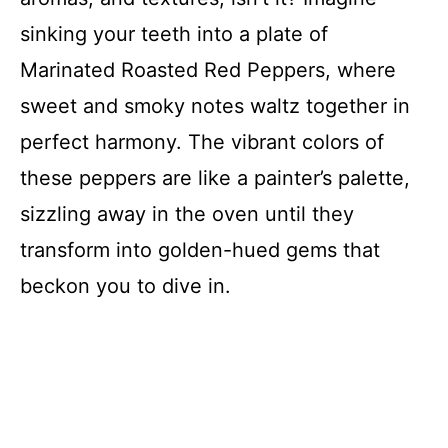
sinking your teeth into a plate of
Marinated Roasted Red Peppers, where
sweet and smoky notes waltz together in
perfect harmony. The vibrant colors of
these peppers are like a painter’s palette,
sizzling away in the oven until they
transform into golden-hued gems that
beckon you to dive in.