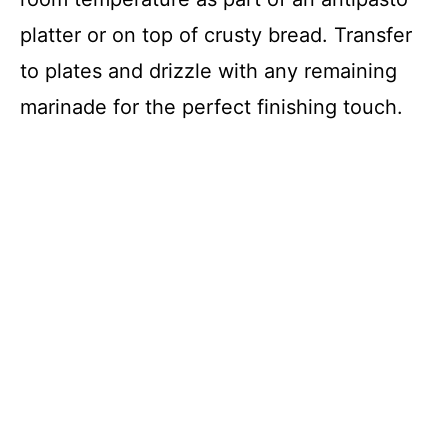
platter or on top of crusty bread. Transfer
to plates and drizzle with any remaining
marinade for the perfect finishing touch.