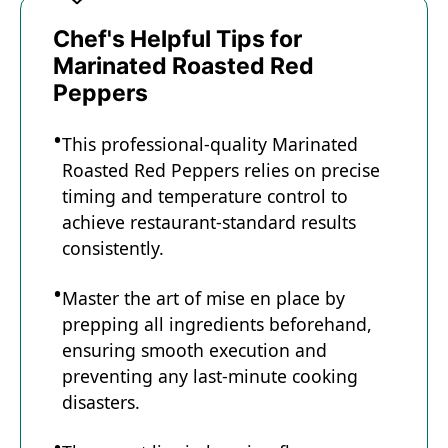
Chef's Helpful Tips for
Marinated Roasted Red
Peppers
This professional-quality Marinated
Roasted Red Peppers relies on precise
timing and temperature control to
achieve restaurant-standard results
consistently.
Master the art of mise en place by
prepping all ingredients beforehand,
ensuring smooth execution and
preventing any last-minute cooking
disasters.