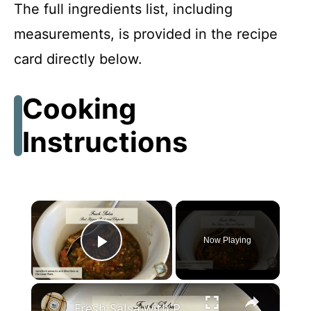
The full ingredients list, including
measurements, is provided in the recipe
card directly below.
Cooking
Instructions
×
Now Playing
Play Video
×
Fresh Salsa with Pepper Paste