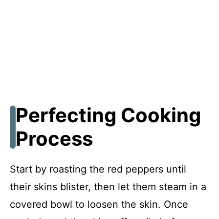
Perfecting Cooking
Process
Start by roasting the red peppers until
their skins blister, then let them steam in a
covered bowl to loosen the skin. Once