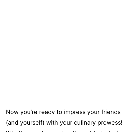
Now you’re ready to impress your friends
(and yourself) with your culinary prowess!