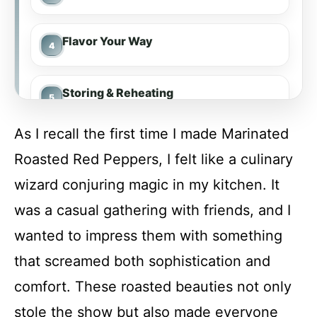
Flavor Your Way
Storing & Reheating
As I recall the first time I made Marinated
FAQs
Roasted Red Peppers, I felt like a culinary
wizard conjuring magic in my kitchen. It
Conclusion
was a casual gathering with friends, and I
wanted to impress them with something
Marinated Roasted Red Peppers
that screamed both sophistication and
comfort. These roasted beauties not only
Recipe Card
stole the show but also made everyone