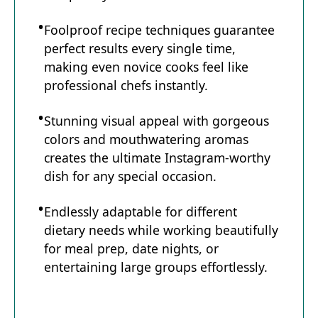
Foolproof recipe techniques guarantee
perfect results every single time,
making even novice cooks feel like
professional chefs instantly.
Stunning visual appeal with gorgeous
colors and mouthwatering aromas
creates the ultimate Instagram-worthy
dish for any special occasion.
Endlessly adaptable for different
dietary needs while working beautifully
for meal prep, date nights, or
entertaining large groups effortlessly.