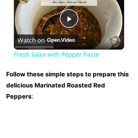
P
Watch on
l
Fresh Salsa with Pepper Paste
a
Follow these simple steps to prepare this
y
delicious Marinated Roasted Red
Peppers
:
V
i