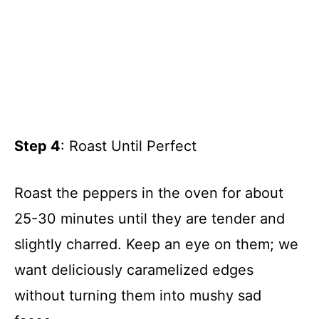
Step 4
: Roast Until Perfect
Roast the peppers in the oven for about
25-30 minutes until they are tender and
slightly charred. Keep an eye on them; we
want deliciously caramelized edges
without turning them into mushy sad