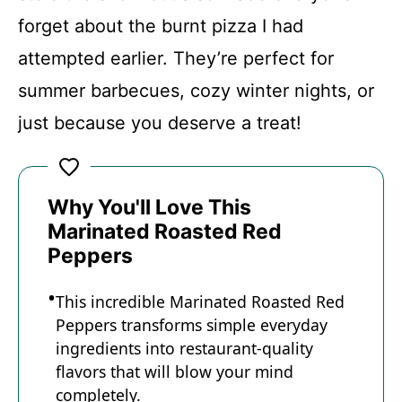
forget about the burnt pizza I had
attempted earlier. They’re perfect for
summer barbecues, cozy winter nights, or
just because you deserve a treat!
Why You'll Love This
Marinated Roasted Red
Peppers
This incredible Marinated Roasted Red
Peppers transforms simple everyday
ingredients into restaurant-quality
flavors that will blow your mind
completely.