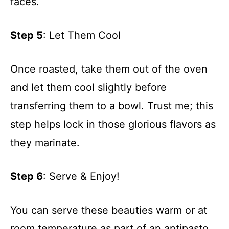
faces.
Step 5
: Let Them Cool
Once roasted, take them out of the oven
and let them cool slightly before
transferring them to a bowl. Trust me; this
step helps lock in those glorious flavors as
they marinate.
Step 6
: Serve & Enjoy!
You can serve these beauties warm or at
room temperature as part of an antipasto