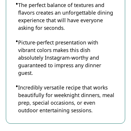
The perfect balance of textures and
flavors creates an unforgettable dining
experience that will have everyone
asking for seconds.
Picture-perfect presentation with
vibrant colors makes this dish
absolutely Instagram-worthy and
guaranteed to impress any dinner
guest.
Incredibly versatile recipe that works
beautifully for weeknight dinners, meal
prep, special occasions, or even
outdoor entertaining sessions.