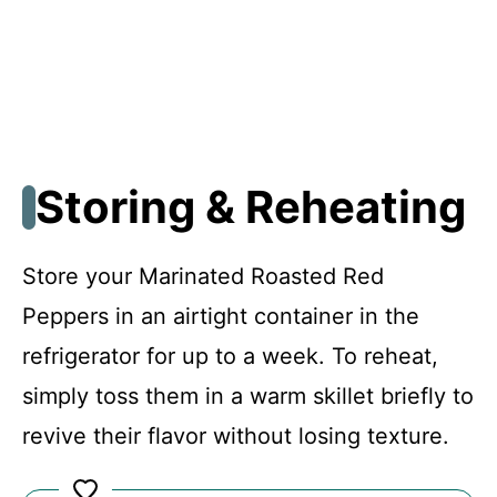
Storing & Reheating
Store your Marinated Roasted Red
Peppers in an airtight container in the
refrigerator for up to a week. To reheat,
simply toss them in a warm skillet briefly to
revive their flavor without losing texture.