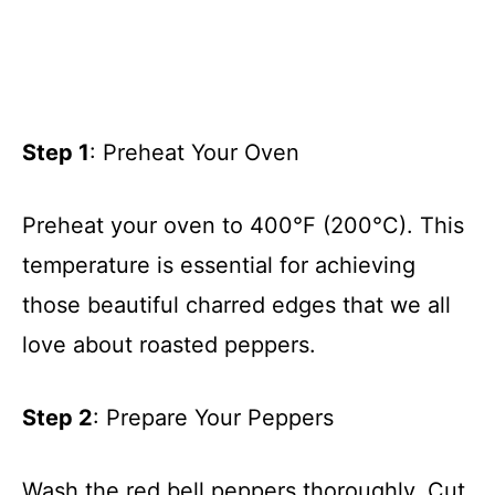
Step 1
: Preheat Your Oven
Preheat your oven to 400°F (200°C). This
temperature is essential for achieving
those beautiful charred edges that we all
love about roasted peppers.
Step 2
: Prepare Your Peppers
Wash the red bell peppers thoroughly. Cut