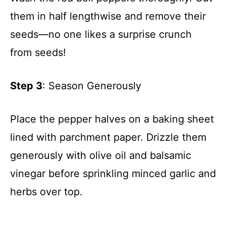
them in half lengthwise and remove their
seeds—no one likes a surprise crunch
from seeds!
Step 3
: Season Generously
Place the pepper halves on a baking sheet
lined with parchment paper. Drizzle them
generously with olive oil and balsamic
vinegar before sprinkling minced garlic and
herbs over top.