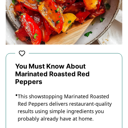
You Must Know About
Marinated Roasted Red
Peppers
This showstopping Marinated Roasted
Red Peppers delivers restaurant-quality
results using simple ingredients you
probably already have at home.