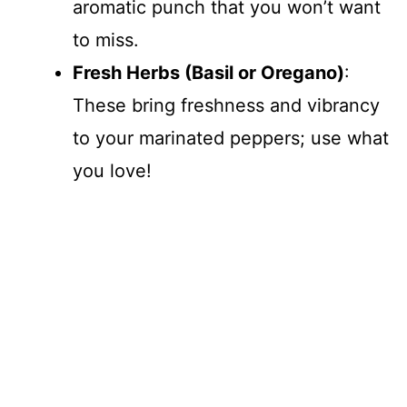
aromatic punch that you won’t want
to miss.
Fresh Herbs (Basil or Oregano)
:
These bring freshness and vibrancy
to your marinated peppers; use what
you love!