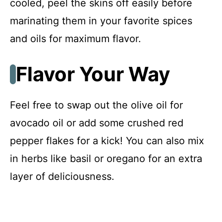
cooled, peel the skins off easily before
marinating them in your favorite spices
and oils for maximum flavor.
Flavor Your Way
Feel free to swap out the olive oil for
avocado oil or add some crushed red
pepper flakes for a kick! You can also mix
in herbs like basil or oregano for an extra
layer of deliciousness.