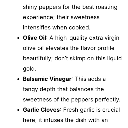
shiny peppers for the best roasting
experience; their sweetness
intensifies when cooked.
Olive Oil
: A high-quality extra virgin
olive oil elevates the flavor profile
beautifully; don’t skimp on this liquid
gold.
Balsamic Vinegar
: This adds a
tangy depth that balances the
sweetness of the peppers perfectly.
Garlic Cloves
: Fresh garlic is crucial
here; it infuses the dish with an