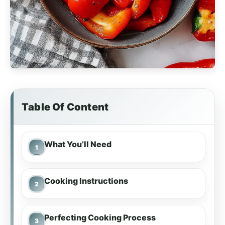
Table Of Content
What You’ll Need
Cooking Instructions
Perfecting Cooking Process