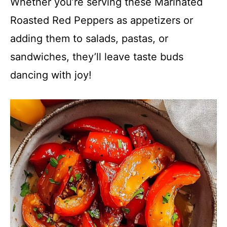
Whether you’re serving these Marinated
Roasted Red Peppers as appetizers or
adding them to salads, pastas, or
sandwiches, they’ll leave taste buds
dancing with joy!