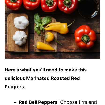
Here’s what you’ll need to make this
delicious Marinated Roasted Red
Peppers
:
Red Bell Peppers
: Choose firm and