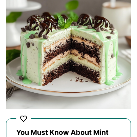
You Must Know About Mint