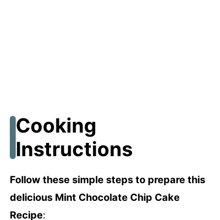
Cooking
Instructions
Follow these simple steps to prepare this
delicious Mint Chocolate Chip Cake
Recipe
: