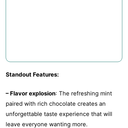
Standout Features
:
– Flavor explosion
: The refreshing mint
paired with rich chocolate creates an
unforgettable taste experience that will
leave everyone wanting more.