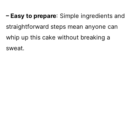
– Easy to prepare
: Simple ingredients and
straightforward steps mean anyone can
whip up this cake without breaking a
sweat.