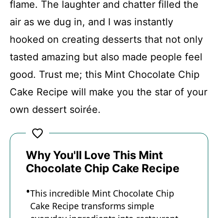
flame. The laughter and chatter filled the
air as we dug in, and I was instantly
hooked on creating desserts that not only
tasted amazing but also made people feel
good. Trust me; this Mint Chocolate Chip
Cake Recipe will make you the star of your
own dessert soirée.
Why You'll Love This Mint
Chocolate Chip Cake Recipe
This incredible Mint Chocolate Chip
Cake Recipe transforms simple