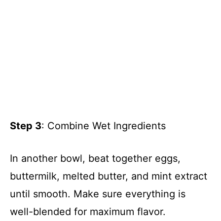
Step 3
: Combine Wet Ingredients
In another bowl, beat together eggs,
buttermilk, melted butter, and mint extract
until smooth. Make sure everything is
well-blended for maximum flavor.