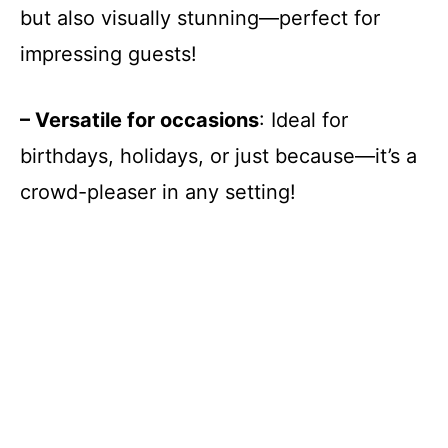
but also visually stunning—perfect for
impressing guests!
– Versatile for occasions
: Ideal for
birthdays, holidays, or just because—it’s a
crowd-pleaser in any setting!