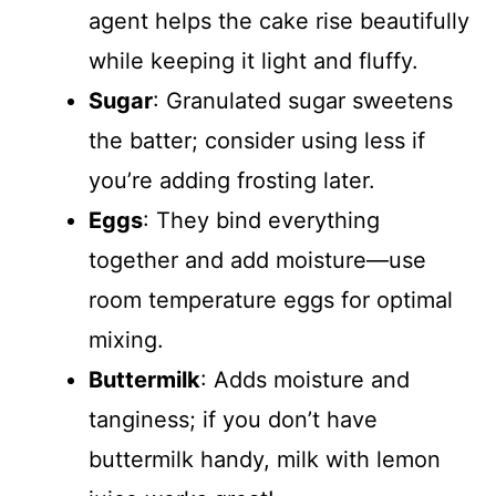
agent helps the cake rise beautifully
while keeping it light and fluffy.
Sugar
: Granulated sugar sweetens
the batter; consider using less if
you’re adding frosting later.
Eggs
: They bind everything
together and add moisture—use
room temperature eggs for optimal
mixing.
Buttermilk
: Adds moisture and
tanginess; if you don’t have
buttermilk handy, milk with lemon