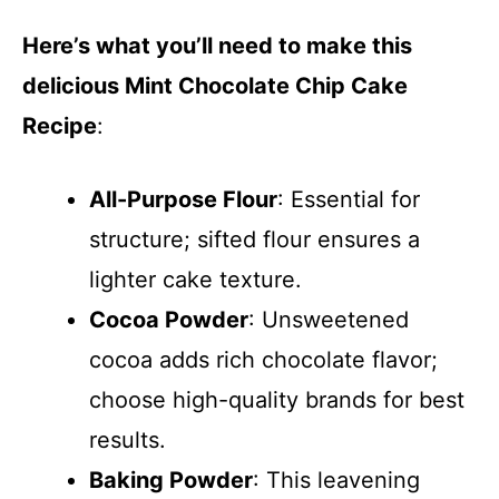
y
Here’s what you’ll need to make this
delicious Mint Chocolate Chip Cake
V
Recipe
:
i
All-Purpose Flour
: Essential for
d
structure; sifted flour ensures a
lighter cake texture.
e
Cocoa Powder
: Unsweetened
cocoa adds rich chocolate flavor;
o
choose high-quality brands for best
results.
Baking Powder
: This leavening