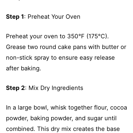
Step 1
: Preheat Your Oven
Preheat your oven to 350°F (175°C).
Grease two round cake pans with butter or
non-stick spray to ensure easy release
after baking.
Step 2
: Mix Dry Ingredients
In a large bowl, whisk together flour, cocoa
powder, baking powder, and sugar until
combined. This dry mix creates the base