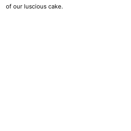
of our luscious cake.