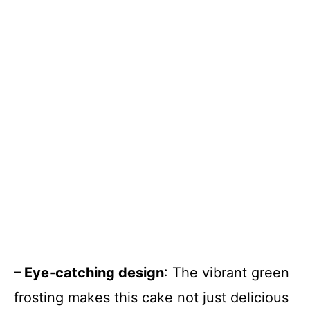
– Eye-catching design
: The vibrant green
frosting makes this cake not just delicious