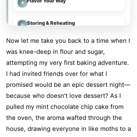
Flavor Your Way
Storing & Reheating
Now let me take you back to a time when I
FAQs
was knee-deep in flour and sugar,
attempting my very first baking adventure.
Conclusion
I had invited friends over for what I
promised would be an epic dessert night—
Mint Chocolate Chip Cake
because who doesn’t love dessert? As I
pulled my mint chocolate chip cake from
Recipe Card
the oven, the aroma wafted through the
house, drawing everyone in like moths to a