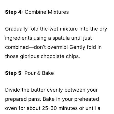
Step 4
: Combine Mixtures
Gradually fold the wet mixture into the dry
ingredients using a spatula until just
combined—don’t overmix! Gently fold in
those glorious chocolate chips.
Step 5
: Pour & Bake
Divide the batter evenly between your
prepared pans. Bake in your preheated
oven for about 25-30 minutes or until a