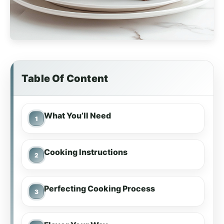
Table Of Content
What You’ll Need
Cooking Instructions
Perfecting Cooking Process