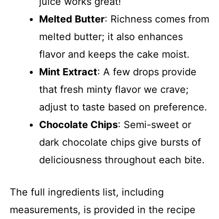
juice works great!
Melted Butter
: Richness comes from
melted butter; it also enhances
flavor and keeps the cake moist.
Mint Extract
: A few drops provide
that fresh minty flavor we crave;
adjust to taste based on preference.
Chocolate Chips
: Semi-sweet or
dark chocolate chips give bursts of
deliciousness throughout each bite.
The full ingredients list, including
measurements, is provided in the recipe