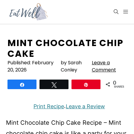
Skip
to
M
content
MINT CHOCOLATE CHIP
CAKE
Published:
February
by Sarah
Leave a
20, 2026
Conley
Comment
0
Share
Tweet
Pin
SHARES
Print Recipe
Leave a Review
·
Mint Chocolate Chip Cake Recipe – Mint
chocolate chip cake is like a party for your