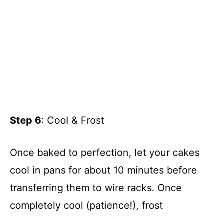
Step 6
: Cool & Frost
Once baked to perfection, let your cakes
cool in pans for about 10 minutes before
transferring them to wire racks. Once
completely cool (patience!), frost