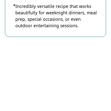
Incredibly versatile recipe that works
beautifully for weeknight dinners, meal
prep, special occasions, or even
outdoor entertaining sessions.