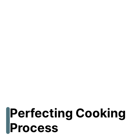
Perfecting Cooking
Process