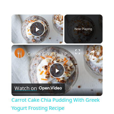
×
Now Playing
Play Video
×
Carrot Cake Chia Pudding With Greek Yogurt Frosting Recipe
P
Watch on
l
Carrot Cake Chia Pudding With Greek
a
Yogurt Frosting Recipe