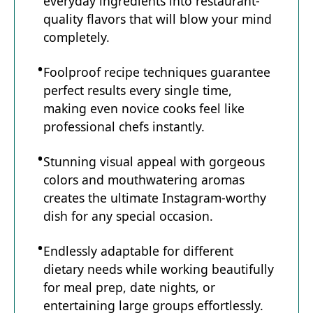
everyday ingredients into restaurant-
quality flavors that will blow your mind
completely.
Foolproof recipe techniques guarantee
perfect results every single time,
making even novice cooks feel like
professional chefs instantly.
Stunning visual appeal with gorgeous
colors and mouthwatering aromas
creates the ultimate Instagram-worthy
dish for any special occasion.
Endlessly adaptable for different
dietary needs while working beautifully
for meal prep, date nights, or
entertaining large groups effortlessly.