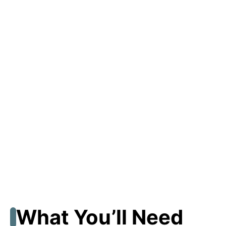
What You’ll Need