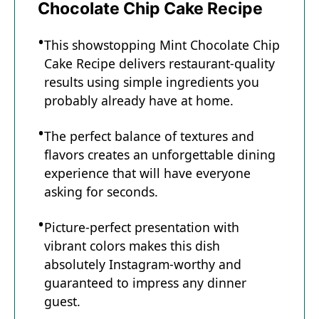
Chocolate Chip Cake Recipe
This showstopping Mint Chocolate Chip
Cake Recipe delivers restaurant-quality
results using simple ingredients you
probably already have at home.
The perfect balance of textures and
flavors creates an unforgettable dining
experience that will have everyone
asking for seconds.
Picture-perfect presentation with
vibrant colors makes this dish
absolutely Instagram-worthy and
guaranteed to impress any dinner
guest.