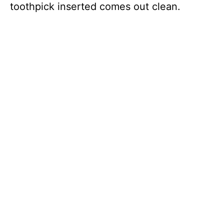
toothpick inserted comes out clean.