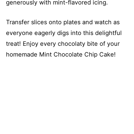
generously with mint-flavored icing.
Transfer slices onto plates and watch as
everyone eagerly digs into this delightful
treat! Enjoy every chocolaty bite of your
homemade Mint Chocolate Chip Cake!