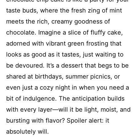
taste buds, where the fresh zing of mint
meets the rich, creamy goodness of
chocolate. Imagine a slice of fluffy cake,
adorned with vibrant green frosting that
looks as good as it tastes, just waiting to
be devoured. It’s a dessert that begs to be
shared at birthdays, summer picnics, or
even just a cozy night in when you need a
bit of indulgence. The anticipation builds
with every layer—will it be light, moist, and
bursting with flavor? Spoiler alert: it
absolutely will.