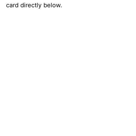
card directly below.