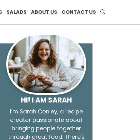
S
SALADS
ABOUT US
CONTACT US
HI! I AM SARAH
I’m Sarah Conley, a recipe
creator passionate about
bringing people together
through great food. There's