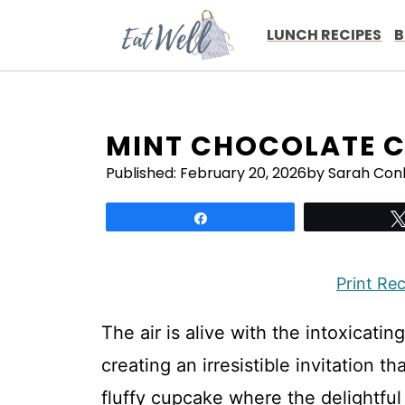
Skip
to
LUNCH RECIPES
B
content
MINT CHOCOLATE C
Published:
February 20, 2026
by Sarah Con
Share
Print Re
The air is alive with the intoxicati
creating an irresistible invitation t
fluffy cupcake where the delightful 