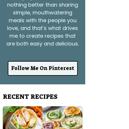
nothing better than sharing
simple, mouthwatering
meals with the people you
love, and that’s what drives
me to create recipes that
are both easy and delicious.
Follow Me On Pinterest
RECENT RECIPES