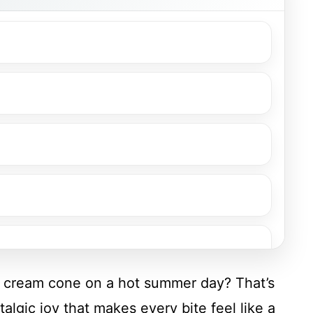
ce cream cone on a hot summer day? That’s
gic joy that makes every bite feel like a