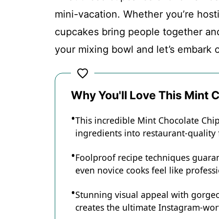
mini-vacation. Whether you’re hosti
Conclusion
cupcakes bring people together an
your mixing bowl and let’s embark o
Mint Chocolate Chip Cupcakes
Why You'll Love This Mint
Recipe Card
This incredible Mint Chocolate Ch
ingredients into restaurant-quality
Foolproof recipe techniques guaran
even novice cooks feel like professi
Stunning visual appeal with gorg
creates the ultimate Instagram-wort