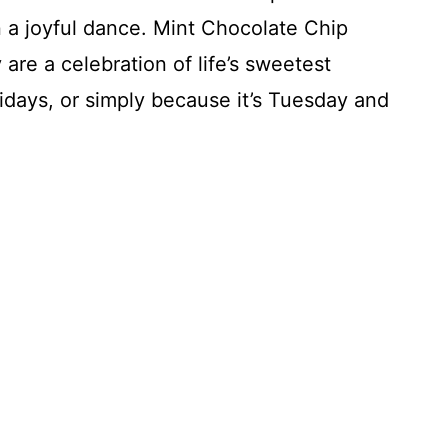
in a joyful dance. Mint Chocolate Chip
are a celebration of life’s sweetest
idays, or simply because it’s Tuesday and