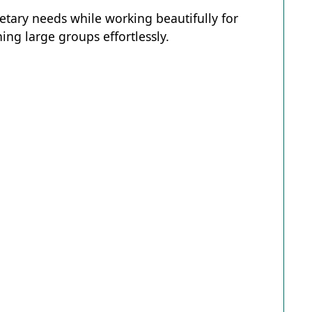
ietary needs while working beautifully for
ing large groups effortlessly.