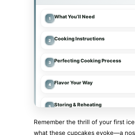
What You’ll Need
Cooking Instructions
Perfecting Cooking Process
Flavor Your Way
Storing & Reheating
Remember the thrill of your first i
FAQs
what these cupcakes evoke—a nostal