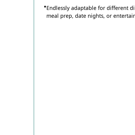
Endlessly adaptable for different d
meal prep, date nights, or entertain