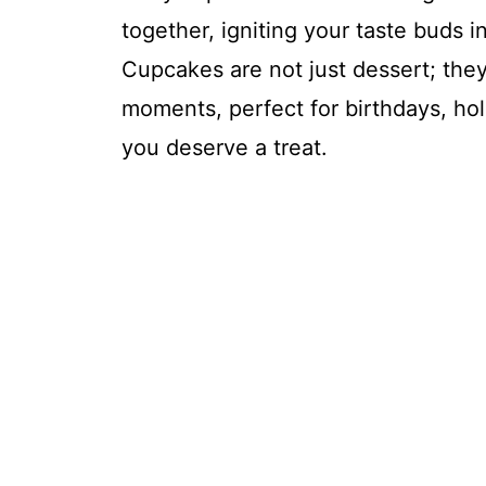
together, igniting your taste buds 
Cupcakes are not just dessert; they 
moments, perfect for birthdays, hol
you deserve a treat.