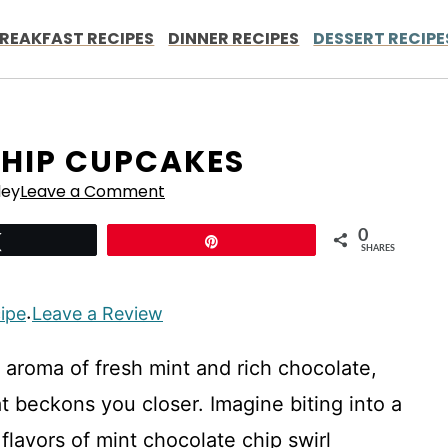
REAKFAST RECIPES
DINNER RECIPES
DESSERT RECIPE
HIP CUPCAKES
ley
Leave a Comment
0
Tweet
Pin
SHARES
cipe
Leave a Review
·
ng aroma of fresh mint and rich chocolate,
hat beckons you closer. Imagine biting into a
flavors of mint chocolate chip swirl