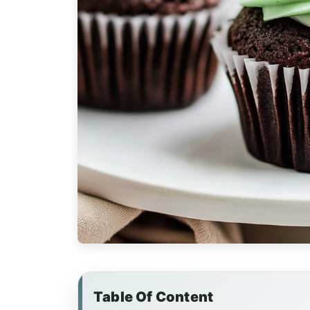
Table Of Content