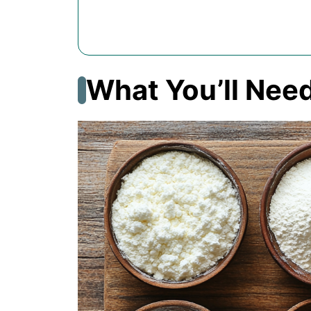
What You’ll Nee