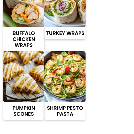
BUFFALO
TURKEY WRAPS
CHICKEN
WRAPS
PUMPKIN
SHRIMP PESTO
SCONES
PASTA