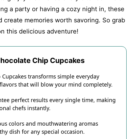
ng a party or having a cozy night in, these
d create memories worth savoring. So grab
n this delicious adventure!
 Chocolate Chip Cupcakes
ip Cupcakes transforms simple everyday
 flavors that will blow your mind completely.
tee perfect results every single time, making
onal chefs instantly.
eous colors and mouthwatering aromas
hy dish for any special occasion.