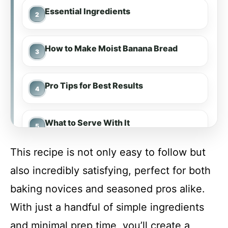
Essential Ingredients
How to Make Moist Banana Bread
Pro Tips for Best Results
What to Serve With It
This recipe is not only easy to follow but
Make-Ahead & Meal Prep
also incredibly satisfying, perfect for both
baking novices and seasoned pros alike.
Storing & Reheating
With just a handful of simple ingredients
and minimal prep time, you’ll create a