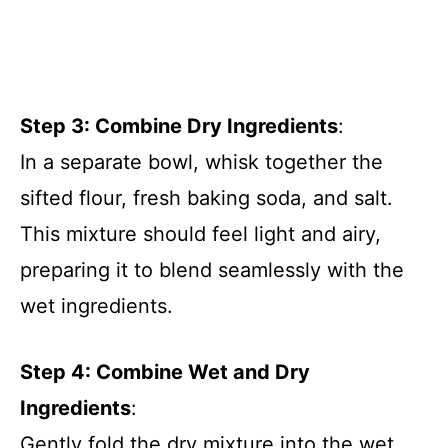
Step 3: Combine Dry Ingredients
:
In a separate bowl, whisk together the
sifted flour, fresh baking soda, and salt.
This mixture should feel light and airy,
preparing it to blend seamlessly with the
wet ingredients.
Step 4: Combine Wet and Dry
Ingredients
:
Gently fold the dry mixture into the wet