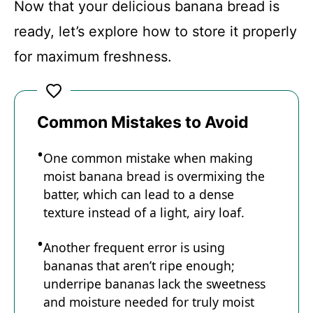
Now that your delicious banana bread is
ready, let’s explore how to store it properly
for maximum freshness.
Common Mistakes to Avoid
One common mistake when making
moist banana bread is overmixing the
batter, which can lead to a dense
texture instead of a light, airy loaf.
Another frequent error is using
bananas that aren’t ripe enough;
underripe bananas lack the sweetness
and moisture needed for truly moist