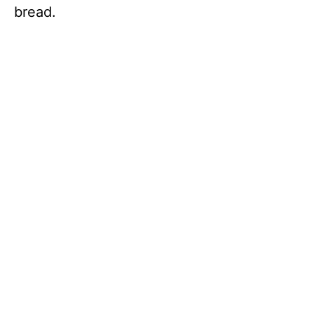
bread.