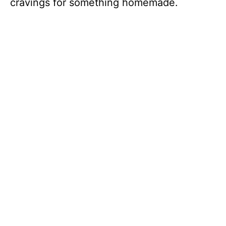
cravings for something homemade.