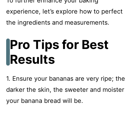
To further enhance your baking
experience, let’s explore how to perfect
the ingredients and measurements.
Pro Tips for Best
Results
1. Ensure your bananas are very ripe; the
darker the skin, the sweeter and moister
your banana bread will be.