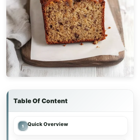
Table Of Content
Quick Overview