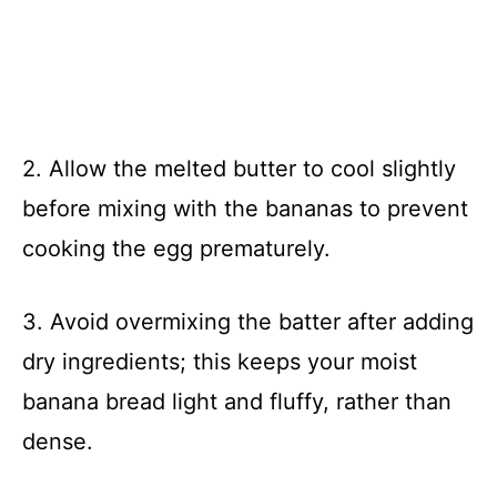
2. Allow the melted butter to cool slightly
before mixing with the bananas to prevent
cooking the egg prematurely.
3. Avoid overmixing the batter after adding
dry ingredients; this keeps your moist
banana bread light and fluffy, rather than
dense.