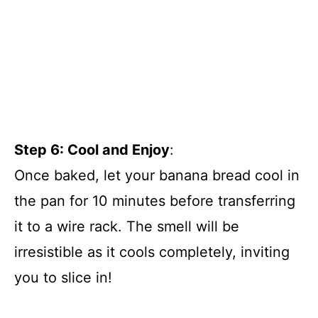
Step 6: Cool and Enjoy
:
Once baked, let your banana bread cool in
the pan for 10 minutes before transferring
it to a wire rack. The smell will be
irresistible as it cools completely, inviting
you to slice in!