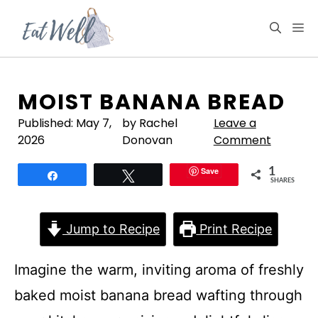
Skip
to
M
content
MOIST BANANA BREAD
Published:
May 7,
by Rachel
Leave a
2026
Donovan
Comment
Save
1
Share
Tweet
SHARES
Jump to Recipe
Print Recipe
Imagine the warm, inviting aroma of freshly
baked moist banana bread wafting through