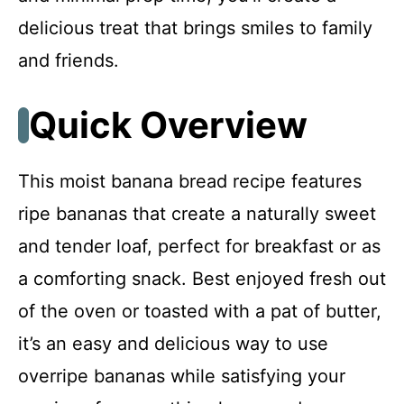
Troubleshooting & Fixes
delicious treat that brings smiles to family
and friends.
FAQ
Quick Overview
Moist Banana Bread
This moist banana bread recipe features
Recipe Card
ripe bananas that create a naturally sweet
and tender loaf, perfect for breakfast or as
a comforting snack. Best enjoyed fresh out
of the oven or toasted with a pat of butter,
it’s an easy and delicious way to use
overripe bananas while satisfying your