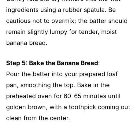
ingredients using a rubber spatula. Be
cautious not to overmix; the batter should
remain slightly lumpy for tender, moist
banana bread.
Step 5: Bake the Banana Bread
:
Pour the batter into your prepared loaf
pan, smoothing the top. Bake in the
preheated oven for 60-65 minutes until
golden brown, with a toothpick coming out
clean from the center.