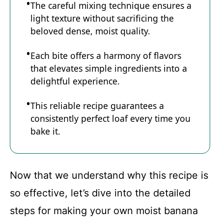
The careful mixing technique ensures a
light texture without sacrificing the
beloved dense, moist quality.
Each bite offers a harmony of flavors
that elevates simple ingredients into a
delightful experience.
This reliable recipe guarantees a
consistently perfect loaf every time you
bake it.
Now that we understand why this recipe is
so effective, let’s dive into the detailed
steps for making your own moist banana