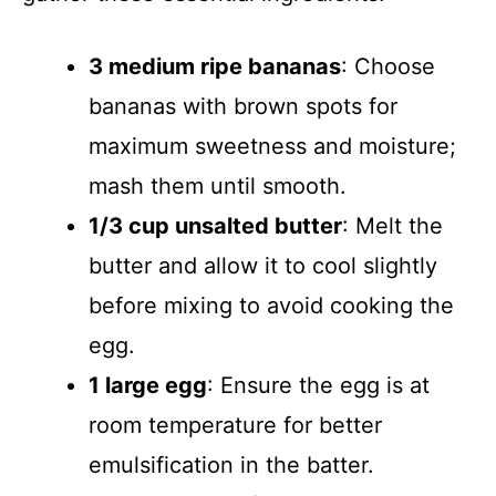
3 medium ripe bananas
: Choose
bananas with brown spots for
maximum sweetness and moisture;
mash them until smooth.
1/3 cup unsalted butter
: Melt the
butter and allow it to cool slightly
before mixing to avoid cooking the
egg.
1 large egg
: Ensure the egg is at
room temperature for better
emulsification in the batter.