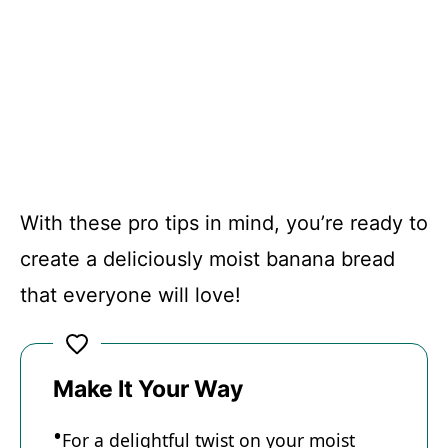
With these pro tips in mind, you’re ready to
create a deliciously moist banana bread
that everyone will love!
Make It Your Way
For a delightful twist on your moist