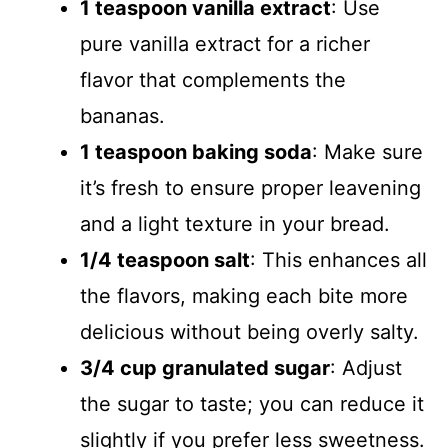
1 teaspoon vanilla extract
: Use
pure vanilla extract for a richer
flavor that complements the
bananas.
1 teaspoon baking soda
: Make sure
it’s fresh to ensure proper leavening
and a light texture in your bread.
1/4 teaspoon salt
: This enhances all
the flavors, making each bite more
delicious without being overly salty.
3/4 cup granulated sugar
: Adjust
the sugar to taste; you can reduce it
slightly if you prefer less sweetness.