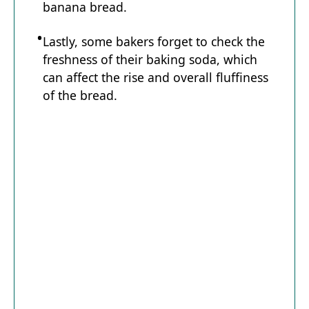
banana bread.
Lastly, some bakers forget to check the
freshness of their baking soda, which
can affect the rise and overall fluffiness
of the bread.