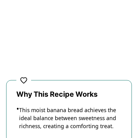
Why This Recipe Works
This moist banana bread achieves the
ideal balance between sweetness and
richness, creating a comforting treat.