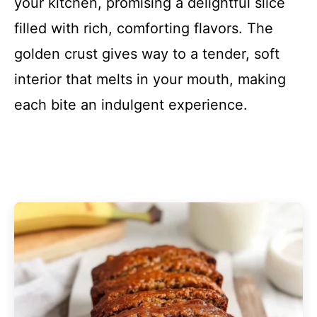
your kitchen, promising a delightful slice
filled with rich, comforting flavors. The
golden crust gives way to a tender, soft
interior that melts in your mouth, making
each bite an indulgent experience.