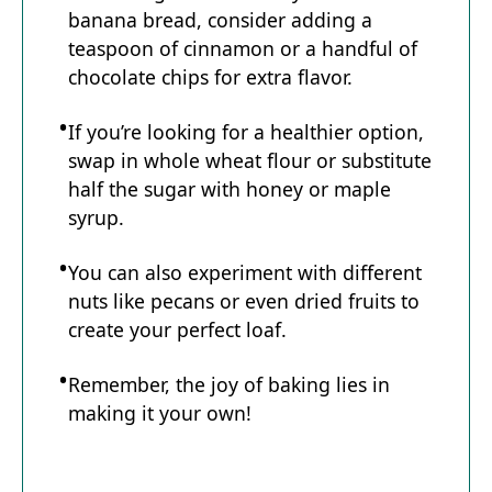
banana bread, consider adding a
teaspoon of cinnamon or a handful of
chocolate chips for extra flavor.
If you’re looking for a healthier option,
swap in whole wheat flour or substitute
half the sugar with honey or maple
syrup.
You can also experiment with different
nuts like pecans or even dried fruits to
create your perfect loaf.
Remember, the joy of baking lies in
making it your own!