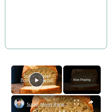
×
Now Playing
Play Video
×
Super Moist Banana Bread