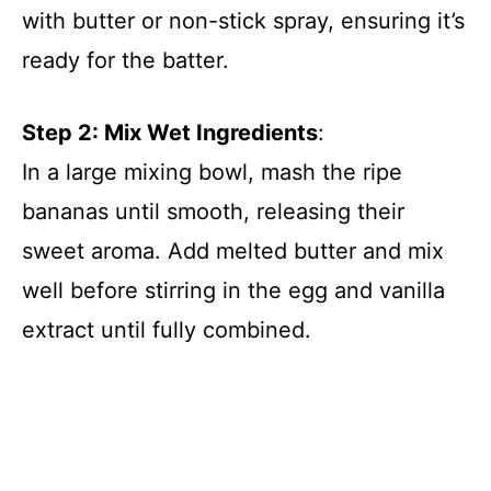
with butter or non-stick spray, ensuring it’s
ready for the batter.
Step 2: Mix Wet Ingredients
:
In a large mixing bowl, mash the ripe
bananas until smooth, releasing their
sweet aroma. Add melted butter and mix
well before stirring in the egg and vanilla
extract until fully combined.