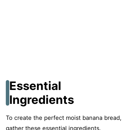
Essential
Ingredients
To create the perfect moist banana bread,
gather these essential ingredients.