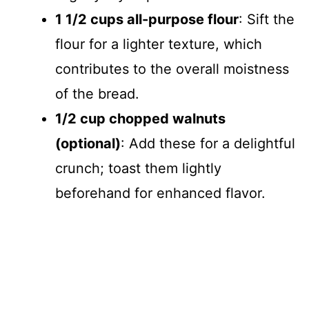
1 1/2 cups all-purpose flour
: Sift the
flour for a lighter texture, which
contributes to the overall moistness
of the bread.
1/2 cup chopped walnuts
(optional)
: Add these for a delightful
crunch; toast them lightly
beforehand for enhanced flavor.