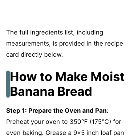
The full ingredients list, including
measurements, is provided in the recipe
card directly below.
How to Make Moist
Banana Bread
Step 1: Prepare the Oven and Pan
:
Preheat your oven to 350°F (175°C) for
even baking. Grease a 9×5 inch loaf pan