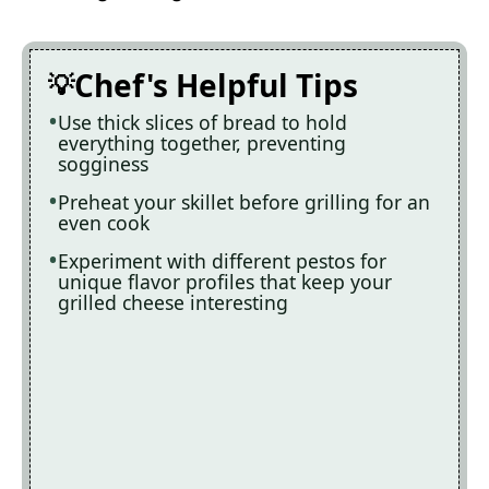
Chef's Helpful Tips
Use thick slices of bread to hold
everything together, preventing
sogginess
Preheat your skillet before grilling for an
even cook
Experiment with different pestos for
unique flavor profiles that keep your
grilled cheese interesting