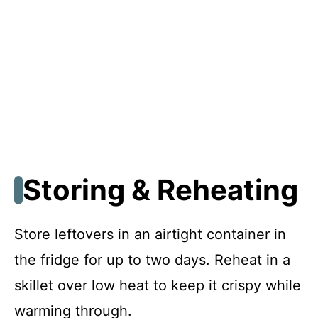
Storing & Reheating
Store leftovers in an airtight container in
the fridge for up to two days. Reheat in a
skillet over low heat to keep it crispy while
warming through.