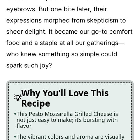
eyebrows. But one bite later, their
Recipe Card
expressions morphed from skepticism to
sheer delight. It became our go-to comfort
food and a staple at all our gatherings—
who knew something so simple could
spark such joy?
Why You'll Love This
Recipe
This Pesto Mozzarella Grilled Cheese is
not just easy to make; it’s bursting with
flavor
The vibrant colors and aroma are visually