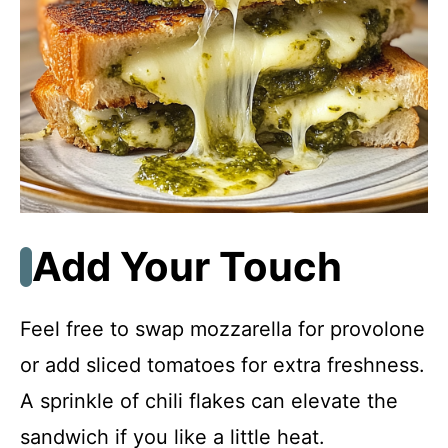
Add Your Touch
Feel free to swap mozzarella for provolone
or add sliced tomatoes for extra freshness.
A sprinkle of chili flakes can elevate the
sandwich if you like a little heat.