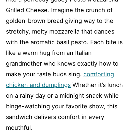
Grilled Cheese. Imagine the crunch of
golden-brown bread giving way to the
stretchy, melty mozzarella that dances
with the aromatic basil pesto. Each bite is
like a warm hug from an Italian
grandmother who knows exactly how to
make your taste buds sing.
comforting
chicken and dumplings
Whether it’s lunch
on a rainy day or a midnight snack while
binge-watching your favorite show, this
sandwich delivers comfort in every
mouthful.