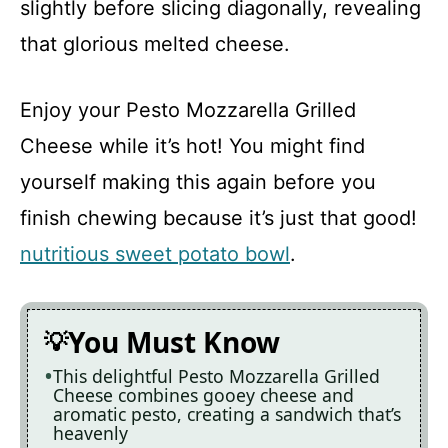
slightly before slicing diagonally, revealing
i
that glorious melted cheese.
d
Enjoy your Pesto Mozzarella Grilled
Cheese while it’s hot! You might find
e
yourself making this again before you
finish chewing because it’s just that good!
o
nutritious sweet potato bowl
.
You Must Know
This delightful Pesto Mozzarella Grilled
Cheese combines gooey cheese and
aromatic pesto, creating a sandwich that’s
heavenly