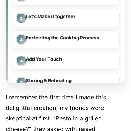
Let’s Make it together
Perfecting the Cooking Process
Add Your Touch
Storing & Reheating
I remember the first time I made this
FAQ
delightful creation; my friends were
skeptical at first. “Pesto in a grilled
Pesto Mozzarella Grilled Cheese
cheese?” they asked with raised