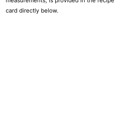
measurements, is provided in the recipe
card directly below.