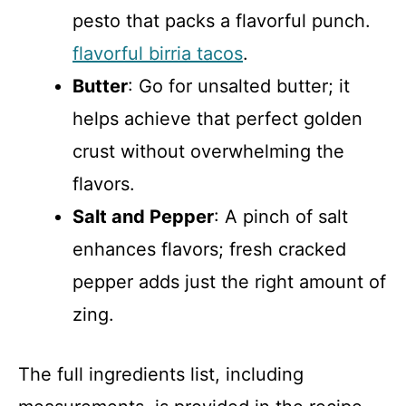
pesto that packs a flavorful punch.
flavorful birria tacos
.
Butter
: Go for unsalted butter; it
helps achieve that perfect golden
crust without overwhelming the
flavors.
Salt and Pepper
: A pinch of salt
enhances flavors; fresh cracked
pepper adds just the right amount of
zing.
The full ingredients list, including