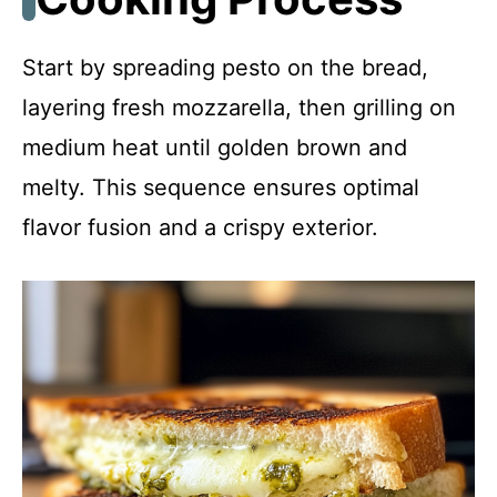
Start by spreading pesto on the bread,
layering fresh mozzarella, then grilling on
medium heat until golden brown and
melty. This sequence ensures optimal
flavor fusion and a crispy exterior.