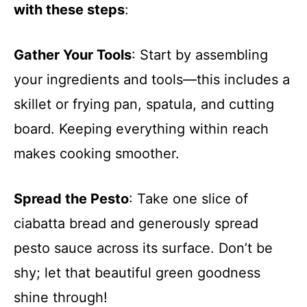
with these steps
:
Gather Your Tools
: Start by assembling
your ingredients and tools—this includes a
skillet or frying pan, spatula, and cutting
board. Keeping everything within reach
makes cooking smoother.
Spread the Pesto
: Take one slice of
ciabatta bread and generously spread
pesto sauce across its surface. Don’t be
shy; let that beautiful green goodness
shine through!