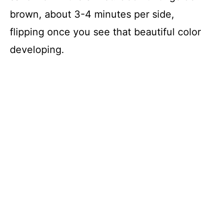
brown, about 3-4 minutes per side,
flipping once you see that beautiful color
developing.