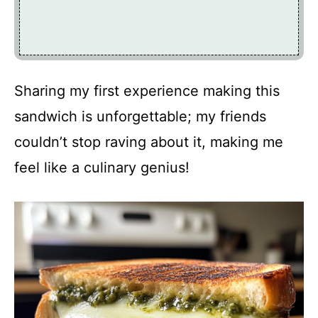
Sharing my first experience making this
sandwich is unforgettable; my friends
couldn’t stop raving about it, making me
feel like a culinary genius!