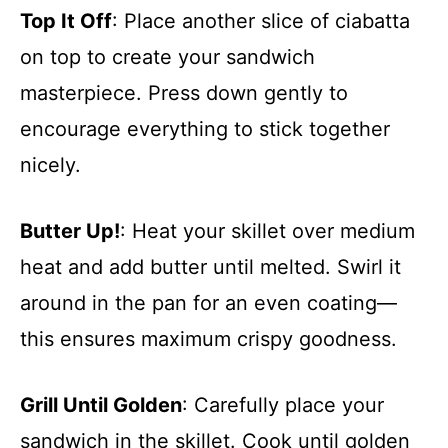
Top It Off
: Place another slice of ciabatta
on top to create your sandwich
masterpiece. Press down gently to
encourage everything to stick together
nicely.
Butter Up!
: Heat your skillet over medium
heat and add butter until melted. Swirl it
around in the pan for an even coating—
this ensures maximum crispy goodness.
Grill Until Golden
: Carefully place your
sandwich in the skillet. Cook until golden