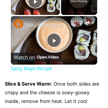
Now Playing
Play Video
×
Spicy Mayo Recipe
P
Watch on
l
Spicy Mayo Recipe
a
Slice & Serve Warm
: Once both sides are
y
crispy and the cheese is ooey-gooey
inside, remove from heat. Let it cool
V