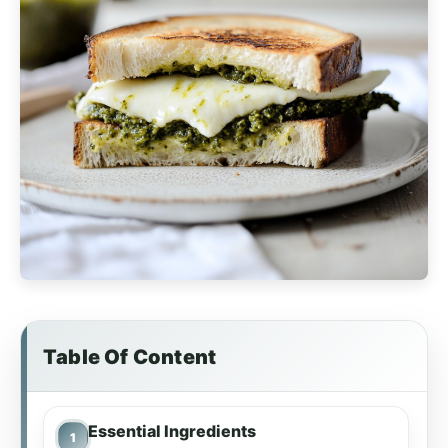
Table Of Content
Essential Ingredients