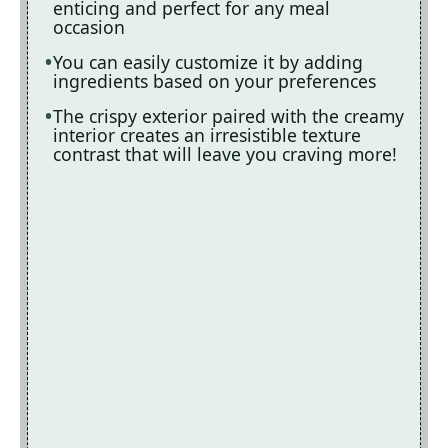
enticing and perfect for any meal
occasion
You can easily customize it by adding
ingredients based on your preferences
The crispy exterior paired with the creamy
interior creates an irresistible texture
contrast that will leave you craving more!