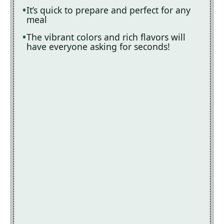
It’s quick to prepare and perfect for any
meal
The vibrant colors and rich flavors will
have everyone asking for seconds!