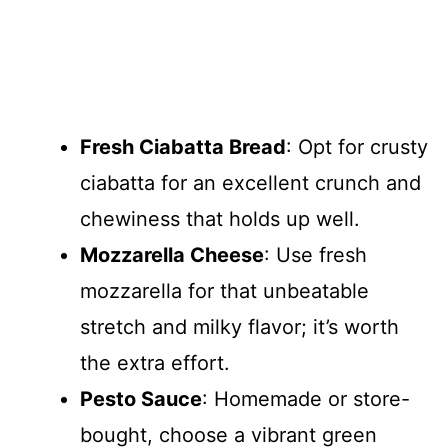
Fresh Ciabatta Bread
: Opt for crusty
ciabatta for an excellent crunch and
chewiness that holds up well.
Mozzarella Cheese
: Use fresh
mozzarella for that unbeatable
stretch and milky flavor; it’s worth
the extra effort.
Pesto Sauce
: Homemade or store-
bought, choose a vibrant green