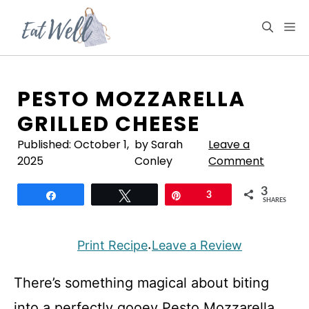
Skip
to
M
content
PESTO MOZZARELLA
GRILLED CHEESE
Published:
October 1,
by Sarah
Leave a
2025
Conley
Comment
3
Share
Tweet
Pin
3
SHARES
Print Recipe
Leave a Review
·
There’s something magical about biting
into a perfectly gooey Pesto Mozzarella