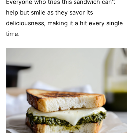
Everyone who tries this sandwich can’t
help but smile as they savor its
deliciousness, making it a hit every single
time.