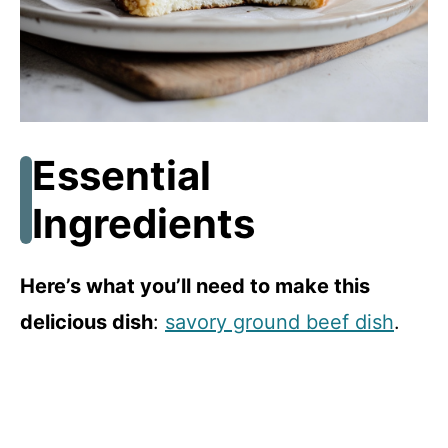
Essential
Ingredients
Here’s what you’ll need to make this
delicious dish
:
savory ground beef dish
.