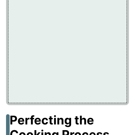
Perfecting the
Cooking Process