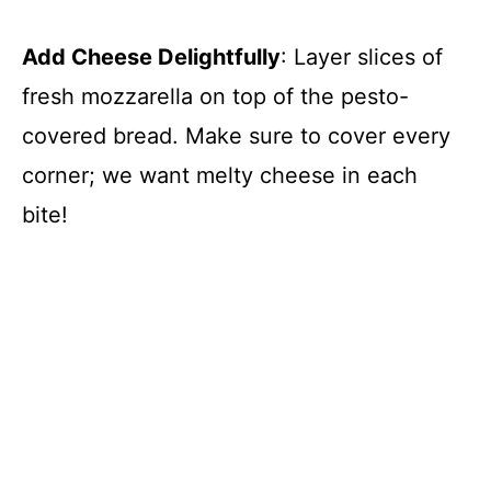
Add Cheese Delightfully
: Layer slices of
fresh mozzarella on top of the pesto-
covered bread. Make sure to cover every
corner; we want melty cheese in each
bite!