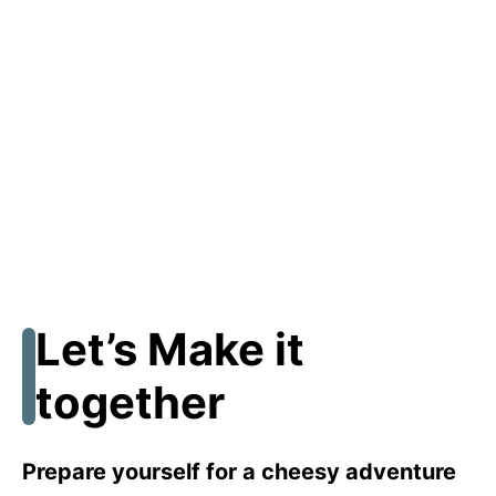
Let’s Make it
together
Prepare yourself for a cheesy adventure