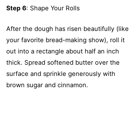
Step 6
: Shape Your Rolls
After the dough has risen beautifully (like
your favorite bread-making show), roll it
out into a rectangle about half an inch
thick. Spread softened butter over the
surface and sprinkle generously with
brown sugar and cinnamon.