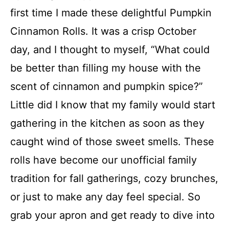
FAQs
first time I made these delightful Pumpkin
Cinnamon Rolls. It was a crisp October
Conclusion
day, and I thought to myself, “What could
be better than filling my house with the
Pumpkin Cinnamon Rolls
scent of cinnamon and pumpkin spice?”
Little did I know that my family would start
Recipe Card
gathering in the kitchen as soon as they
caught wind of those sweet smells. These
rolls have become our unofficial family
tradition for fall gatherings, cozy brunches,
or just to make any day feel special. So
grab your apron and get ready to dive into