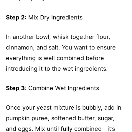
Step 2
: Mix Dry Ingredients
In another bowl, whisk together flour,
cinnamon, and salt. You want to ensure
everything is well combined before
introducing it to the wet ingredients.
Step 3
: Combine Wet Ingredients
Once your yeast mixture is bubbly, add in
pumpkin puree, softened butter, sugar,
and eggs. Mix until fully combined—it’s