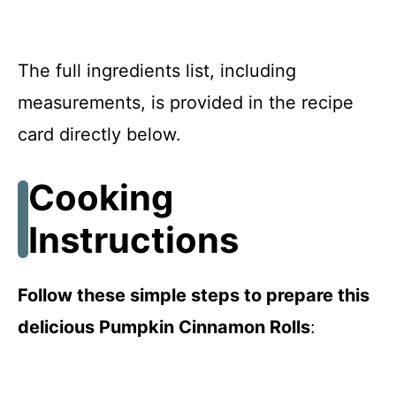
The full ingredients list, including
measurements, is provided in the recipe
card directly below.
Cooking
Instructions
Follow these simple steps to prepare this
delicious Pumpkin Cinnamon Rolls
: