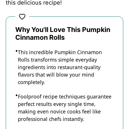
this delicious recipe!
Why You'll Love This Pumpkin
Cinnamon Rolls
This incredible Pumpkin Cinnamon
Rolls transforms simple everyday
ingredients into restaurant-quality
flavors that will blow your mind
completely.
Foolproof recipe techniques guarantee
perfect results every single time,
making even novice cooks feel like
professional chefs instantly.