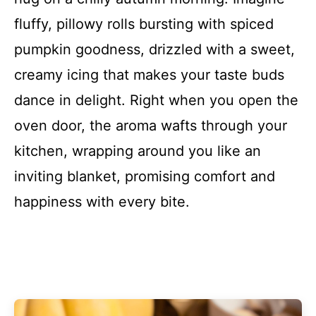
fluffy, pillowy rolls bursting with spiced
pumpkin goodness, drizzled with a sweet,
creamy icing that makes your taste buds
dance in delight. Right when you open the
oven door, the aroma wafts through your
kitchen, wrapping around you like an
inviting blanket, promising comfort and
happiness with every bite.