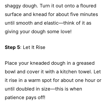
shaggy dough. Turn it out onto a floured
surface and knead for about five minutes
until smooth and elastic—think of it as
giving your dough some love!
Step 5
: Let It Rise
Place your kneaded dough in a greased
bowl and cover it with a kitchen towel. Let
it rise in a warm spot for about one hour or
until doubled in size—this is when
patience pays off!