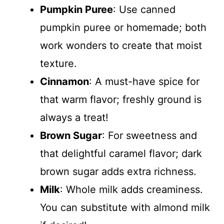
Pumpkin Puree
: Use canned
pumpkin puree or homemade; both
work wonders to create that moist
texture.
Cinnamon
: A must-have spice for
that warm flavor; freshly ground is
always a treat!
Brown Sugar
: For sweetness and
that delightful caramel flavor; dark
brown sugar adds extra richness.
Milk
: Whole milk adds creaminess.
You can substitute with almond milk