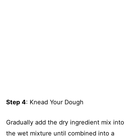
Step 4
: Knead Your Dough
Gradually add the dry ingredient mix into
the wet mixture until combined into a