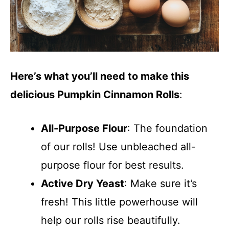
Here’s what you’ll need to make this
delicious Pumpkin Cinnamon Rolls
:
All-Purpose Flour
: The foundation
of our rolls! Use unbleached all-
purpose flour for best results.
Active Dry Yeast
: Make sure it’s
fresh! This little powerhouse will
help our rolls rise beautifully.