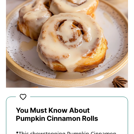
You Must Know About
Pumpkin Cinnamon Rolls
This showstopping Pumpkin Cinnamon