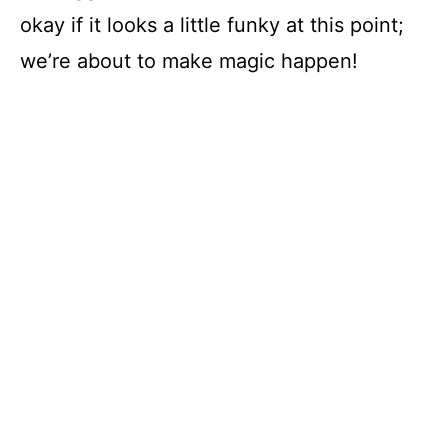
okay if it looks a little funky at this point;
we’re about to make magic happen!