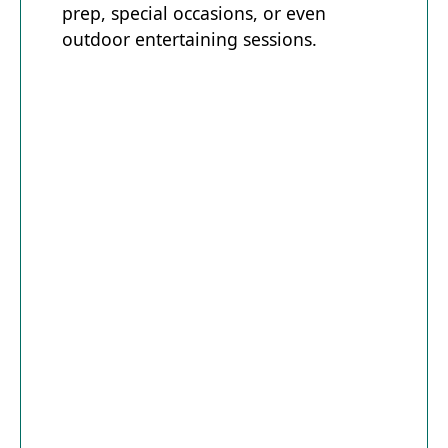
prep, special occasions, or even
outdoor entertaining sessions.