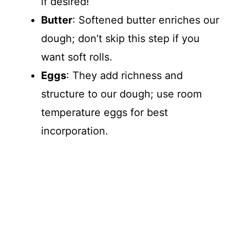
if desired!
Butter
: Softened butter enriches our
dough; don’t skip this step if you
want soft rolls.
Eggs
: They add richness and
structure to our dough; use room
temperature eggs for best
incorporation.