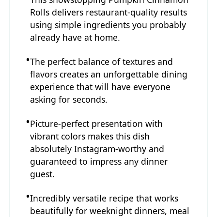
Rolls delivers restaurant-quality results
using simple ingredients you probably
already have at home.
The perfect balance of textures and
flavors creates an unforgettable dining
experience that will have everyone
asking for seconds.
Picture-perfect presentation with
vibrant colors makes this dish
absolutely Instagram-worthy and
guaranteed to impress any dinner
guest.
Incredibly versatile recipe that works
beautifully for weeknight dinners, meal