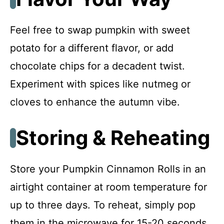
Feel free to swap pumpkin with sweet
potato for a different flavor, or add
chocolate chips for a decadent twist.
Experiment with spices like nutmeg or
cloves to enhance the autumn vibe.
Storing & Reheating
Store your Pumpkin Cinnamon Rolls in an
airtight container at room temperature for
up to three days. To reheat, simply pop
them in the microwave for 15-20 seconds