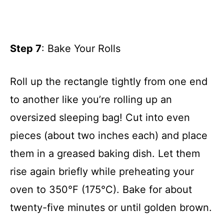
Step 7
: Bake Your Rolls
Roll up the rectangle tightly from one end
to another like you’re rolling up an
oversized sleeping bag! Cut into even
pieces (about two inches each) and place
them in a greased baking dish. Let them
rise again briefly while preheating your
oven to 350°F (175°C). Bake for about
twenty-five minutes or until golden brown.