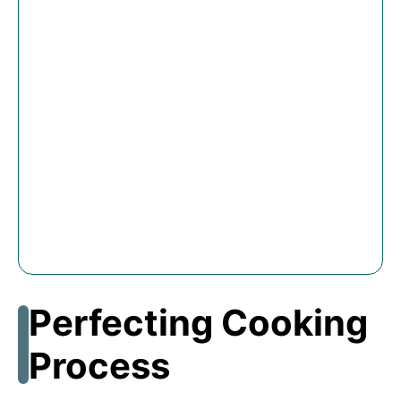
Perfecting Cooking
Process