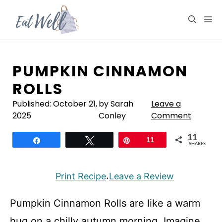
Skip
to
M
content
PUMPKIN CINNAMON
ROLLS
Published:
October 21,
by Sarah
Leave a
2025
Conley
Comment
11
Share
Tweet
Pin
11
SHARES
Print Recipe
Leave a Review
·
Pumpkin Cinnamon Rolls are like a warm
hug on a chilly autumn morning. Imagine