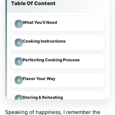
Table Of Content
What You’ll Need
Cooking Instructions
Perfecting Cooking Process
Flavor Your Way
Storing & Reheating
Speaking of happiness, I remember the