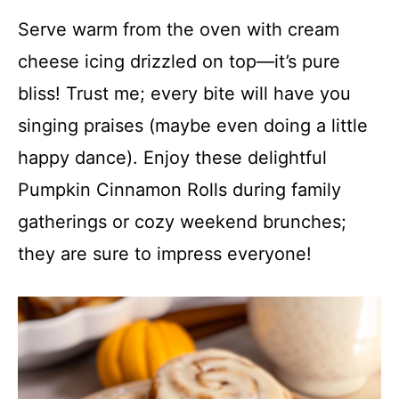
Serve warm from the oven with cream
cheese icing drizzled on top—it’s pure
bliss! Trust me; every bite will have you
singing praises (maybe even doing a little
happy dance). Enjoy these delightful
Pumpkin Cinnamon Rolls during family
gatherings or cozy weekend brunches;
they are sure to impress everyone!