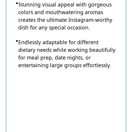
Stunning visual appeal with gorgeous
colors and mouthwatering aromas
creates the ultimate Instagram-worthy
dish for any special occasion.
Endlessly adaptable for different
dietary needs while working beautifully
for meal prep, date nights, or
entertaining large groups effortlessly.