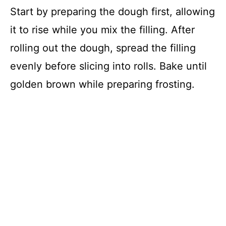
Start by preparing the dough first, allowing
it to rise while you mix the filling. After
rolling out the dough, spread the filling
evenly before slicing into rolls. Bake until
golden brown while preparing frosting.