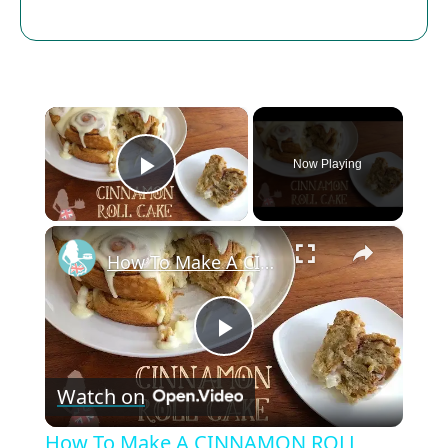
×
Now Playing
Play Video
×
How To Make A CINNAMON ROLL CAKE
P
Watch on
l
How To Make A CINNAMON ROLL