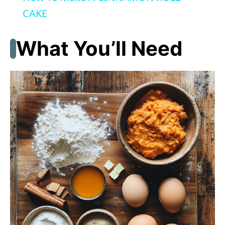
a
CAKE
y
What You’ll Need
V
i
d
e
o