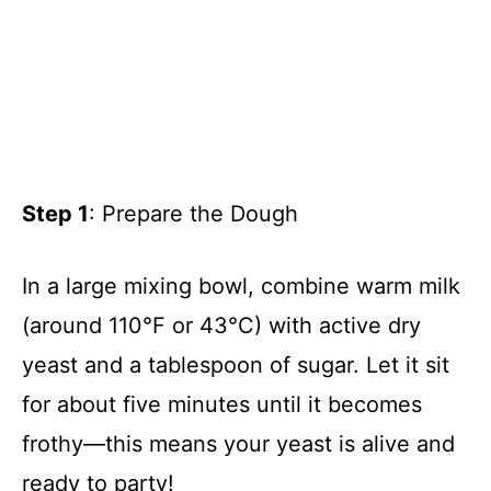
Step 1
: Prepare the Dough
In a large mixing bowl, combine warm milk
(around 110°F or 43°C) with active dry
yeast and a tablespoon of sugar. Let it sit
for about five minutes until it becomes
frothy—this means your yeast is alive and
ready to party!