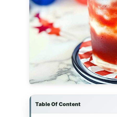
Table Of Content