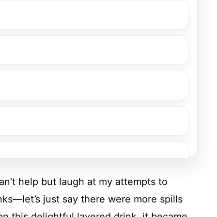
 can’t help but laugh at my attempts to
nks—let’s just say there were more spills
on this delightful layered drink, it became