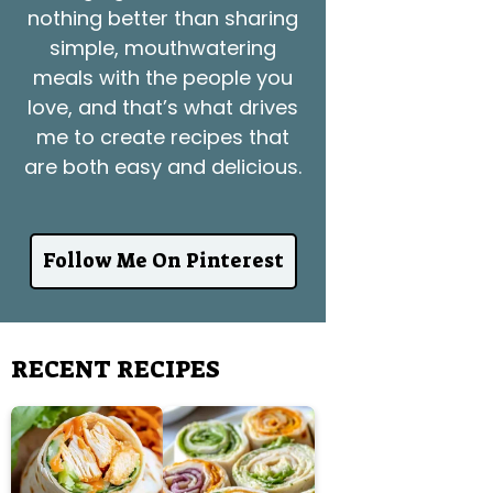
nothing better than sharing
simple, mouthwatering
meals with the people you
love, and that’s what drives
me to create recipes that
are both easy and delicious.
Follow Me On Pinterest
RECENT RECIPES