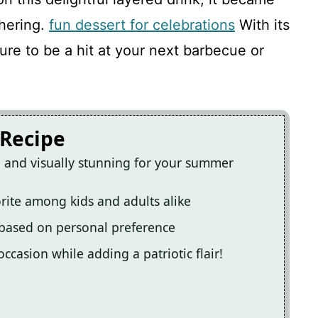
 and Blue Drink
hering.
fun dessert for celebrations
With its
sure to be a hit at your next barbecue or
 Recipe
re and visually stunning for your summer
orite among kids and adults alike
 based on personal preference
ccasion while adding a patriotic flair!