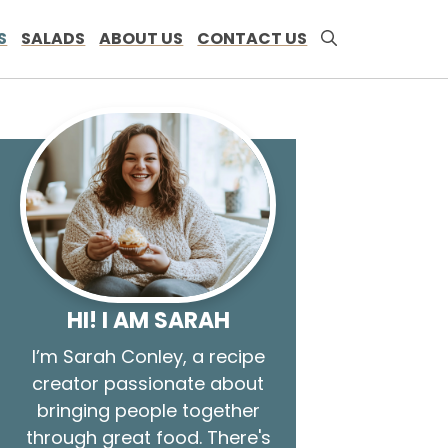
S
SALADS
ABOUT US
CONTACT US
HI! I AM SARAH
I’m Sarah Conley, a recipe
creator passionate about
bringing people together
through great food. There's