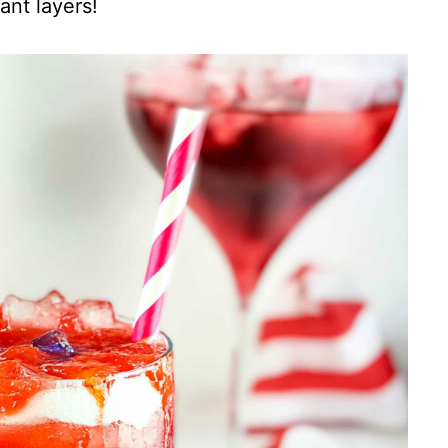
ant layers!