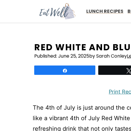
Skip
to
LUNCH RECIPES
B
content
RED WHITE AND BLU
Published:
June 25, 2025
by Sarah Conley
L
Share
Print Re
The 4th of July is just around the 
like a vibrant 4th of July Red White
refreshing drink that not only tastes