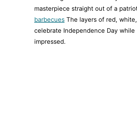
masterpiece straight out of a patriot
barbecues
The layers of red, white
celebrate Independence Day while 
impressed.