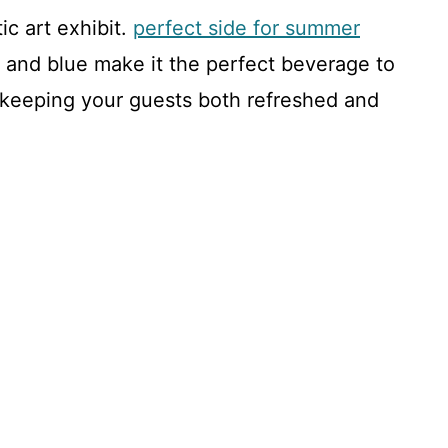
ic art exhibit.
perfect side for summer
, and blue make it the perfect beverage to
keeping your guests both refreshed and