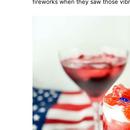
fireworks when they saw those vibr