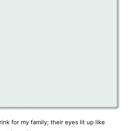
nk for my family; their eyes lit up like