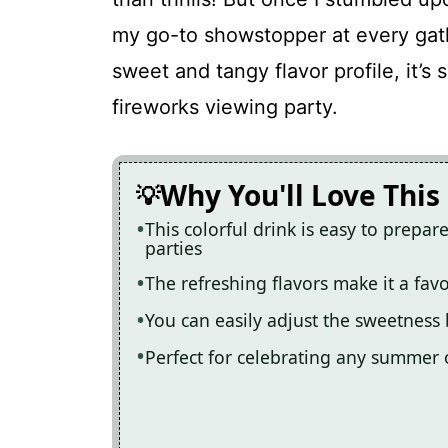
Refreshing 4th of July Red, White,
my go-to showstopper at every gat
sweet and tangy flavor profile, it’s 
Recipe Card
fireworks viewing party.
Why You'll Love This
This colorful drink is easy to prepa
parties
The refreshing flavors make it a fav
You can easily adjust the sweetness
Perfect for celebrating any summer o