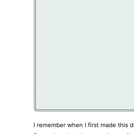
I remember when I first made this dri