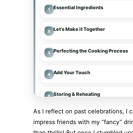
Essential Ingredients
Let’s Make it Together
Perfecting the Cooking Process
Add Your Touch
Storing & Reheating
As I reflect on past celebrations, I
FAQ
impress friends with my “fancy” dri
than thrills! But once I stumbled up