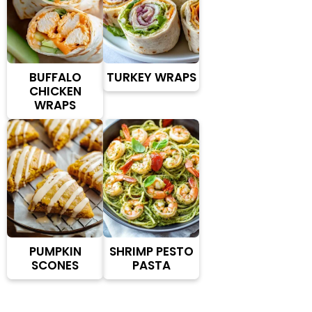
BUFFALO
TURKEY WRAPS
CHICKEN
WRAPS
PUMPKIN
SHRIMP PESTO
SCONES
PASTA