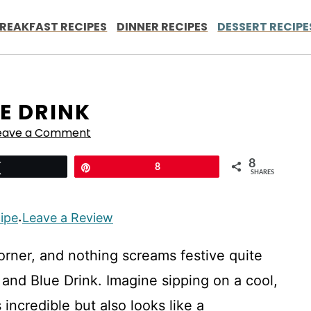
REAKFAST RECIPES
DINNER RECIPES
DESSERT RECIPE
E DRINK
eave a Comment
8
Tweet
Pin
8
SHARES
cipe
Leave a Review
·
corner, and nothing screams festive quite
 and Blue Drink. Imagine sipping on a cool,
 incredible but also looks like a