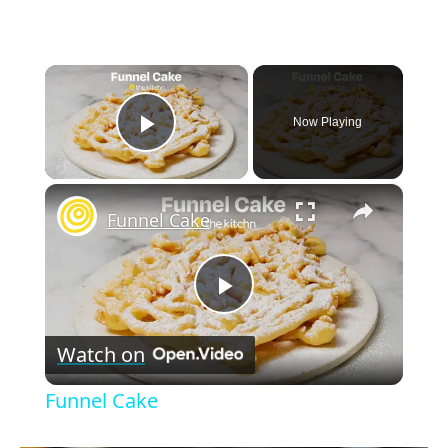
×
Now Playing
Play Video
×
Funnel Cake
P
Watch on
l
Funnel Cake
a