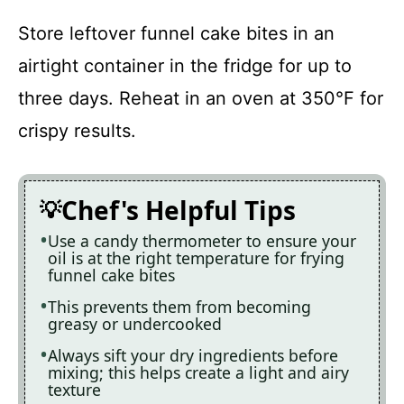
Store leftover funnel cake bites in an
airtight container in the fridge for up to
three days. Reheat in an oven at 350°F for
crispy results.
Chef's Helpful Tips
Use a candy thermometer to ensure your
oil is at the right temperature for frying
funnel cake bites
This prevents them from becoming
greasy or undercooked
Always sift your dry ingredients before
mixing; this helps create a light and airy
texture