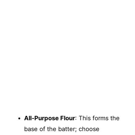
All-Purpose Flour
: This forms the
base of the batter; choose