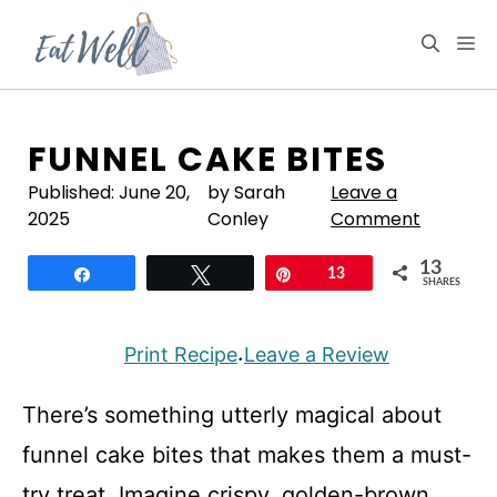
Skip
to
M
content
FUNNEL CAKE BITES
Published:
June 20,
by Sarah
Leave a
2025
Conley
Comment
13
Share
Tweet
Pin
13
SHARES
Print Recipe
Leave a Review
·
There’s something utterly magical about
funnel cake bites that makes them a must-
try treat. Imagine crispy, golden-brown