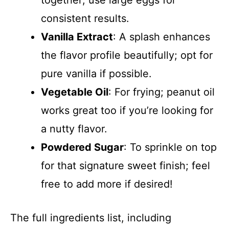
consistent results.
Vanilla Extract
: A splash enhances
the flavor profile beautifully; opt for
pure vanilla if possible.
Vegetable Oil
: For frying; peanut oil
works great too if you’re looking for
a nutty flavor.
Powdered Sugar
: To sprinkle on top
for that signature sweet finish; feel
free to add more if desired!
The full ingredients list, including