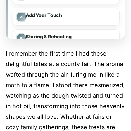
Add Your Touch
Storing & Reheating
I remember the first time I had these
FAQ
delightful bites at a county fair. The aroma
wafted through the air, luring me in like a
Funnel Cake Bites
moth to a flame. I stood there mesmerized,
watching as the dough twisted and turned
Recipe Card
in hot oil, transforming into those heavenly
shapes we all love. Whether at fairs or
cozy family gatherings, these treats are