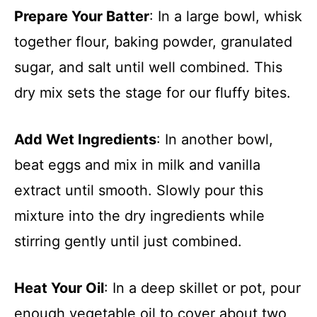
Prepare Your Batter
: In a large bowl, whisk
together flour, baking powder, granulated
sugar, and salt until well combined. This
dry mix sets the stage for our fluffy bites.
Add Wet Ingredients
: In another bowl,
beat eggs and mix in milk and vanilla
extract until smooth. Slowly pour this
mixture into the dry ingredients while
stirring gently until just combined.
Heat Your Oil
: In a deep skillet or pot, pour
enough vegetable oil to cover about two