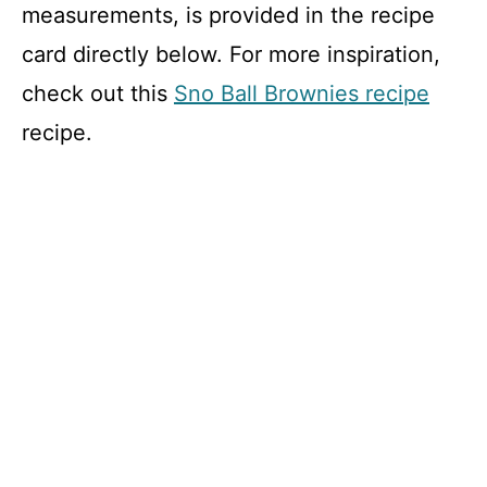
measurements, is provided in the recipe
card directly below. For more inspiration,
check out this
Sno Ball Brownies recipe
recipe.