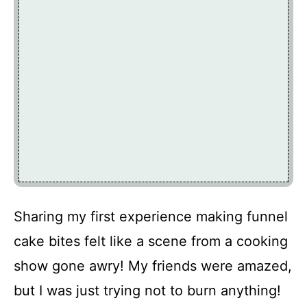
Sharing my first experience making funnel
cake bites felt like a scene from a cooking
show gone awry! My friends were amazed,
but I was just trying not to burn anything!