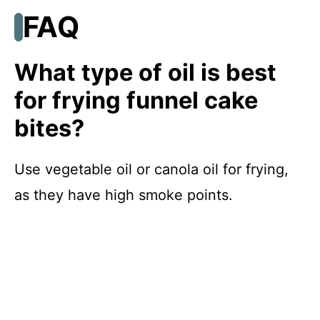
FAQ
What type of oil is best
for frying funnel cake
bites?
Use vegetable oil or canola oil for frying,
as they have high smoke points.