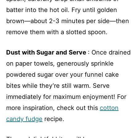
batter into the hot oil. Fry until golden
brown—about 2-3 minutes per side—then
remove them with a slotted spoon.
Dust with Sugar and Serve
: Once drained
on paper towels, generously sprinkle
powdered sugar over your funnel cake
bites while they’re still warm. Serve
immediately for maximum enjoyment! For
more inspiration, check out this
cotton
candy fudge
recipe.