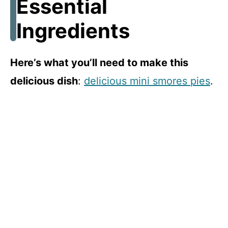
Essential
Ingredients
Here’s what you’ll need to make this
delicious dish
:
delicious mini smores pies
.