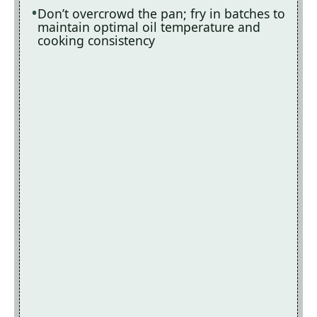
Don’t overcrowd the pan; fry in batches to
maintain optimal oil temperature and
cooking consistency