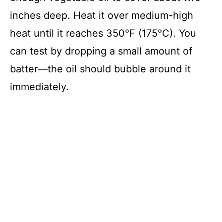
inches deep. Heat it over medium-high
heat until it reaches 350°F (175°C). You
can test by dropping a small amount of
batter—the oil should bubble around it
immediately.