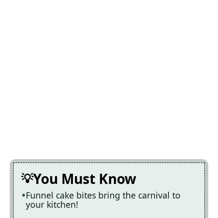
You Must Know
Funnel cake bites bring the carnival to
your kitchen!