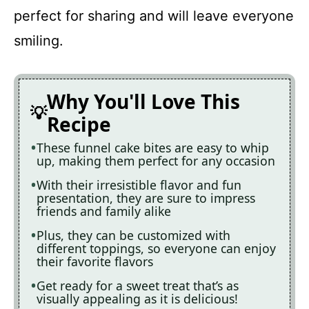
perfect for sharing and will leave everyone
smiling.
Why You'll Love This
Recipe
These funnel cake bites are easy to whip
up, making them perfect for any occasion
With their irresistible flavor and fun
presentation, they are sure to impress
friends and family alike
Plus, they can be customized with
different toppings, so everyone can enjoy
their favorite flavors
Get ready for a sweet treat that’s as
visually appealing as it is delicious!