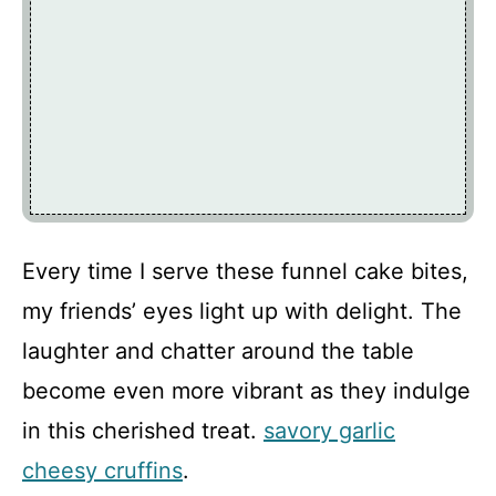
Every time I serve these funnel cake bites,
my friends’ eyes light up with delight. The
laughter and chatter around the table
become even more vibrant as they indulge
in this cherished treat.
savory garlic
cheesy cruffins
.