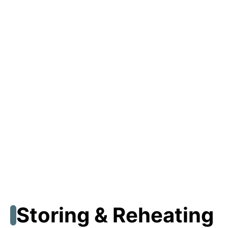
Storing & Reheating