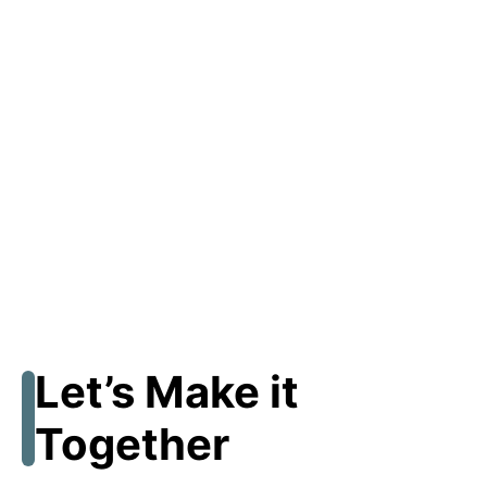
Let’s Make it
Together