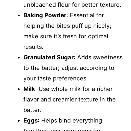
unbleached flour for better texture.
Baking Powder
: Essential for
helping the bites puff up nicely;
make sure it’s fresh for optimal
results.
Granulated Sugar
: Adds sweetness
to the batter; adjust according to
your taste preferences.
Milk
: Use whole milk for a richer
flavor and creamier texture in the
batter.
Eggs
: Helps bind everything
together; use large eggs for