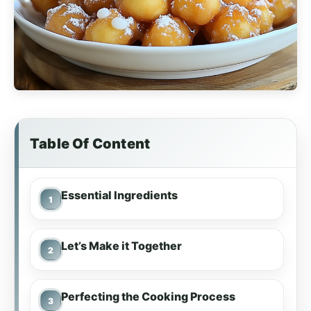
Table Of Content
Essential Ingredients
Let’s Make it Together
Perfecting the Cooking Process