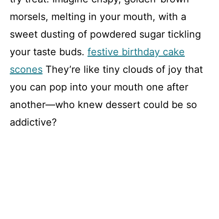
morsels, melting in your mouth, with a
sweet dusting of powdered sugar tickling
your taste buds.
festive birthday cake
scones
They’re like tiny clouds of joy that
you can pop into your mouth one after
another—who knew dessert could be so
addictive?