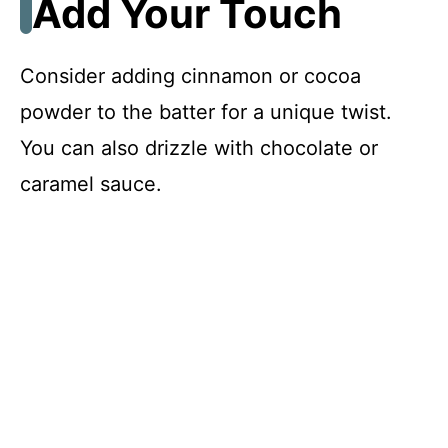
Add Your Touch
Consider adding cinnamon or cocoa
powder to the batter for a unique twist.
You can also drizzle with chocolate or
caramel sauce.