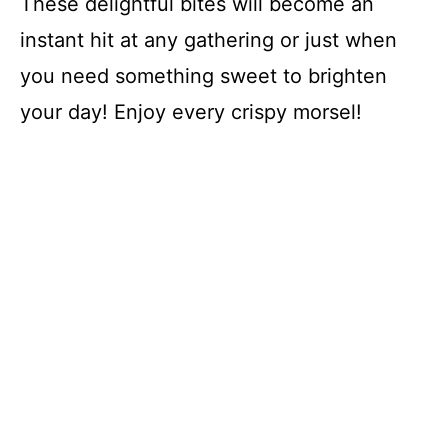
These delightful bites will become an
instant hit at any gathering or just when
you need something sweet to brighten
your day! Enjoy every crispy morsel!