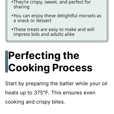
They’re crispy, sweet, and perfect for
sharing
You can enjoy these delightful morsels as
a snack or dessert
These treats are easy to make and will
impress kids and adults alike
Perfecting the
Cooking Process
Start by preparing the batter while your oil
heats up to 375°F. This ensures even
cooking and crispy bites.