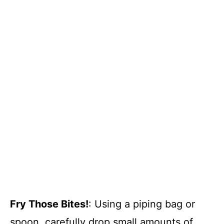
Fry Those Bites!
: Using a piping bag or
spoon, carefully drop small amounts of