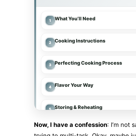
What You’ll Need
Cooking Instructions
Perfecting Cooking Process
Flavor Your Way
Storing & Reheating
Now, I have a confession
: I’m not 
FAQs
trying to multi-task. Okay, maybe ju