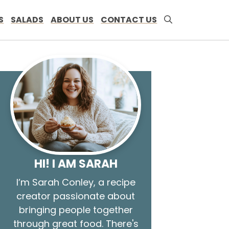
S
SALADS
ABOUT US
CONTACT US
HI! I AM SARAH
I’m Sarah Conley, a recipe
creator passionate about
bringing people together
through great food. There's