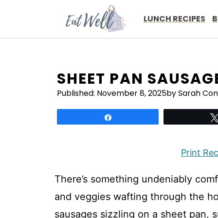
Skip
to
LUNCH RECIPES
B
content
SHEET PAN SAUSAG
Published:
November 8, 2025
by Sarah Con
Share
Print Re
There’s something undeniably comf
and veggies wafting through the hous
sausages sizzling on a sheet pan, s