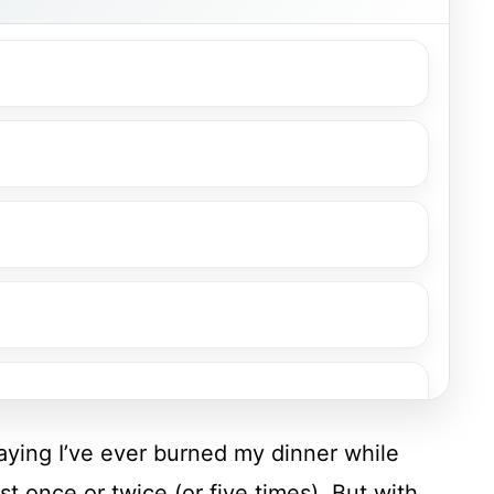
saying I’ve ever burned my dinner while
st once or twice (or five times). But with