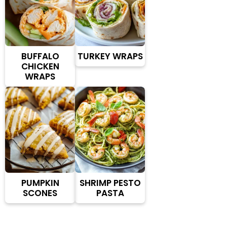
BUFFALO
TURKEY WRAPS
CHICKEN
WRAPS
PUMPKIN
SHRIMP PESTO
SCONES
PASTA