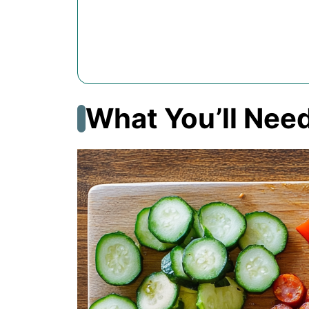
What You’ll Nee