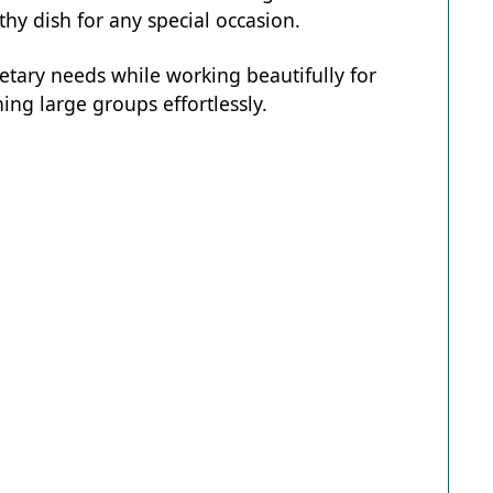
hy dish for any special occasion.
ietary needs while working beautifully for
ing large groups effortlessly.