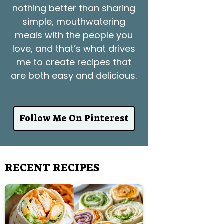
nothing better than sharing
simple, mouthwatering
meals with the people you
love, and that’s what drives
me to create recipes that
are both easy and delicious.
Follow Me On Pinterest
RECENT RECIPES