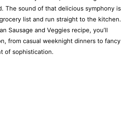
 The sound of that delicious symphony is
ocery list and run straight to the kitchen.
Pan Sausage and Veggies recipe, you’ll
on, from casual weeknight dinners to fancy
t of sophistication.