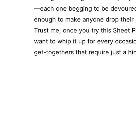
—each one begging to be devoured.
enough to make anyone drop their gr
Trust me, once you try this Sheet 
want to whip it up for every occasi
get-togethers that require just a hin