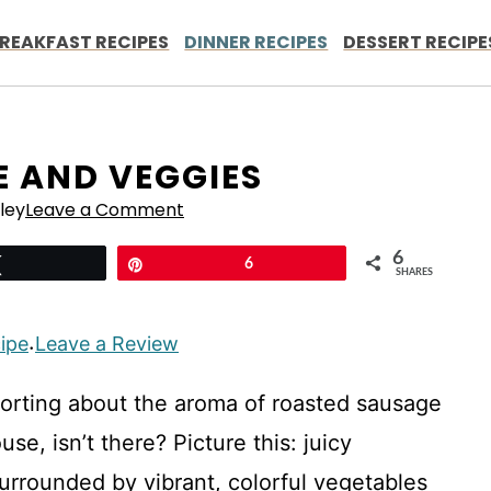
REAKFAST RECIPES
DINNER RECIPES
DESSERT RECIPE
E AND VEGGIES
ley
Leave a Comment
6
Tweet
Pin
6
SHARES
cipe
Leave a Review
·
orting about the aroma of roasted sausage
e, isn’t there? Picture this: juicy
urrounded by vibrant, colorful vegetables