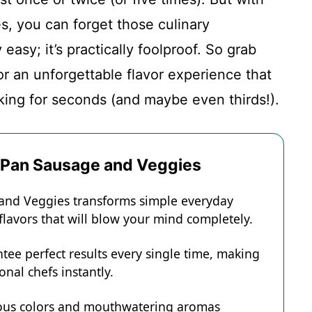
, you can forget those culinary
easy; it’s practically foolproof. So grab
or an unforgettable flavor experience that
king for seconds (and maybe even thirds!).
t Pan Sausage and Veggies
 and Veggies transforms simple everyday
 flavors that will blow your mind completely.
tee perfect results every single time, making
onal chefs instantly.
eous colors and mouthwatering aromas