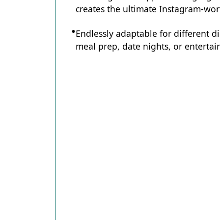
creates the ultimate Instagram-wort
Endlessly adaptable for different d
meal prep, date nights, or entertain