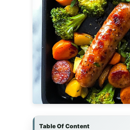
Table Of Content