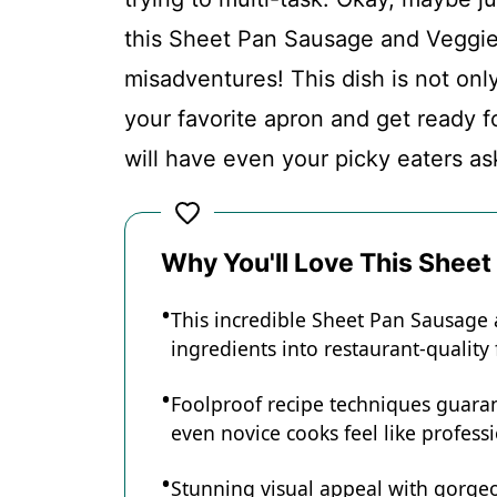
this Sheet Pan Sausage and Veggies
Conclusion
misadventures! This dish is not only 
your favorite apron and get ready f
Sheet Pan Sausage and Veggies
will have even your picky eaters as
Recipe Card
Why You'll Love This Shee
This incredible Sheet Pan Sausage
ingredients into restaurant-quality
Foolproof recipe techniques guaran
even novice cooks feel like professi
Stunning visual appeal with gorg