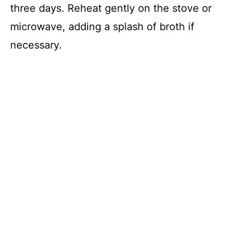
three days. Reheat gently on the stove or
microwave, adding a splash of broth if
necessary.