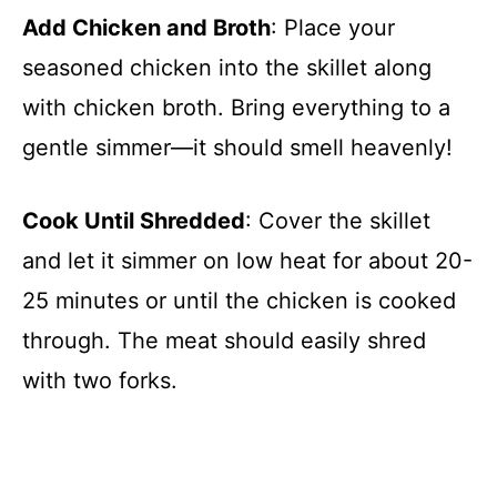
Add Chicken and Broth
: Place your
seasoned chicken into the skillet along
with chicken broth. Bring everything to a
gentle simmer—it should smell heavenly!
Cook Until Shredded
: Cover the skillet
and let it simmer on low heat for about 20-
25 minutes or until the chicken is cooked
through. The meat should easily shred
with two forks.