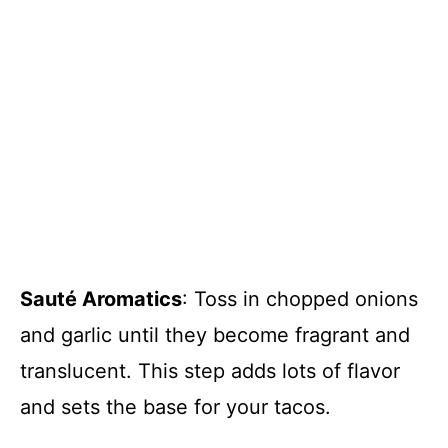
Sauté Aromatics
: Toss in chopped onions
and garlic until they become fragrant and
translucent. This step adds lots of flavor
and sets the base for your tacos.