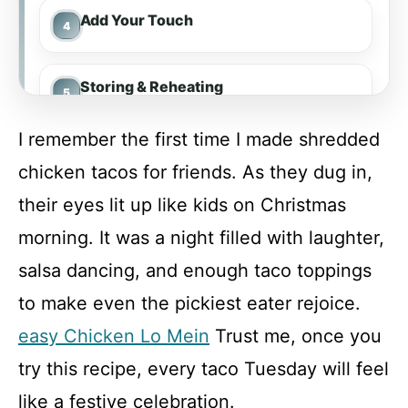
Add Your Touch
Storing & Reheating
I remember the first time I made shredded
FAQ
chicken tacos for friends. As they dug in,
their eyes lit up like kids on Christmas
Shredded Chicken Tacos
morning. It was a night filled with laughter,
salsa dancing, and enough taco toppings
Recipe Card
to make even the pickiest eater rejoice.
easy Chicken Lo Mein
Trust me, once you
try this recipe, every taco Tuesday will feel
like a festive celebration.