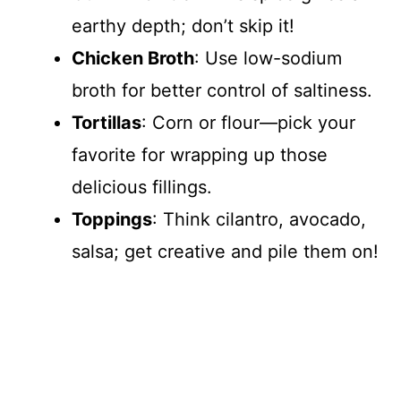
earthy depth; don’t skip it!
Chicken Broth
: Use low-sodium
broth for better control of saltiness.
Tortillas
: Corn or flour—pick your
favorite for wrapping up those
delicious fillings.
Toppings
: Think cilantro, avocado,
salsa; get creative and pile them on!