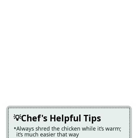
Chef's Helpful Tips
Always shred the chicken while it’s warm;
it’s much easier that way