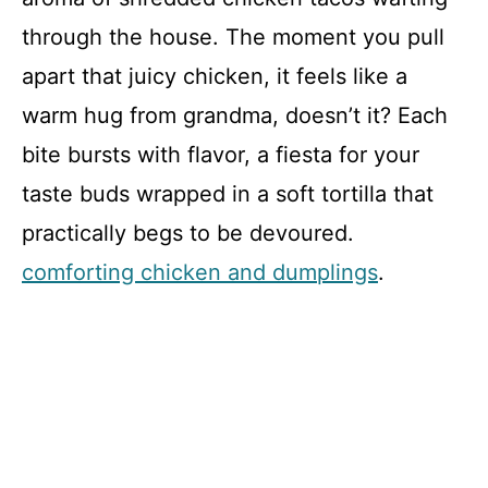
through the house. The moment you pull
apart that juicy chicken, it feels like a
warm hug from grandma, doesn’t it? Each
bite bursts with flavor, a fiesta for your
taste buds wrapped in a soft tortilla that
practically begs to be devoured.
comforting chicken and dumplings
.