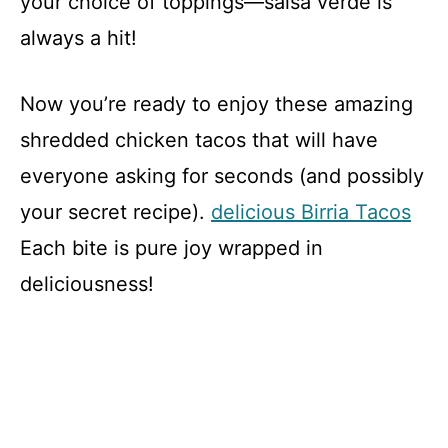
your choice of toppings—salsa verde is
always a hit!
Now you’re ready to enjoy these amazing
shredded chicken tacos that will have
everyone asking for seconds (and possibly
your secret recipe).
delicious Birria Tacos
Each bite is pure joy wrapped in
deliciousness!