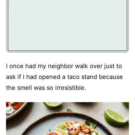
I once had my neighbor walk over just to
ask if I had opened a taco stand because
the smell was so irresistible.