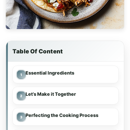
Table Of Content
Essential Ingredients
Let’s Make it Together
Perfecting the Cooking Process