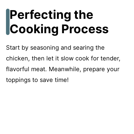
Perfecting the
Cooking Process
Start by seasoning and searing the
chicken, then let it slow cook for tender,
flavorful meat. Meanwhile, prepare your
toppings to save time!