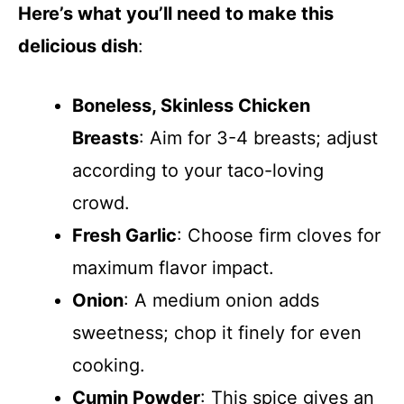
Here’s what you’ll need to make this
delicious dish
:
Boneless, Skinless Chicken
Breasts
: Aim for 3-4 breasts; adjust
according to your taco-loving
crowd.
Fresh Garlic
: Choose firm cloves for
maximum flavor impact.
Onion
: A medium onion adds
sweetness; chop it finely for even
cooking.
Cumin Powder
: This spice gives an