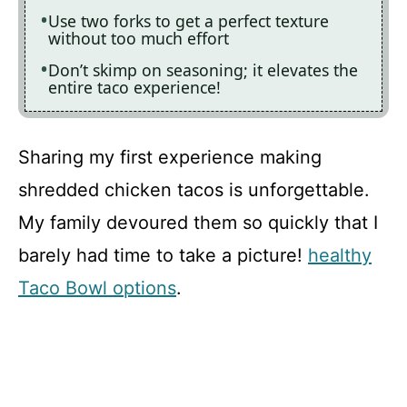
Use two forks to get a perfect texture
without too much effort
Don’t skimp on seasoning; it elevates the
entire taco experience!
Sharing my first experience making
shredded chicken tacos is unforgettable.
My family devoured them so quickly that I
barely had time to take a picture!
healthy
Taco Bowl options
.