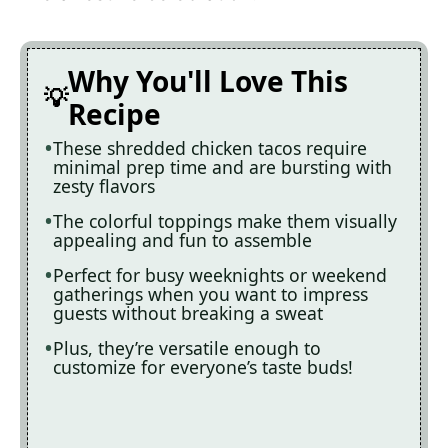
Why You'll Love This
Recipe
These shredded chicken tacos require
minimal prep time and are bursting with
zesty flavors
The colorful toppings make them visually
appealing and fun to assemble
Perfect for busy weeknights or weekend
gatherings when you want to impress
guests without breaking a sweat
Plus, they’re versatile enough to
customize for everyone’s taste buds!