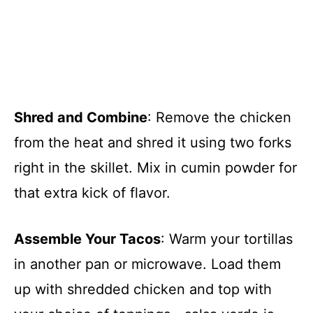
Shred and Combine
: Remove the chicken
from the heat and shred it using two forks
right in the skillet. Mix in cumin powder for
that extra kick of flavor.
Assemble Your Tacos
: Warm your tortillas
in another pan or microwave. Load them
up with shredded chicken and top with