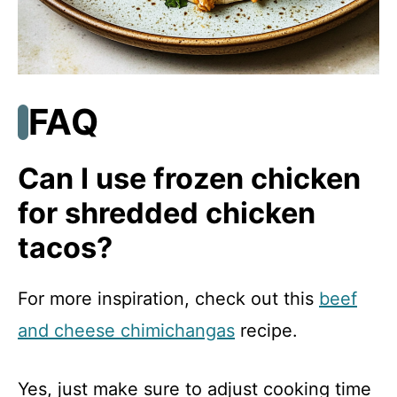
FAQ
Can I use frozen chicken
for shredded chicken
tacos?
For more inspiration, check out this
beef
and cheese chimichangas
recipe.
Yes, just make sure to adjust cooking time