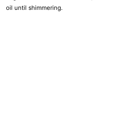
oil until shimmering.