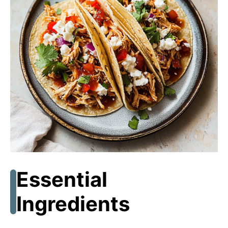
Essential
Ingredients