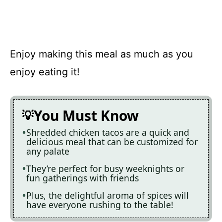
Enjoy making this meal as much as you
enjoy eating it!
You Must Know
Shredded chicken tacos are a quick and
delicious meal that can be customized for
any palate
They’re perfect for busy weeknights or
fun gatherings with friends
Plus, the delightful aroma of spices will
have everyone rushing to the table!