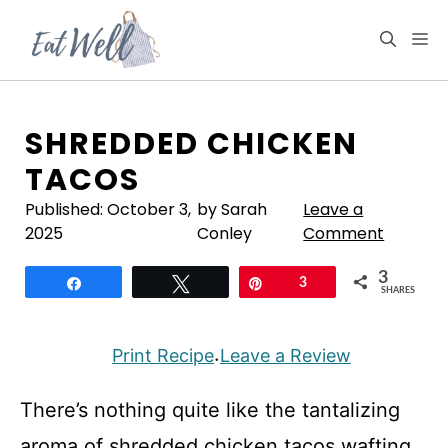
Skip
to
M
content
SHREDDED CHICKEN
TACOS
Published:
October 3,
by Sarah
Leave a
2025
Conley
Comment
3
Share
Tweet
Pin
3
SHARES
Print Recipe
Leave a Review
·
There’s nothing quite like the tantalizing
aroma of shredded chicken tacos wafting