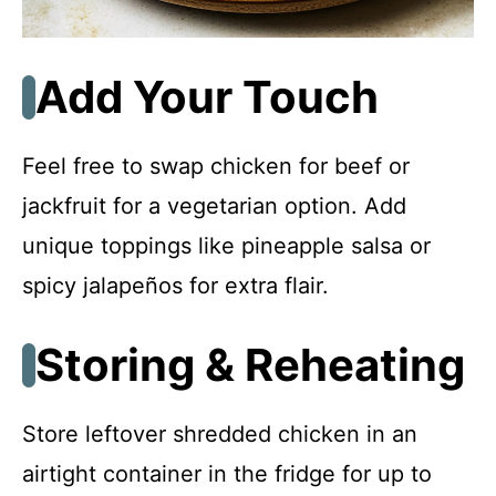
Add Your Touch
Feel free to swap chicken for beef or
jackfruit for a vegetarian option. Add
unique toppings like pineapple salsa or
spicy jalapeños for extra flair.
Storing & Reheating
Store leftover shredded chicken in an
airtight container in the fridge for up to