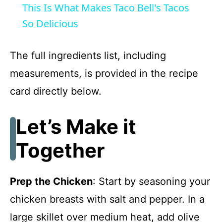
This Is What Makes Taco Bell's Tacos
a
So Delicious
y
The full ingredients list, including
measurements, is provided in the recipe
V
card directly below.
i
Let’s Make it
d
Together
e
Prep the Chicken
: Start by seasoning your
o
chicken breasts with salt and pepper. In a
large skillet over medium heat, add olive