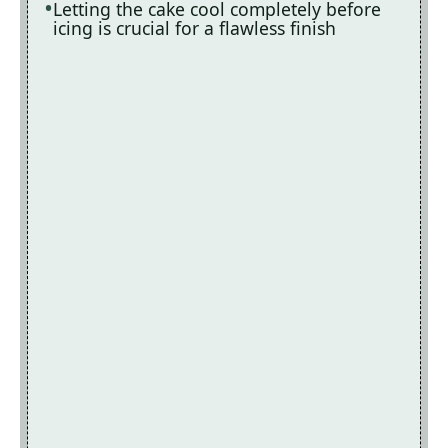
Letting the cake cool completely before
icing is crucial for a flawless finish