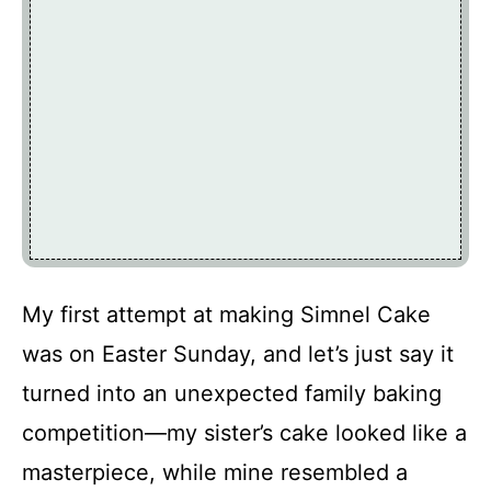
My first attempt at making Simnel Cake
was on Easter Sunday, and let’s just say it
turned into an unexpected family baking
competition—my sister’s cake looked like a
masterpiece, while mine resembled a