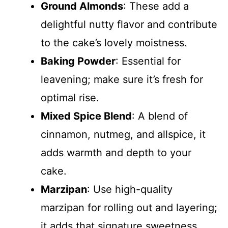
Ground Almonds
: These add a
delightful nutty flavor and contribute
to the cake’s lovely moistness.
Baking Powder
: Essential for
leavening; make sure it’s fresh for
optimal rise.
Mixed Spice Blend
: A blend of
cinnamon, nutmeg, and allspice, it
adds warmth and depth to your
cake.
Marzipan
: Use high-quality
marzipan for rolling out and layering;
it adds that signature sweetness.