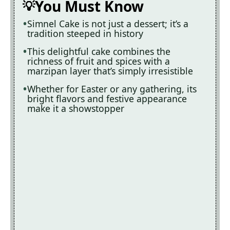
You Must Know
Simnel Cake is not just a dessert; it’s a
tradition steeped in history
This delightful cake combines the
richness of fruit and spices with a
marzipan layer that’s simply irresistible
Whether for Easter or any gathering, its
bright flavors and festive appearance
make it a showstopper