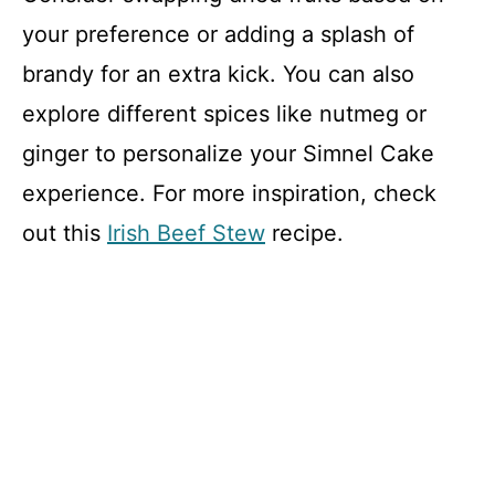
your preference or adding a splash of
brandy for an extra kick. You can also
explore different spices like nutmeg or
ginger to personalize your Simnel Cake
experience. For more inspiration, check
out this
Irish Beef Stew
recipe.