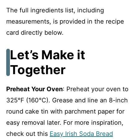
The full ingredients list, including
measurements, is provided in the recipe
card directly below.
Let’s Make it
Together
Preheat Your Oven
: Preheat your oven to
325°F (160°C). Grease and line an 8-inch
round cake tin with parchment paper for
easy removal later. For more inspiration,
check out this
Easy Irish Soda Bread