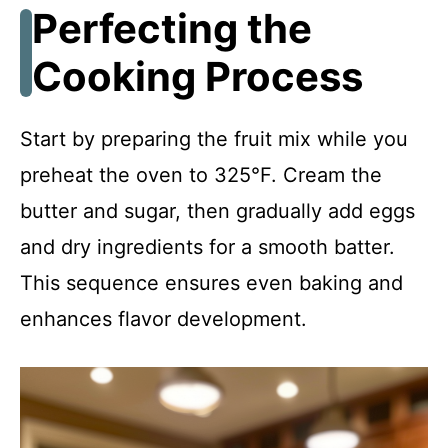
Perfecting the
Cooking Process
Start by preparing the fruit mix while you
preheat the oven to 325°F. Cream the
butter and sugar, then gradually add eggs
and dry ingredients for a smooth batter.
This sequence ensures even baking and
enhances flavor development.