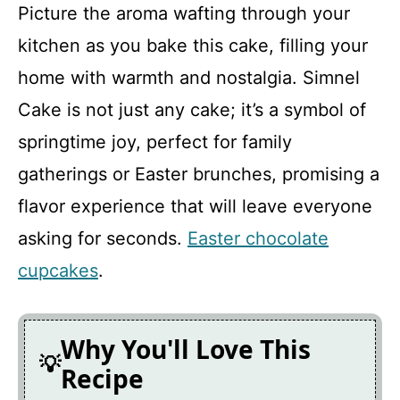
y
Picture the aroma wafting through your
kitchen as you bake this cake, filling your
V
home with warmth and nostalgia. Simnel
Cake is not just any cake; it’s a symbol of
i
springtime joy, perfect for family
d
gatherings or Easter brunches, promising a
flavor experience that will leave everyone
e
asking for seconds.
Easter chocolate
cupcakes
.
o
Why You'll Love This
Recipe