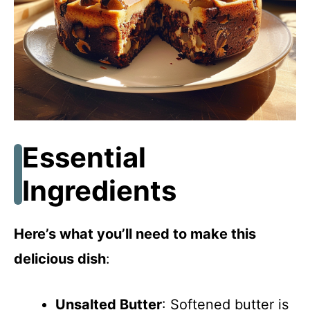
Essential
Ingredients
Here’s what you’ll need to make this
delicious dish
:
Unsalted Butter
: Softened butter is