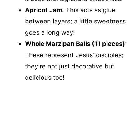
Apricot Jam
: This acts as glue
between layers; a little sweetness
goes a long way!
Whole Marzipan Balls (11 pieces)
:
These represent Jesus’ disciples;
they’re not just decorative but
delicious too!