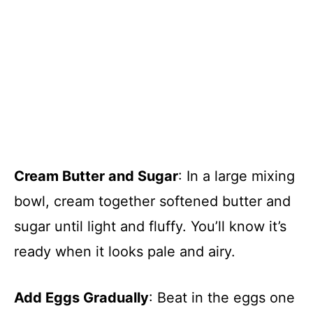
Cream Butter and Sugar
: In a large mixing
bowl, cream together softened butter and
sugar until light and fluffy. You’ll know it’s
ready when it looks pale and airy.
Add Eggs Gradually
: Beat in the eggs one