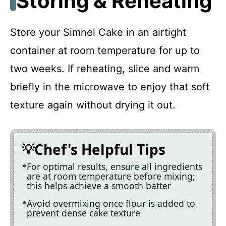
Storing & Reheating
Store your Simnel Cake in an airtight
container at room temperature for up to
two weeks. If reheating, slice and warm
briefly in the microwave to enjoy that soft
texture again without drying it out.
Chef's Helpful Tips
For optimal results, ensure all ingredients
are at room temperature before mixing;
this helps achieve a smooth batter
Avoid overmixing once flour is added to
prevent dense cake texture