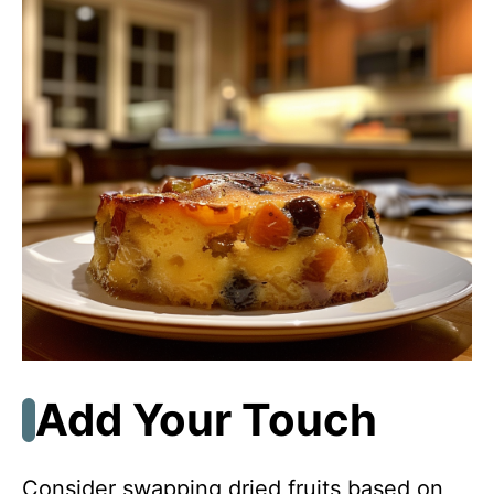
Add Your Touch
Consider swapping dried fruits based on