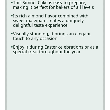
This Simnel Cake is easy to prepare,
making it perfect for bakers of all levels
Its rich almond flavor combined with
sweet marzipan creates a uniquely
delightful taste experience
Visually stunning, it brings an elegant
touch to any occasion
Enjoy it during Easter celebrations or as a
special treat throughout the year