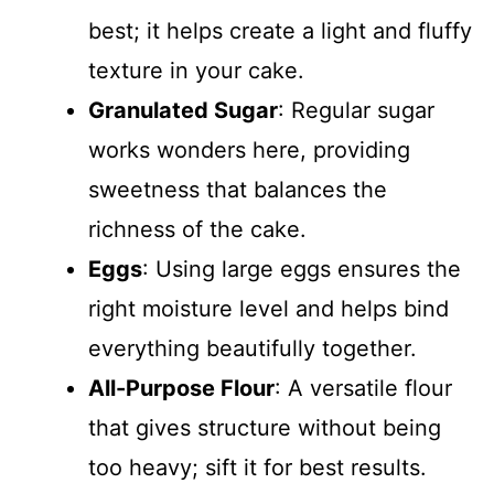
best; it helps create a light and fluffy
texture in your cake.
Granulated Sugar
: Regular sugar
works wonders here, providing
sweetness that balances the
richness of the cake.
Eggs
: Using large eggs ensures the
right moisture level and helps bind
everything beautifully together.
All-Purpose Flour
: A versatile flour
that gives structure without being
too heavy; sift it for best results.