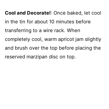
Cool and Decorate!
: Once baked, let cool
in the tin for about 10 minutes before
transferring to a wire rack. When
completely cool, warm apricot jam slightly
and brush over the top before placing the
reserved marzipan disc on top.