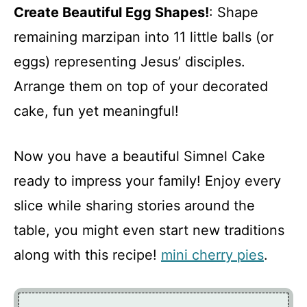
Create Beautiful Egg Shapes!
: Shape
remaining marzipan into 11 little balls (or
eggs) representing Jesus’ disciples.
Arrange them on top of your decorated
cake, fun yet meaningful!
Now you have a beautiful Simnel Cake
ready to impress your family! Enjoy every
slice while sharing stories around the
table, you might even start new traditions
along with this recipe!
mini cherry pies
.