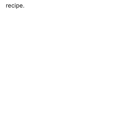
recipe.