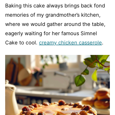
Baking this cake always brings back fond
memories of my grandmother’s kitchen,
where we would gather around the table,
eagerly waiting for her famous Simnel
Cake to cool.
creamy chicken casserole
.