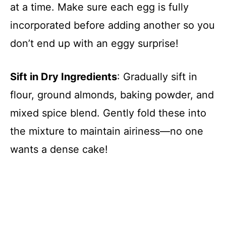
at a time. Make sure each egg is fully
incorporated before adding another so you
don’t end up with an eggy surprise!
Sift in Dry Ingredients
: Gradually sift in
flour, ground almonds, baking powder, and
mixed spice blend. Gently fold these into
the mixture to maintain airiness—no one
wants a dense cake!