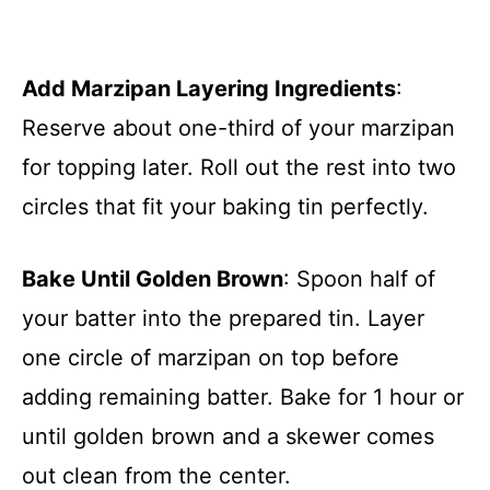
Add Marzipan Layering Ingredients
:
Reserve about one-third of your marzipan
for topping later. Roll out the rest into two
circles that fit your baking tin perfectly.
Bake Until Golden Brown
: Spoon half of
your batter into the prepared tin. Layer
one circle of marzipan on top before
adding remaining batter. Bake for 1 hour or
until golden brown and a skewer comes
out clean from the center.