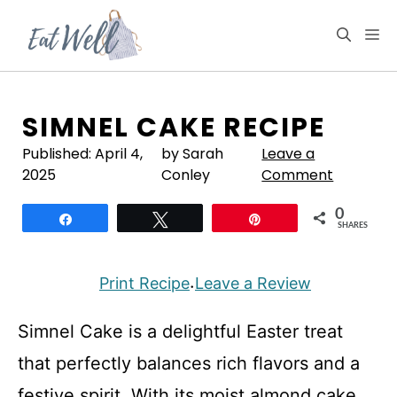
Skip
to
M
content
SIMNEL CAKE RECIPE
Published:
April 4,
by Sarah
Leave a
2025
Conley
Comment
0
Share
Tweet
Pin
SHARES
Print Recipe
Leave a Review
·
Simnel Cake is a delightful Easter treat
that perfectly balances rich flavors and a
festive spirit. With its moist almond cake