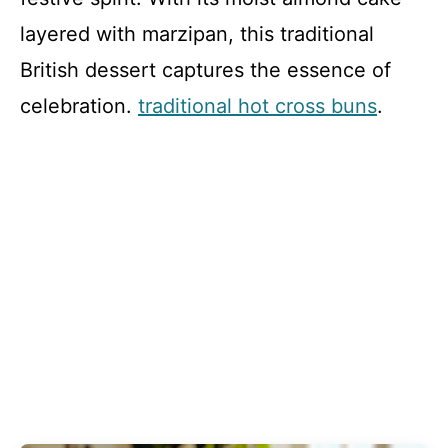
layered with marzipan, this traditional
British dessert captures the essence of
celebration.
traditional hot cross buns
.