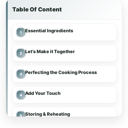
Table Of Content
Essential Ingredients
Let’s Make it Together
Perfecting the Cooking Process
Add Your Touch
Storing & Reheating