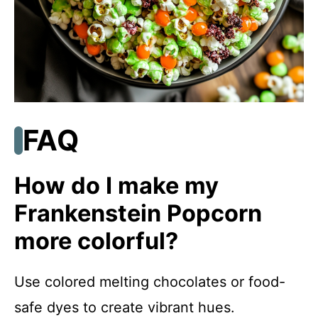
FAQ
How do I make my
Frankenstein Popcorn
more colorful?
Use colored melting chocolates or food-
safe dyes to create vibrant hues.