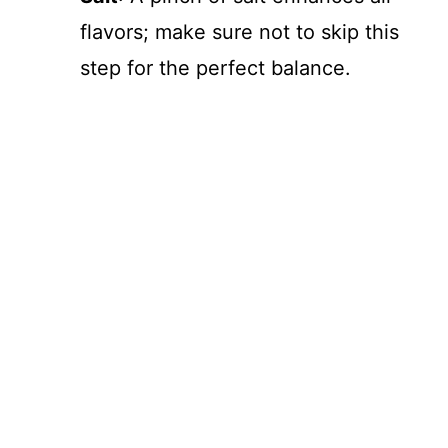
flavors; make sure not to skip this
step for the perfect balance.