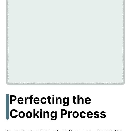
Perfecting the
Cooking Process