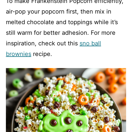
To make Frankenstein Popcorn efficiently,
air-pop your popcorn first, then mix in
melted chocolate and toppings while it’s
still warm for better adhesion. For more
inspiration, check out this
sno ball
brownies
recipe.