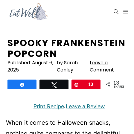
Skip
to
M
content
SPOOKY FRANKENSTEIN
POPCORN
Published:
August 6,
by Sarah
Leave a
2025
Conley
Comment
13
Share
Tweet
Pin
13
SHARES
Print Recipe
Leave a Review
·
When it comes to Halloween snacks,
nothing quite compares to the delightful