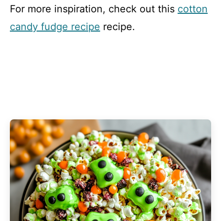
For more inspiration, check out this
cotton
candy fudge recipe
recipe.