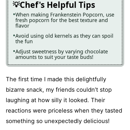
Chef's Helpful Tips
When making Frankenstein Popcorn, use
fresh popcorn for the best texture and
flavor
Avoid using old kernels as they can spoil
the fun
Adjust sweetness by varying chocolate
amounts to suit your taste buds!
The first time I made this delightfully
bizarre snack, my friends couldn’t stop
laughing at how silly it looked. Their
reactions were priceless when they tasted
something so unexpectedly delicious!