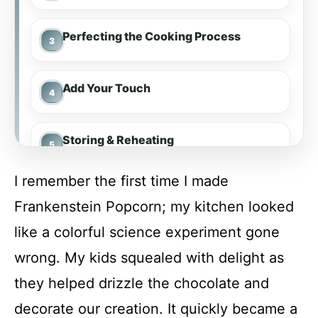
Perfecting the Cooking Process
Add Your Touch
Storing & Reheating
I remember the first time I made
FAQ
Frankenstein Popcorn; my kitchen looked
like a colorful science experiment gone
Frankenstein Popcorn
wrong. My kids squealed with delight as
they helped drizzle the chocolate and
Recipe Card
decorate our creation. It quickly became a