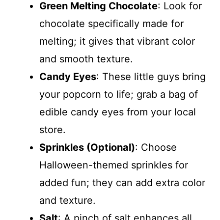
Green Melting Chocolate
: Look for
chocolate specifically made for
melting; it gives that vibrant color
and smooth texture.
Candy Eyes
: These little guys bring
your popcorn to life; grab a bag of
edible candy eyes from your local
store.
Sprinkles (Optional)
: Choose
Halloween-themed sprinkles for
added fun; they can add extra color
and texture.
Salt
: A pinch of salt enhances all