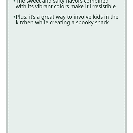
The sweet and salty flavors combined
with its vibrant colors make it irresistible
Plus, it’s a great way to involve kids in the
kitchen while creating a spooky snack