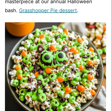
masterpiece at our annual Halloween
V
bash.
Grasshopper Pie dessert
.
i
d
e
o