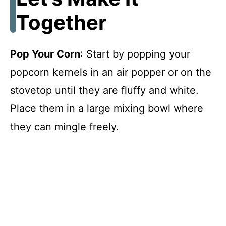
Together
Pop Your Corn
: Start by popping your
popcorn kernels in an air popper or on the
stovetop until they are fluffy and white.
Place them in a large mixing bowl where
they can mingle freely.