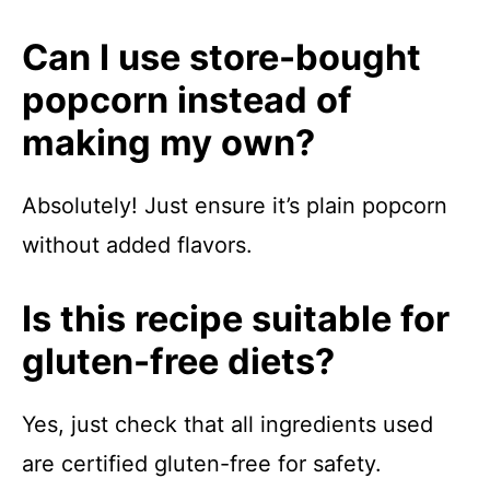
Can I use store-bought
popcorn instead of
making my own?
Absolutely! Just ensure it’s plain popcorn
without added flavors.
Is this recipe suitable for
gluten-free diets?
Yes, just check that all ingredients used
are certified gluten-free for safety.