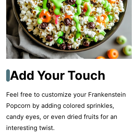
Add Your Touch
Feel free to customize your Frankenstein
Popcorn by adding colored sprinkles,
candy eyes, or even dried fruits for an
interesting twist.