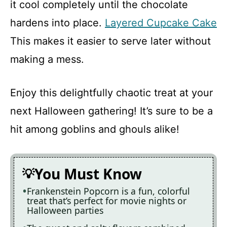
it cool completely until the chocolate
hardens into place.
Layered Cupcake Cake
This makes it easier to serve later without
making a mess.
Enjoy this delightfully chaotic treat at your
next Halloween gathering! It’s sure to be a
hit among goblins and ghouls alike!
You Must Know
Frankenstein Popcorn is a fun, colorful
treat that’s perfect for movie nights or
Halloween parties