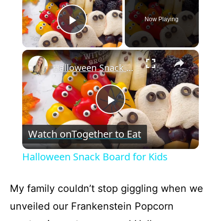
Now Playing
Play Video
×
Halloween Snack Board for Kids
P
Watch on
Together to Eat
l
Halloween Snack Board for Kids
a
My family couldn’t stop giggling when we
y
unveiled our Frankenstein Popcorn