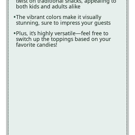
twist on traditional snacks, appealing to
both kids and adults alike
The vibrant colors make it visually
stunning, sure to impress your guests
Plus, it’s highly versatile—feel free to
switch up the toppings based on your
favorite candies!