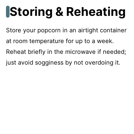
Storing & Reheating
Store your popcorn in an airtight container
at room temperature for up to a week.
Reheat briefly in the microwave if needed;
just avoid sogginess by not overdoing it.