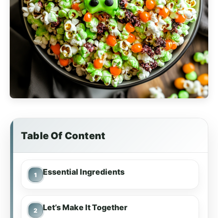
Table Of Content
Essential Ingredients
Let’s Make It Together