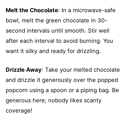
Melt the Chocolate
: In a microwave-safe
bowl, melt the green chocolate in 30-
second intervals until smooth. Stir well
after each interval to avoid burning. You
want it silky and ready for drizzling.
Drizzle Away
: Take your melted chocolate
and drizzle it generously over the popped
popcorn using a spoon or a piping bag. Be
generous here; nobody likes scanty
coverage!