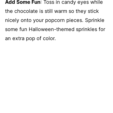
Add Some Fun
: Toss in candy eyes while
the chocolate is still warm so they stick
nicely onto your popcorn pieces. Sprinkle
some fun Halloween-themed sprinkles for
an extra pop of color.