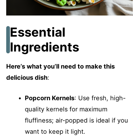
Essential
Ingredients
Here’s what you’ll need to make this
delicious dish
:
Popcorn Kernels
: Use fresh, high-
quality kernels for maximum
fluffiness; air-popped is ideal if you
want to keep it light.