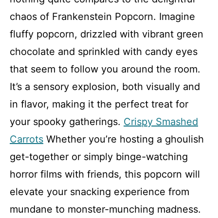
chaos of Frankenstein Popcorn. Imagine
fluffy popcorn, drizzled with vibrant green
chocolate and sprinkled with candy eyes
that seem to follow you around the room.
It’s a sensory explosion, both visually and
in flavor, making it the perfect treat for
your spooky gatherings.
Crispy Smashed
Carrots
Whether you’re hosting a ghoulish
get-together or simply binge-watching
horror films with friends, this popcorn will
elevate your snacking experience from
mundane to monster-munching madness.