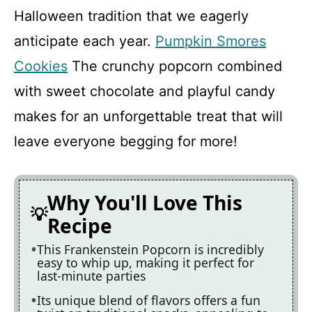
Halloween tradition that we eagerly
anticipate each year.
Pumpkin Smores
Cookies
The crunchy popcorn combined
with sweet chocolate and playful candy
makes for an unforgettable treat that will
leave everyone begging for more!
Why You'll Love This
Recipe
This Frankenstein Popcorn is incredibly
easy to whip up, making it perfect for
last-minute parties
Its unique blend of flavors offers a fun