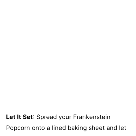
Let It Set
: Spread your Frankenstein
Popcorn onto a lined baking sheet and let