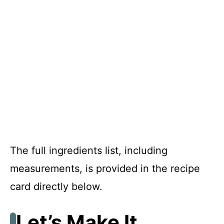
The full ingredients list, including
measurements, is provided in the recipe
card directly below.
Let’s Make It