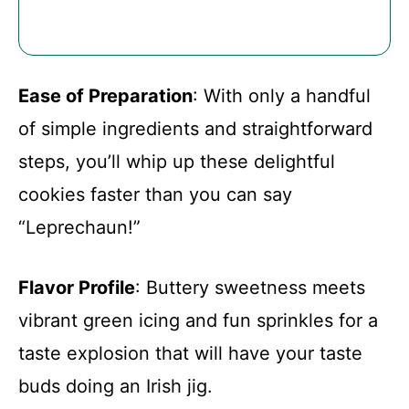
Ease of Preparation
: With only a handful
of simple ingredients and straightforward
steps, you’ll whip up these delightful
cookies faster than you can say
“Leprechaun!”
Flavor Profile
: Buttery sweetness meets
vibrant green icing and fun sprinkles for a
taste explosion that will have your taste
buds doing an Irish jig.