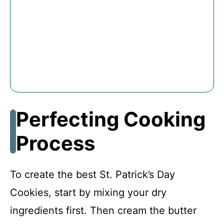
Perfecting Cooking
Process
To create the best St. Patrick’s Day
Cookies, start by mixing your dry
ingredients first. Then cream the butter