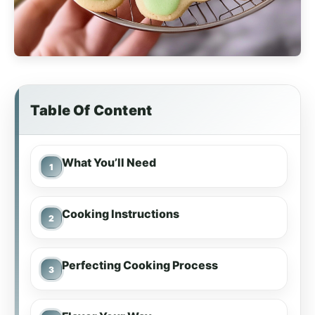
Table Of Content
What You’ll Need
Cooking Instructions
Perfecting Cooking Process