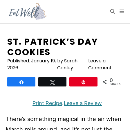
Skip
to
M
content
ST. PATRICK’S DAY
COOKIES
Published:
January 19,
by Sarah
Leave a
2026
Conley
Comment
0
Share
Tweet
Pin
SHARES
Print Recipe
Leave a Review
·
There’s something magical in the air when
March rolls around, and it’s not just the