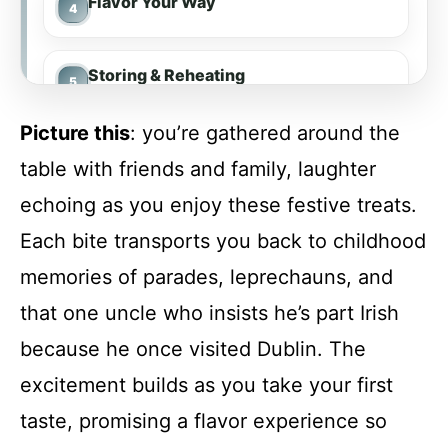
Flavor Your Way
Storing & Reheating
Picture this
: you’re gathered around the
FAQs
table with friends and family, laughter
echoing as you enjoy these festive treats.
Conclusion
Each bite transports you back to childhood
memories of parades, leprechauns, and
Delightful St. Patrick’s Day Cookies
that one uncle who insists he’s part Irish
because he once visited Dublin. The
Recipe Card
excitement builds as you take your first
taste, promising a flavor experience so