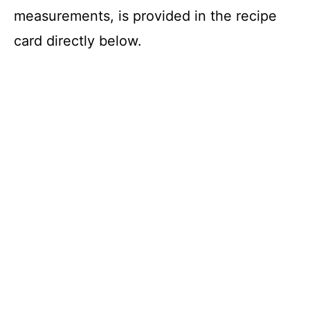
measurements, is provided in the recipe
card directly below.