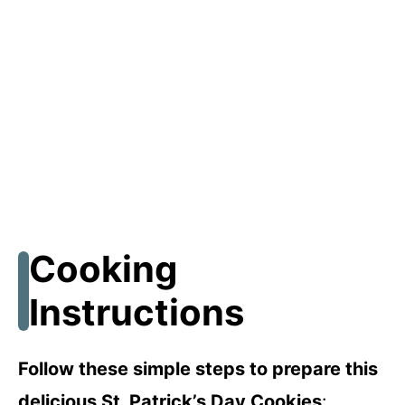
Cooking
Instructions
Follow these simple steps to prepare this
delicious St. Patrick’s Day Cookies
: