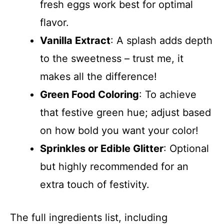
fresh eggs work best for optimal
flavor.
Vanilla Extract
: A splash adds depth
to the sweetness – trust me, it
makes all the difference!
Green Food Coloring
: To achieve
that festive green hue; adjust based
on how bold you want your color!
Sprinkles or Edible Glitter
: Optional
but highly recommended for an
extra touch of festivity.
The full ingredients list, including