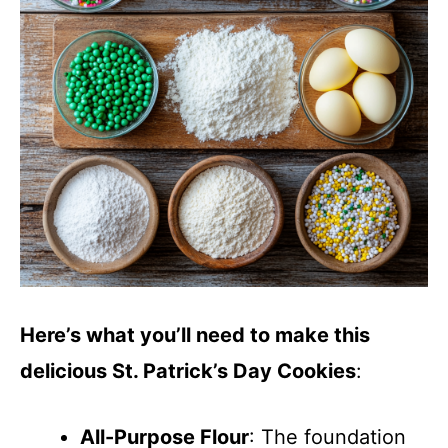
Here’s what you’ll need to make this
delicious St. Patrick’s Day Cookies
:
All-Purpose Flour
: The foundation