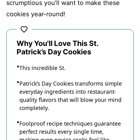
scrumptious you’ll want to make these
cookies year-round!
Why You'll Love This St.
Patrick’s Day Cookies
This incredible St.
Patrick’s Day Cookies transforms simple
everyday ingredients into restaurant-
quality flavors that will blow your mind
completely.
Foolproof recipe techniques guarantee
perfect results every single time,
making even novice cooks feel like