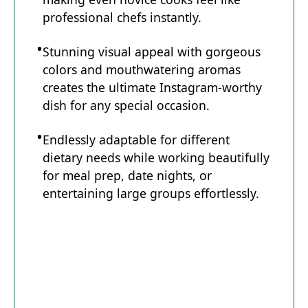
professional chefs instantly.
Stunning visual appeal with gorgeous
colors and mouthwatering aromas
creates the ultimate Instagram-worthy
dish for any special occasion.
Endlessly adaptable for different
dietary needs while working beautifully
for meal prep, date nights, or
entertaining large groups effortlessly.