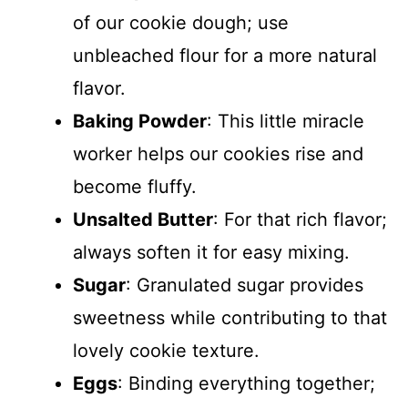
of our cookie dough; use
unbleached flour for a more natural
flavor.
Baking Powder
: This little miracle
worker helps our cookies rise and
become fluffy.
Unsalted Butter
: For that rich flavor;
always soften it for easy mixing.
Sugar
: Granulated sugar provides
sweetness while contributing to that
lovely cookie texture.
Eggs
: Binding everything together;