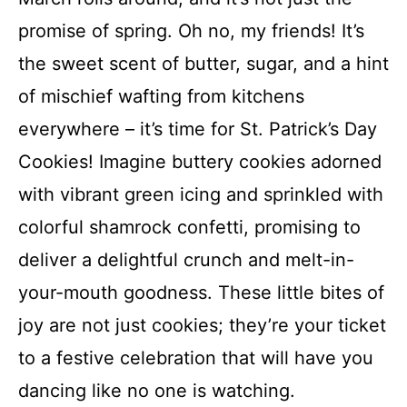
promise of spring. Oh no, my friends! It’s
the sweet scent of butter, sugar, and a hint
of mischief wafting from kitchens
everywhere – it’s time for St. Patrick’s Day
Cookies! Imagine buttery cookies adorned
with vibrant green icing and sprinkled with
colorful shamrock confetti, promising to
deliver a delightful crunch and melt-in-
your-mouth goodness. These little bites of
joy are not just cookies; they’re your ticket
to a festive celebration that will have you
dancing like no one is watching.