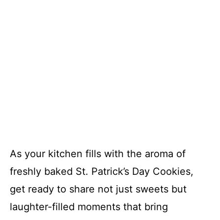
As your kitchen fills with the aroma of
freshly baked St. Patrick’s Day Cookies,
get ready to share not just sweets but
laughter-filled moments that bring