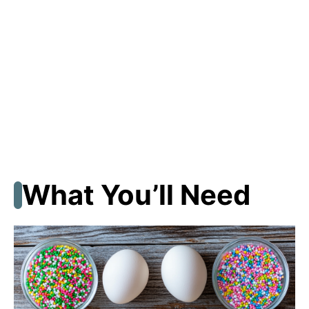
What You’ll Need