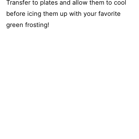
Transfer to plates and allow them to cool
before icing them up with your favorite
green frosting!