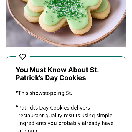
You Must Know About St.
Patrick’s Day Cookies
This showstopping St.
Patrick’s Day Cookies delivers
restaurant-quality results using simple
ingredients you probably already have
at home.