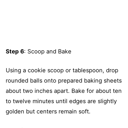
Step 6
: Scoop and Bake
Using a cookie scoop or tablespoon, drop
rounded balls onto prepared baking sheets
about two inches apart. Bake for about ten
to twelve minutes until edges are slightly
golden but centers remain soft.