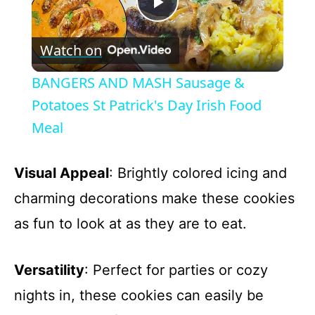
P
Watch on
l
BANGERS AND MASH Sausage &
a
Potatoes St Patrick's Day Irish Food
Meal
y
Visual Appeal
: Brightly colored icing and
V
charming decorations make these cookies
as fun to look at as they are to eat.
i
d
Versatility
: Perfect for parties or cozy
nights in, these cookies can easily be