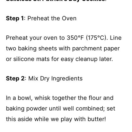
Step 1
: Preheat the Oven
Preheat your oven to 350°F (175°C). Line
two baking sheets with parchment paper
or silicone mats for easy cleanup later.
Step 2
: Mix Dry Ingredients
In a bowl, whisk together the flour and
baking powder until well combined; set
this aside while we play with butter!