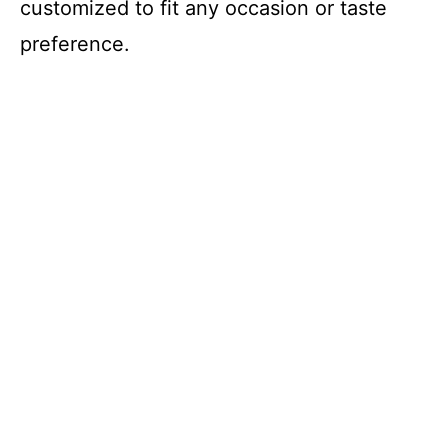
e
customized to fit any occasion or taste
preference.
o