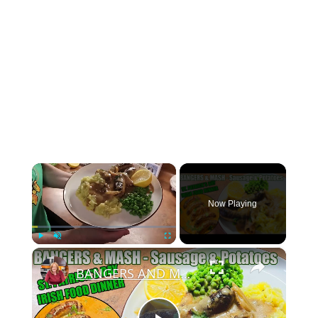
×
Now Playing
×
Play
Unmute
Fullscreen
BANGERS AND MASH Sausage & Potatoes St Patrick's Day Irish Food Meal