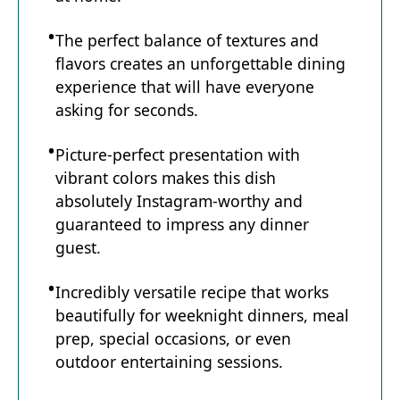
The perfect balance of textures and
flavors creates an unforgettable dining
experience that will have everyone
asking for seconds.
Picture-perfect presentation with
vibrant colors makes this dish
absolutely Instagram-worthy and
guaranteed to impress any dinner
guest.
Incredibly versatile recipe that works
beautifully for weeknight dinners, meal
prep, special occasions, or even
outdoor entertaining sessions.