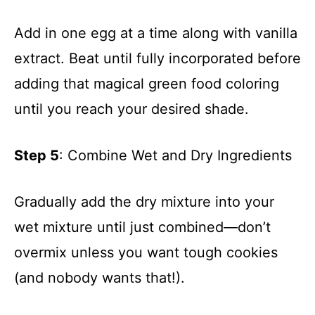
Add in one egg at a time along with vanilla
extract. Beat until fully incorporated before
adding that magical green food coloring
until you reach your desired shade.
Step 5
: Combine Wet and Dry Ingredients
Gradually add the dry mixture into your
wet mixture until just combined—don’t
overmix unless you want tough cookies
(and nobody wants that!).