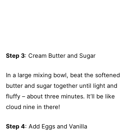
Step 3
: Cream Butter and Sugar
In a large mixing bowl, beat the softened
butter and sugar together until light and
fluffy – about three minutes. It’ll be like
cloud nine in there!
Step 4
: Add Eggs and Vanilla