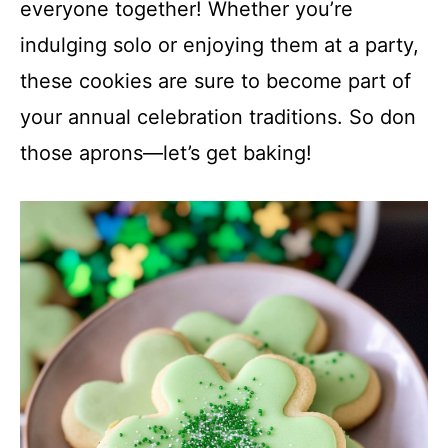
everyone together! Whether you’re
indulging solo or enjoying them at a party,
these cookies are sure to become part of
your annual celebration traditions. So don
those aprons—let’s get baking!