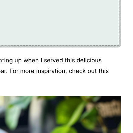
ghting up when I served this delicious
ear. For more inspiration, check out this