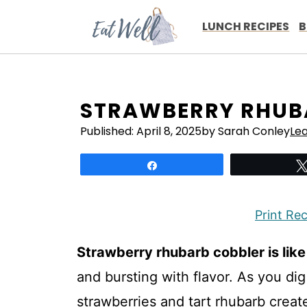
Skip
to
LUNCH RECIPES
B
content
STRAWBERRY RHUBA
Published:
April 8, 2025
by Sarah Conley
Le
Share
Print Re
Strawberry rhubarb cobbler is lik
and bursting with flavor. As you dig
strawberries and tart rhubarb crea