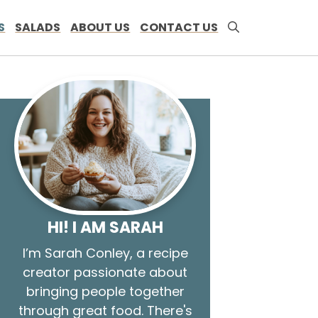
S
SALADS
ABOUT US
CONTACT US
HI! I AM SARAH
I’m Sarah Conley, a recipe
creator passionate about
bringing people together
through great food. There's