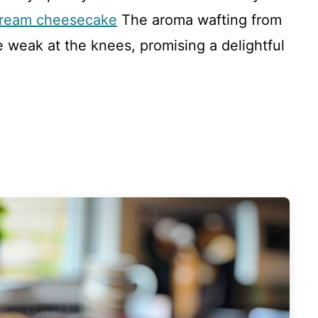
 cream cheesecake
The aroma wafting from
weak at the knees, promising a delightful