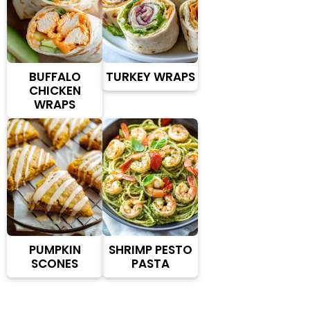
BUFFALO
TURKEY WRAPS
CHICKEN
WRAPS
PUMPKIN
SHRIMP PESTO
SCONES
PASTA