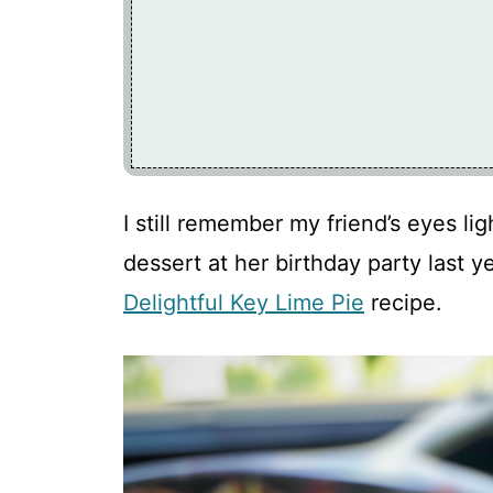
I still remember my friend’s eyes li
dessert at her birthday party last y
Delightful Key Lime Pie
recipe.