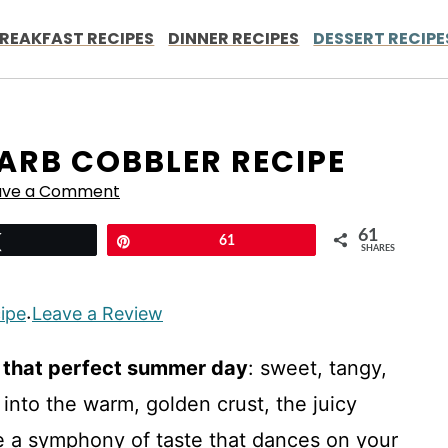
REAKFAST RECIPES
DINNER RECIPES
DESSERT RECIPE
RB COBBLER RECIPE
ave a Comment
61
Tweet
Pin
61
SHARES
cipe
Leave a Review
·
e that perfect summer day
: sweet, tangy,
 into the warm, golden crust, the juicy
te a symphony of taste that dances on your