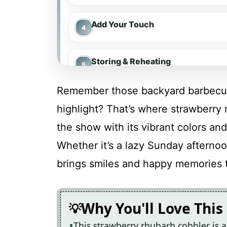
Add Your Touch
Storing & Reheating
Remember those backyard barbecue
FAQ
highlight? That’s where strawberry 
the show with its vibrant colors and
Strawberry Rhubarb Cobbler
Whether it’s a lazy Sunday afternoon
brings smiles and happy memories 
Recipe Card
Why You'll Love This
This strawberry rhubarb cobbler is a