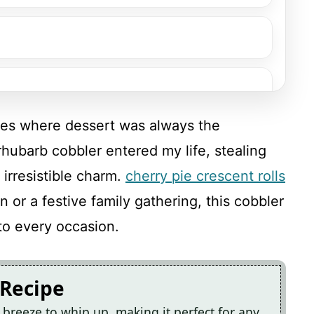
s where dessert was always the
rhubarb cobbler entered my life, stealing
 irresistible charm.
cherry pie crescent rolls
 or a festive family gathering, this cobbler
to every occasion.
 Recipe
 breeze to whip up, making it perfect for any