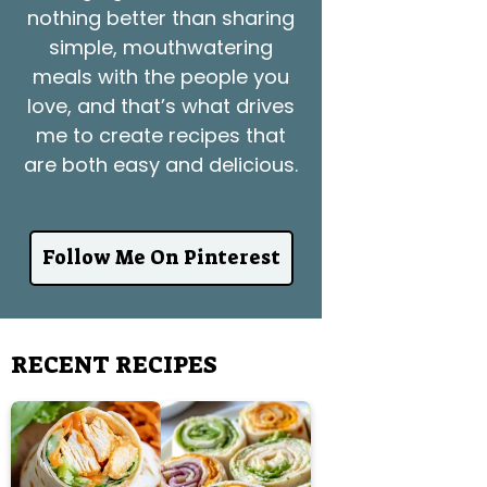
nothing better than sharing
simple, mouthwatering
meals with the people you
love, and that’s what drives
me to create recipes that
are both easy and delicious.
Follow Me On Pinterest
RECENT RECIPES