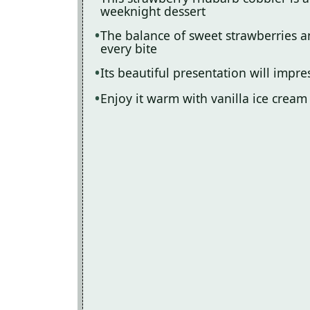
weeknight dessert
The balance of sweet strawberries a
every bite
Its beautiful presentation will impr
Enjoy it warm with vanilla ice cream