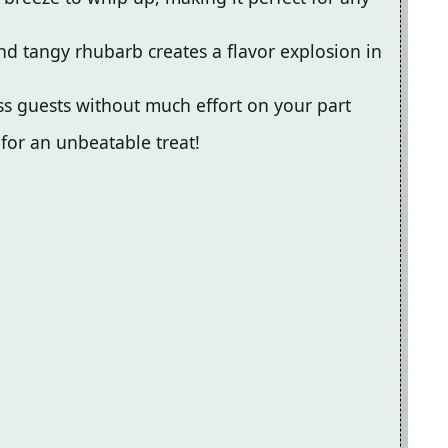
nd tangy rhubarb creates a flavor explosion in
ess guests without much effort on your part
 for an unbeatable treat!