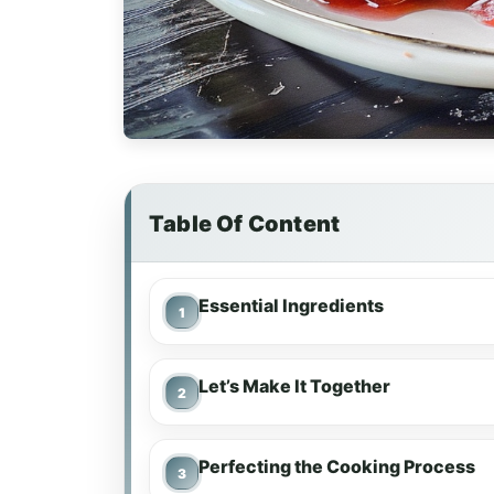
Table Of Content
Essential Ingredients
Let’s Make It Together
Perfecting the Cooking Process