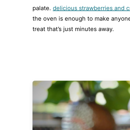
palate.
delicious strawberries and
the oven is enough to make anyone 
treat that’s just minutes away.