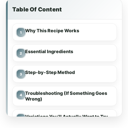
Table Of Content
Why This Recipe Works
Essential Ingredients
Step-by-Step Method
Troubleshooting (If Something Goes
Wrong)
Variations You’ll Actually Want to Try