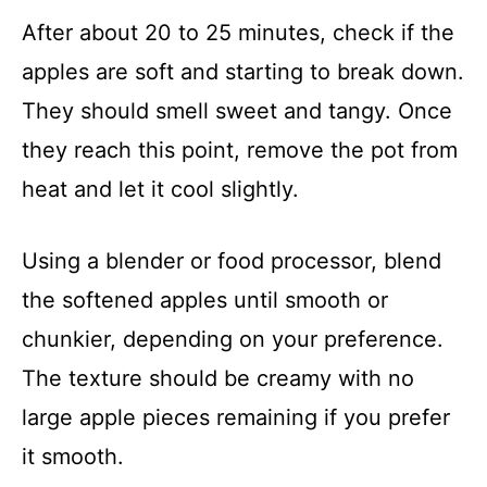
After about 20 to 25 minutes, check if the
apples are soft and starting to break down.
They should smell sweet and tangy. Once
they reach this point, remove the pot from
heat and let it cool slightly.
Using a blender or food processor, blend
the softened apples until smooth or
chunkier, depending on your preference.
The texture should be creamy with no
large apple pieces remaining if you prefer
it smooth.