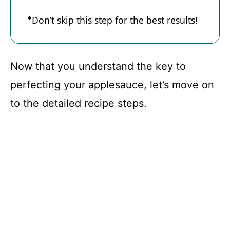
d
Don’t skip this step for the best results!
e
Now that you understand the key to
o
perfecting your applesauce, let’s move on
to the detailed recipe steps.