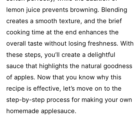
lemon juice prevents browning. Blending
creates a smooth texture, and the brief
cooking time at the end enhances the
overall taste without losing freshness. With
these steps, you’ll create a delightful
sauce that highlights the natural goodness
of apples. Now that you know why this
recipe is effective, let’s move on to the
step-by-step process for making your own
homemade applesauce.