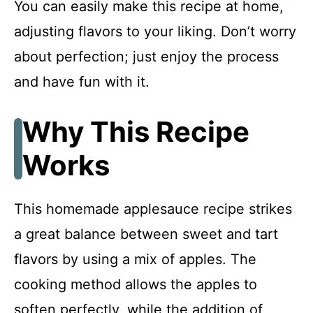
You can easily make this recipe at home,
FAQ
adjusting flavors to your liking. Don’t worry
about perfection; just enjoy the process
Homemade Applesauce
and have fun with it.
Why This Recipe
Recipe Card
Works
This homemade applesauce recipe strikes
a great balance between sweet and tart
flavors by using a mix of apples. The
cooking method allows the apples to
soften perfectly, while the addition of