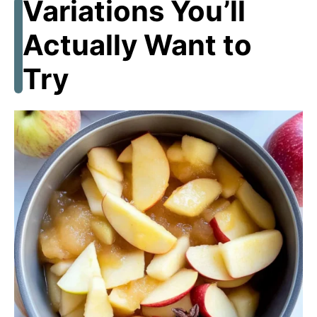
Variations You’ll
Actually Want to
Try