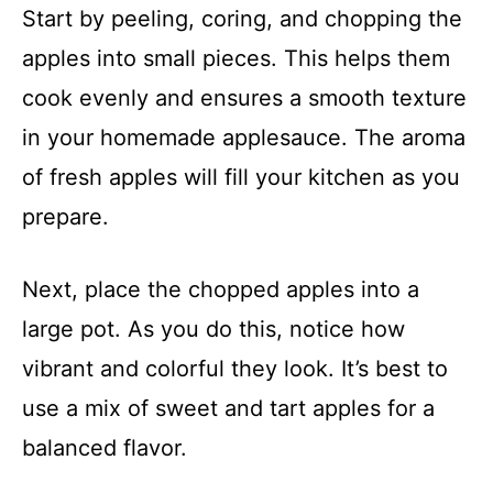
Start by peeling, coring, and chopping the
apples into small pieces. This helps them
cook evenly and ensures a smooth texture
in your homemade applesauce. The aroma
of fresh apples will fill your kitchen as you
prepare.
Next, place the chopped apples into a
large pot. As you do this, notice how
vibrant and colorful they look. It’s best to
use a mix of sweet and tart apples for a
balanced flavor.