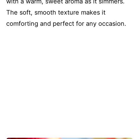
with a warm, sweet aroma as it simmers.
The soft, smooth texture makes it
comforting and perfect for any occasion.