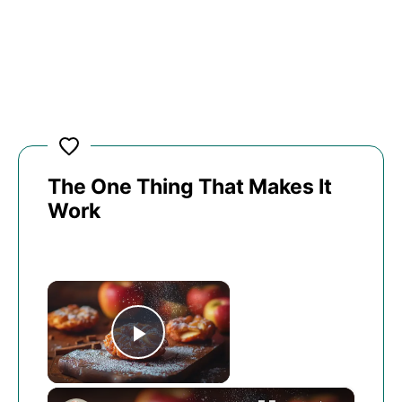
The One Thing That Makes It
Work
×
Play Video
×