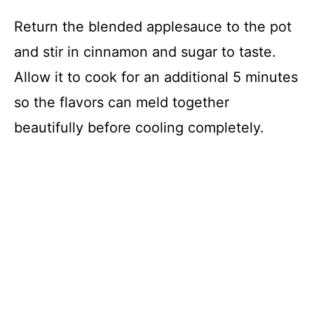
Return the blended applesauce to the pot
and stir in cinnamon and sugar to taste.
Allow it to cook for an additional 5 minutes
so the flavors can meld together
beautifully before cooling completely.