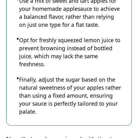
Use a mix of sweet and tart apples for
your homemade applesauce to achieve
a balanced flavor, rather than relying
on just one type for a flat taste.
Opt for freshly squeezed lemon juice to
prevent browning instead of bottled
juice, which may lack the same
freshness.
Finally, adjust the sugar based on the
natural sweetness of your apples rather
than using a fixed amount, ensuring
your sauce is perfectly tailored to your
palate.