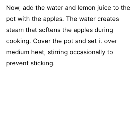
Now, add the water and lemon juice to the
pot with the apples. The water creates
steam that softens the apples during
cooking. Cover the pot and set it over
medium heat, stirring occasionally to
prevent sticking.