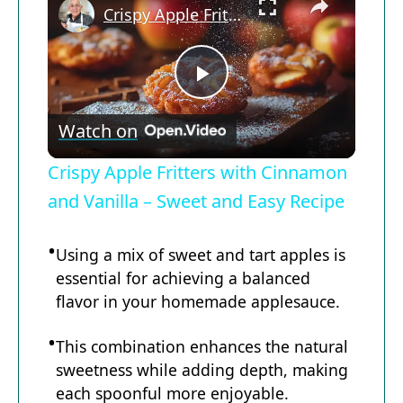
Crispy Apple Fritters with Cinnamon and Vanilla – Sweet and Easy Recipe
Now Playing
P
Watch on
l
Crispy Apple Fritters with Cinnamon
a
and Vanilla – Sweet and Easy Recipe
y
Using a mix of sweet and tart apples is
essential for achieving a balanced
flavor in your homemade applesauce.
V
This combination enhances the natural
i
sweetness while adding depth, making
each spoonful more enjoyable.