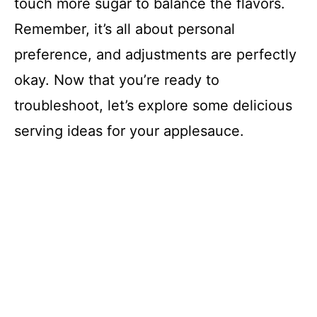
touch more sugar to balance the flavors.
Remember, it’s all about personal
preference, and adjustments are perfectly
okay. Now that you’re ready to
troubleshoot, let’s explore some delicious
serving ideas for your applesauce.