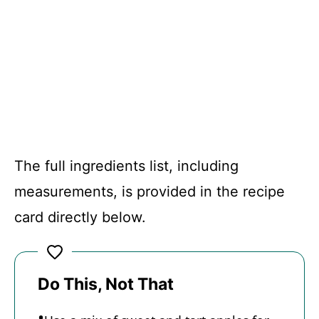
The full ingredients list, including
measurements, is provided in the recipe
card directly below.
Do This, Not That