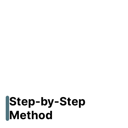
Step-by-Step
Method