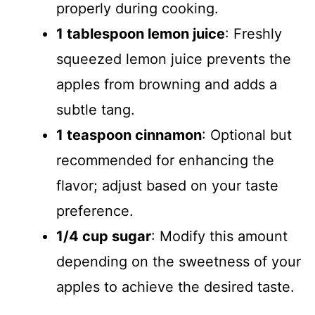
properly during cooking.
1 tablespoon lemon juice
: Freshly
squeezed lemon juice prevents the
apples from browning and adds a
subtle tang.
1 teaspoon cinnamon
: Optional but
recommended for enhancing the
flavor; adjust based on your taste
preference.
1/4 cup sugar
: Modify this amount
depending on the sweetness of your
apples to achieve the desired taste.