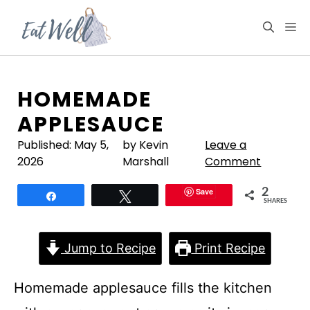
Skip
to
M
content
HOMEMADE
APPLESAUCE
Published:
May 5,
by Kevin
Leave a
2026
Marshall
Comment
Save
2
Share
Tweet
SHARES
Jump to Recipe
Print Recipe
Homemade applesauce fills the kitchen