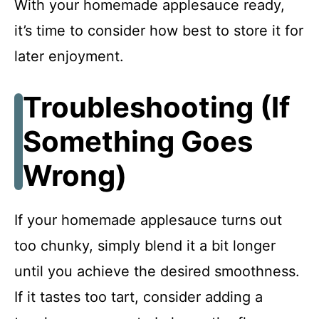
With your homemade applesauce ready,
it’s time to consider how best to store it for
later enjoyment.
Troubleshooting (If
Something Goes
Wrong)
If your homemade applesauce turns out
too chunky, simply blend it a bit longer
until you achieve the desired smoothness.
If it tastes too tart, consider adding a