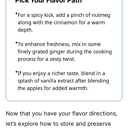
Pick Your Flavor Path
For a spicy kick, add a pinch of nutmeg
along with the cinnamon for a warm
depth.
To enhance freshness, mix in some
finely grated ginger during the cooking
process for a zesty twist.
If you enjoy a richer taste, blend in a
splash of vanilla extract after blending
the apples for added warmth.
Now that you have your flavor directions,
let’s explore how to store and preserve