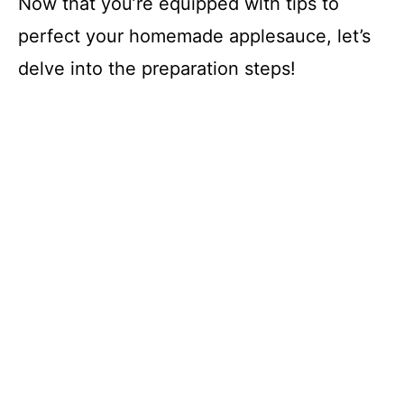
Now that you’re equipped with tips to
perfect your homemade applesauce, let’s
delve into the preparation steps!