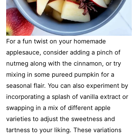
For a fun twist on your homemade
applesauce, consider adding a pinch of
nutmeg along with the cinnamon, or try
mixing in some pureed pumpkin for a
seasonal flair. You can also experiment by
incorporating a splash of vanilla extract or
swapping in a mix of different apple
varieties to adjust the sweetness and
tartness to your liking. These variations