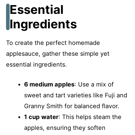
Essential
Ingredients
To create the perfect homemade
applesauce, gather these simple yet
essential ingredients.
6 medium apples
: Use a mix of
sweet and tart varieties like Fuji and
Granny Smith for balanced flavor.
1 cup water
: This helps steam the
apples, ensuring they soften