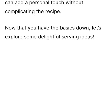
can add a personal touch without
complicating the recipe.
Now that you have the basics down, let’s
explore some delightful serving ideas!