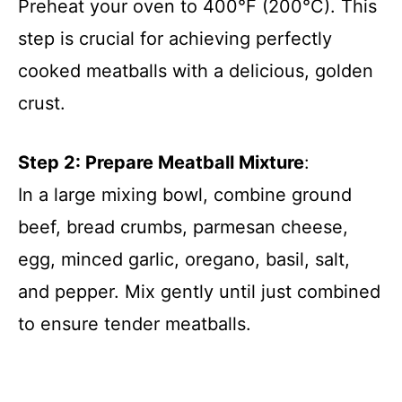
Preheat your oven to 400°F (200°C). This
step is crucial for achieving perfectly
cooked meatballs with a delicious, golden
crust.
Step 2: Prepare Meatball Mixture
:
In a large mixing bowl, combine ground
beef, bread crumbs, parmesan cheese,
egg, minced garlic, oregano, basil, salt,
and pepper. Mix gently until just combined
to ensure tender meatballs.