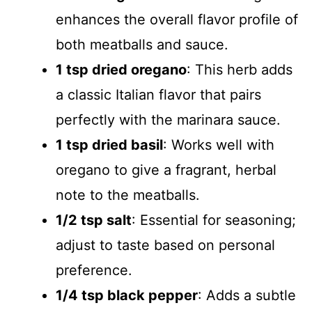
enhances the overall flavor profile of
both meatballs and sauce.
1 tsp dried oregano
: This herb adds
a classic Italian flavor that pairs
perfectly with the marinara sauce.
1 tsp dried basil
: Works well with
oregano to give a fragrant, herbal
note to the meatballs.
1/2 tsp salt
: Essential for seasoning;
adjust to taste based on personal
preference.
1/4 tsp black pepper
: Adds a subtle