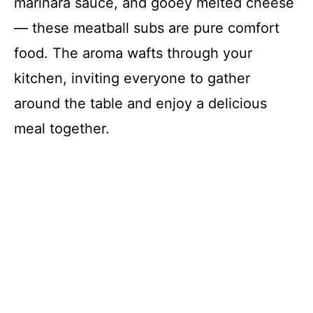
marinara sauce, and gooey melted cheese
— these meatball subs are pure comfort
food. The aroma wafts through your
kitchen, inviting everyone to gather
around the table and enjoy a delicious
meal together.