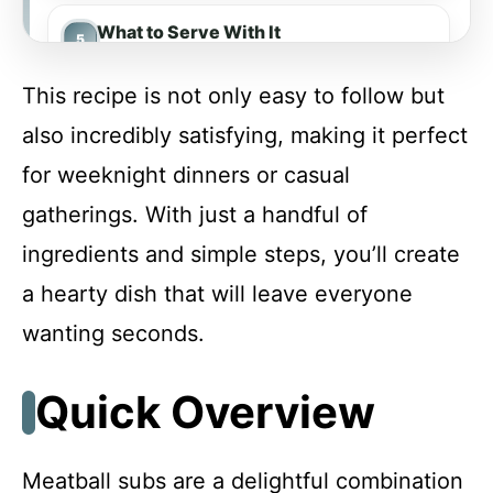
What to Serve With It
This recipe is not only easy to follow but
Make-Ahead & Meal Prep
also incredibly satisfying, making it perfect
for weeknight dinners or casual
Storing & Reheating
gatherings. With just a handful of
ingredients and simple steps, you’ll create
Troubleshooting & Fixes
a hearty dish that will leave everyone
wanting seconds.
FAQ
Quick Overview
Meatball Subs
Meatball subs are a delightful combination