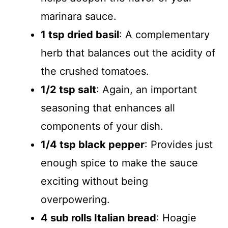
marinara sauce.
1 tsp dried basil
: A complementary
herb that balances out the acidity of
the crushed tomatoes.
1/2 tsp salt
: Again, an important
seasoning that enhances all
components of your dish.
1/4 tsp black pepper
: Provides just
enough spice to make the sauce
exciting without being
overpowering.
4 sub rolls Italian bread
: Hoagie