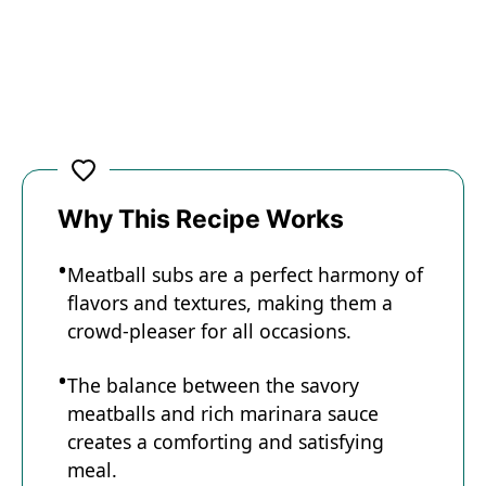
Why This Recipe Works
Meatball subs are a perfect harmony of
flavors and textures, making them a
crowd-pleaser for all occasions.
The balance between the savory
meatballs and rich marinara sauce
creates a comforting and satisfying
meal.