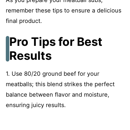
remember these tips to ensure a delicious
final product.
Pro Tips for Best
Results
1. Use 80/20 ground beef for your
meatballs; this blend strikes the perfect
balance between flavor and moisture,
ensuring juicy results.