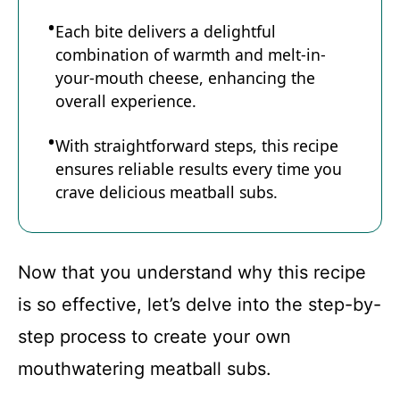
Each bite delivers a delightful
combination of warmth and melt-in-
your-mouth cheese, enhancing the
overall experience.
With straightforward steps, this recipe
ensures reliable results every time you
crave delicious meatball subs.
Now that you understand why this recipe
is so effective, let’s delve into the step-by-
step process to create your own
mouthwatering meatball subs.