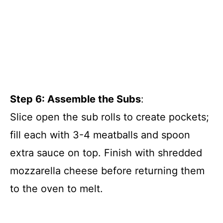
Step 6: Assemble the Subs
:
Slice open the sub rolls to create pockets;
fill each with 3-4 meatballs and spoon
extra sauce on top. Finish with shredded
mozzarella cheese before returning them
to the oven to melt.