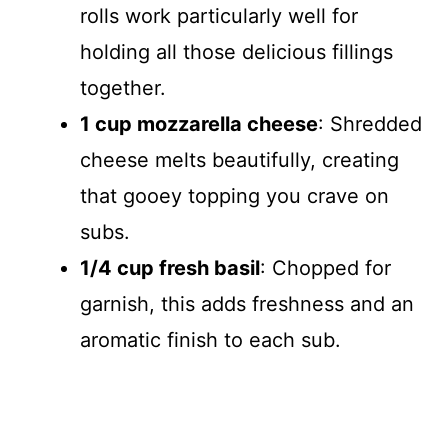
rolls work particularly well for
holding all those delicious fillings
together.
1 cup mozzarella cheese
: Shredded
cheese melts beautifully, creating
that gooey topping you crave on
subs.
1/4 cup fresh basil
: Chopped for
garnish, this adds freshness and an
aromatic finish to each sub.