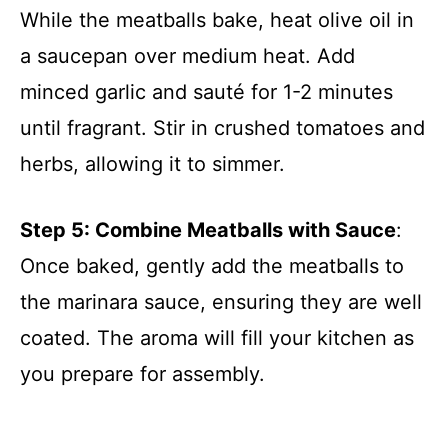
While the meatballs bake, heat olive oil in
a saucepan over medium heat. Add
minced garlic and sauté for 1-2 minutes
until fragrant. Stir in crushed tomatoes and
herbs, allowing it to simmer.
Step 5: Combine Meatballs with Sauce
:
Once baked, gently add the meatballs to
the marinara sauce, ensuring they are well
coated. The aroma will fill your kitchen as
you prepare for assembly.