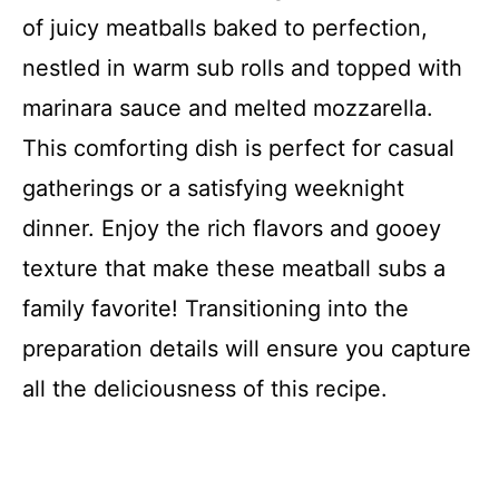
Recipe Card
of juicy meatballs baked to perfection,
nestled in warm sub rolls and topped with
marinara sauce and melted mozzarella.
This comforting dish is perfect for casual
gatherings or a satisfying weeknight
dinner. Enjoy the rich flavors and gooey
texture that make these meatball subs a
family favorite! Transitioning into the
preparation details will ensure you capture
all the deliciousness of this recipe.