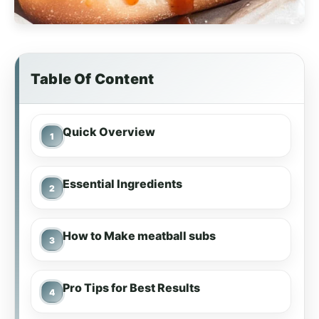
Table Of Content
Quick Overview
Essential Ingredients
How to Make meatball subs
Pro Tips for Best Results