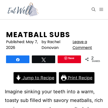
Skip
to
M
content
MEATBALL SUBS
Published:
May 7,
by Rachel
Leave a
2026
Donovan
Comment
Save
2
Share
Tweet
SHARES
Jump to Recipe
Print Recipe
Imagine sinking your teeth into a warm,
toasty sub filled with savory meatballs, rich