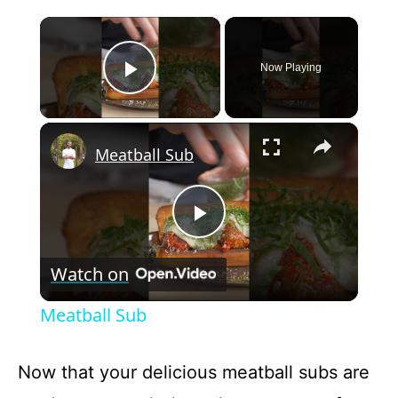
×
Now Playing
Play Video
×
Meatball Sub
P
Watch on
l
Meatball Sub
a
Now that your delicious meatball subs are