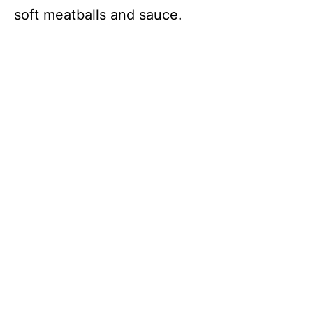
soft meatballs and sauce.