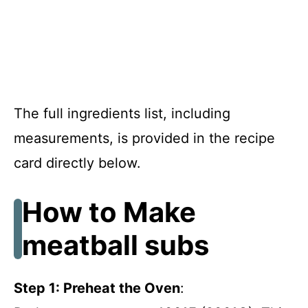
The full ingredients list, including
measurements, is provided in the recipe
card directly below.
How to Make
meatball subs
Step 1: Preheat the Oven
: