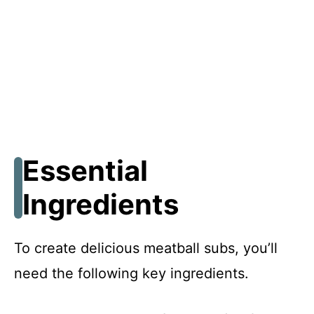
Essential
Ingredients
To create delicious meatball subs, you’ll
need the following key ingredients.