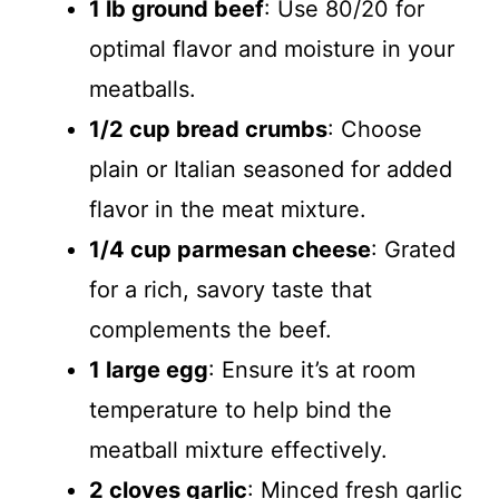
1 lb ground beef
: Use 80/20 for
optimal flavor and moisture in your
meatballs.
1/2 cup bread crumbs
: Choose
plain or Italian seasoned for added
flavor in the meat mixture.
1/4 cup parmesan cheese
: Grated
for a rich, savory taste that
complements the beef.
1 large egg
: Ensure it’s at room
temperature to help bind the
meatball mixture effectively.
2 cloves garlic
: Minced fresh garlic