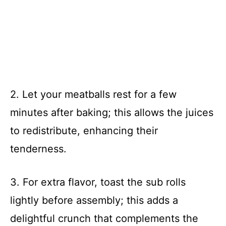
2. Let your meatballs rest for a few
minutes after baking; this allows the juices
to redistribute, enhancing their
tenderness.
3. For extra flavor, toast the sub rolls
lightly before assembly; this adds a
delightful crunch that complements the