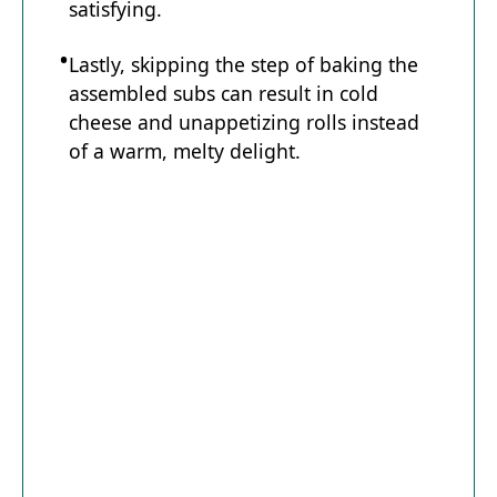
satisfying.
Lastly, skipping the step of baking the
assembled subs can result in cold
cheese and unappetizing rolls instead
of a warm, melty delight.