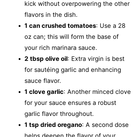
kick without overpowering the other
flavors in the dish.
1 can crushed tomatoes
: Use a 28
oz can; this will form the base of
your rich marinara sauce.
2 tbsp olive oil
: Extra virgin is best
for sautéing garlic and enhancing
sauce flavor.
1 clove garlic
: Another minced clove
for your sauce ensures a robust
garlic flavor throughout.
1 tsp dried oregano
: A second dose
helps deepen the flavor of your