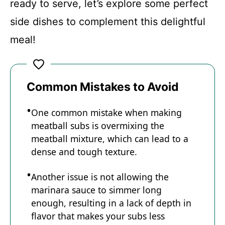
y
ready to serve, let’s explore some perfect
side dishes to complement this delightful
V
meal!
i
Common Mistakes to Avoid
d
One common mistake when making
e
meatball subs is overmixing the
meatball mixture, which can lead to a
o
dense and tough texture.
Another issue is not allowing the
marinara sauce to simmer long
enough, resulting in a lack of depth in
flavor that makes your subs less