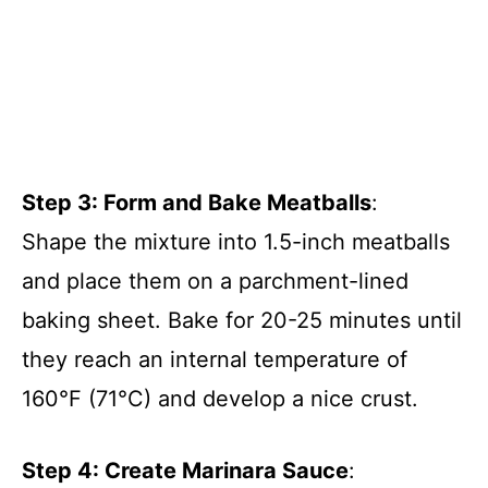
Step 3: Form and Bake Meatballs
:
Shape the mixture into 1.5-inch meatballs
and place them on a parchment-lined
baking sheet. Bake for 20-25 minutes until
they reach an internal temperature of
160°F (71°C) and develop a nice crust.
Step 4: Create Marinara Sauce
: